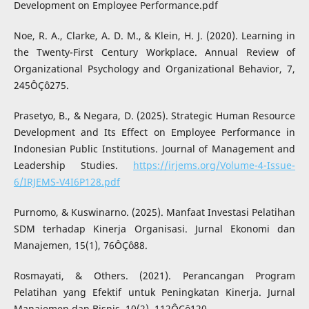
Development on Employee Performance.pdf
Noe, R. A., Clarke, A. D. M., & Klein, H. J. (2020). Learning in
the Twenty-First Century Workplace. Annual Review of
Organizational Psychology and Organizational Behavior, 7,
245ÔÇô275.
Prasetyo, B., & Negara, D. (2025). Strategic Human Resource
Development and Its Effect on Employee Performance in
Indonesian Public Institutions. Journal of Management and
Leadership Studies.
https://irjems.org/Volume-4-Issue-
6/IRJEMS-V4I6P128.pdf
Purnomo, & Kuswinarno. (2025). Manfaat Investasi Pelatihan
SDM terhadap Kinerja Organisasi. Jurnal Ekonomi dan
Manajemen, 15(1), 76ÔÇô88.
Rosmayati, & Others. (2021). Perancangan Program
Pelatihan yang Efektif untuk Peningkatan Kinerja. Jurnal
Manajemen dan Bisnis, 10(2), 112ÔÇô120.