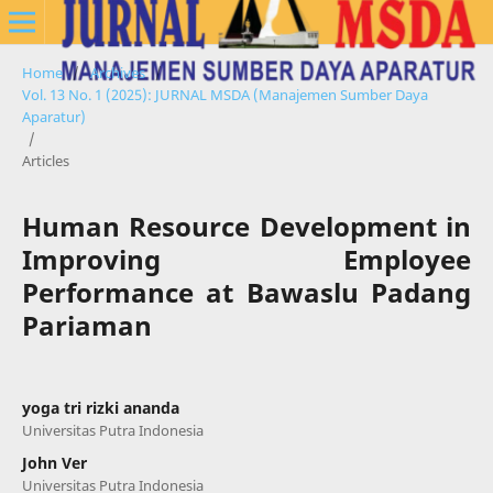
Home
/
Archives
/
Vol. 13 No. 1 (2025): JURNAL MSDA (Manajemen Sumber Daya
Aparatur)
/
Articles
Human Resource Development in
Improving Employee
Performance at Bawaslu Padang
Pariaman
yoga tri rizki ananda
Universitas Putra Indonesia
John Ver
Universitas Putra Indonesia