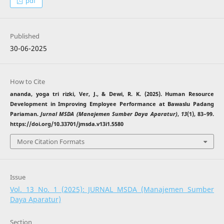
pdf
Published
30-06-2025
How to Cite
ananda, yoga tri rizki, Ver, J., & Dewi, R. K. (2025). Human Resource
Development in Improving Employee Performance at Bawaslu Padang
Pariaman.
Jurnal MSDA (Manajemen Sumber Daya Aparatur)
,
13
(1), 83–99.
https://doi.org/10.33701/jmsda.v13i1.5580
More Citation Formats
Issue
Vol. 13 No. 1 (2025): JURNAL MSDA (Manajemen Sumber
Daya Aparatur)
Section