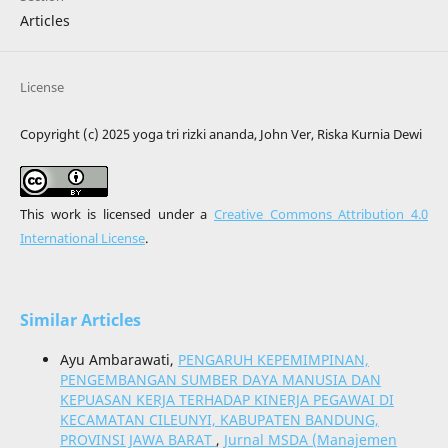
Articles
License
Copyright (c) 2025 yoga tri rizki ananda, John Ver, Riska Kurnia Dewi
This work is licensed under a
Creative Commons Attribution 4.0
International License
.
Similar Articles
Ayu Ambarawati,
PENGARUH KEPEMIMPINAN,
PENGEMBANGAN SUMBER DAYA MANUSIA DAN
KEPUASAN KERJA TERHADAP KINERJA PEGAWAI DI
KECAMATAN CILEUNYI, KABUPATEN BANDUNG,
PROVINSI JAWA BARAT
,
Jurnal MSDA (Manajemen