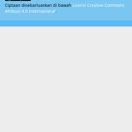
Ciptaan disebarluaskan di bawah
Lisensi Creative Commons
Atribusi 4.0 Internasional
.