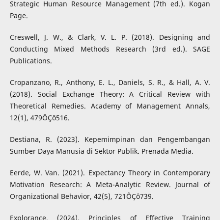
Strategic Human Resource Management (7th ed.). Kogan
Page.
Creswell, J. W., & Clark, V. L. P. (2018). Designing and
Conducting Mixed Methods Research (3rd ed.). SAGE
Publications.
Cropanzano, R., Anthony, E. L., Daniels, S. R., & Hall, A. V.
(2018). Social Exchange Theory: A Critical Review with
Theoretical Remedies. Academy of Management Annals,
12(1), 479ÔÇô516.
Destiana, R. (2023). Kepemimpinan dan Pengembangan
Sumber Daya Manusia di Sektor Publik. Prenada Media.
Eerde, W. Van. (2021). Expectancy Theory in Contemporary
Motivation Research: A Meta-Analytic Review. Journal of
Organizational Behavior, 42(5), 721ÔÇô739.
Explorance. (2024). Principles of Effective Training