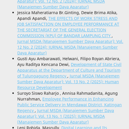
Aparatur): Vol. 12 No. 2 (2024): JURNAL MSDA
(Manajemen Sumber Daya Aparatur)
Jessica Maheratiarna Br.Ginting, Dewie Brima Atika,
Apandi Apandi,
THE EFFECTS OF WORK STRESS AND
JOB SATISFACTION ON EMPLOYEE PERFORMANCE AT
THE SECRETARIAT OF THE GENERAL ELECTION
COMMISSION (KPU) OF BANDAR LAMPUNG CITY
,
Jurnal MSDA (Manajemen Sumber Daya Aparatur): Vol.
12 No. 2 (2024): JURNAL MSDA (Manajemen Sumber
Daya Aparatur)
Gusti Ayu Ambarawati, Helwani, Filipo Royan Abriera,
Ayu Raditya Kencana Dewi,
Development of State Civil
Apparatus at the Department of Culture and Tourism
of Tulungagung Regency
,
Jurnal MSDA (Manajemen
Sumber Daya Aparatur): Vol. 13 No. 2 (2025): Human
Resource Development
Suroyo Siswo Raharjo , Annisa Rahmadanita, Agung
Nurrahman,
Employee Performance in Enhancing
Public Service Delivery in Mendawai District, Katingan
Regency
,
Jurnal MSDA (Manajemen Sumber Daya
Aparatur): Vol. 13 No. 1 (2025): JURNAL MSDA
(Manajemen Sumber Daya Aparatur)
Leni Rohida, Masrully,
Digital Learning and Its