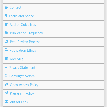
Contact
Focus and Scope
Author Guidelines
Publication Frequency
Peer Review Process
Publication Ethics
Archiving
Privacy Statement
Copyright Notice
Open Access Policy
Plagiarism Policy
Author Fees