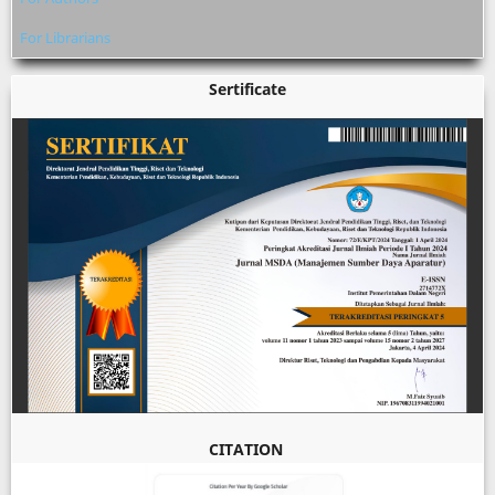
For Librarians
Sertificate
CITATION