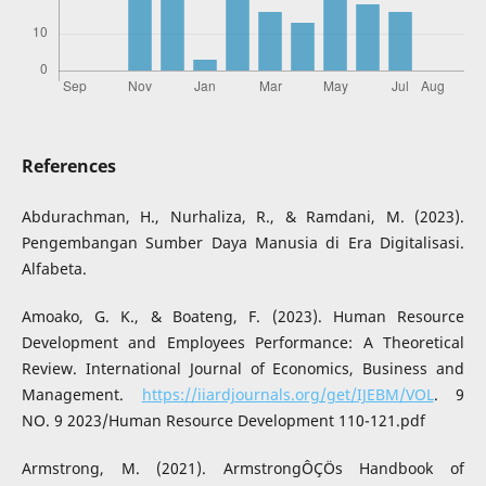
References
Abdurachman, H., Nurhaliza, R., & Ramdani, M. (2023).
Pengembangan Sumber Daya Manusia di Era Digitalisasi.
Alfabeta.
Amoako, G. K., & Boateng, F. (2023). Human Resource
Development and Employees Performance: A Theoretical
Review. International Journal of Economics, Business and
Management.
https://iiardjournals.org/get/IJEBM/VOL
. 9
NO. 9 2023/Human Resource Development 110-121.pdf
Armstrong, M. (2021). ArmstrongÔÇÖs Handbook of