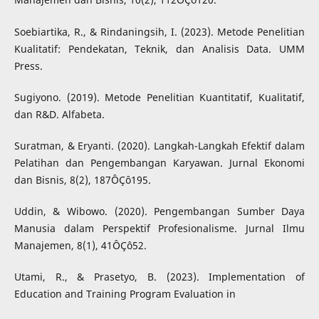
Soebiartika, R., & Rindaningsih, I. (2023). Metode Penelitian
Kualitatif: Pendekatan, Teknik, dan Analisis Data. UMM
Press.
Sugiyono. (2019). Metode Penelitian Kuantitatif, Kualitatif,
dan R&D. Alfabeta.
Suratman, & Eryanti. (2020). Langkah-Langkah Efektif dalam
Pelatihan dan Pengembangan Karyawan. Jurnal Ekonomi
dan Bisnis, 8(2), 187ÔÇô195.
Uddin, & Wibowo. (2020). Pengembangan Sumber Daya
Manusia dalam Perspektif Profesionalisme. Jurnal Ilmu
Manajemen, 8(1), 41ÔÇô52.
Utami, R., & Prasetyo, B. (2023). Implementation of
Education and Training Program Evaluation in