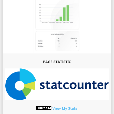
PAGE STATISTIC
View My Stats