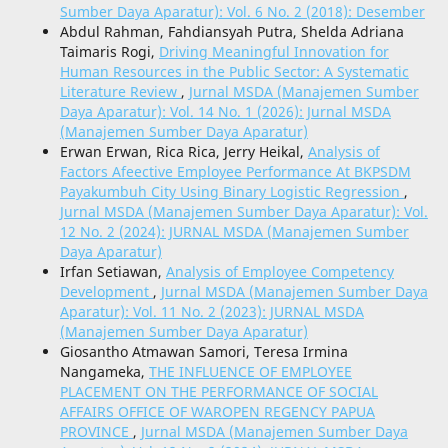
Sumber Daya Aparatur): Vol. 6 No. 2 (2018): Desember
Abdul Rahman, Fahdiansyah Putra, Shelda Adriana
Taimaris Rogi,
Driving Meaningful Innovation for
Human Resources in the Public Sector: A Systematic
Literature Review
,
Jurnal MSDA (Manajemen Sumber
Daya Aparatur): Vol. 14 No. 1 (2026): Jurnal MSDA
(Manajemen Sumber Daya Aparatur)
Erwan Erwan, Rica Rica, Jerry Heikal,
Analysis of
Factors Afeective Employee Performance At BKPSDM
Payakumbuh City Using Binary Logistic Regression
,
Jurnal MSDA (Manajemen Sumber Daya Aparatur): Vol.
12 No. 2 (2024): JURNAL MSDA (Manajemen Sumber
Daya Aparatur)
Irfan Setiawan,
Analysis of Employee Competency
Development
,
Jurnal MSDA (Manajemen Sumber Daya
Aparatur): Vol. 11 No. 2 (2023): JURNAL MSDA
(Manajemen Sumber Daya Aparatur)
Giosantho Atmawan Samori, Teresa Irmina
Nangameka,
THE INFLUENCE OF EMPLOYEE
PLACEMENT ON THE PERFORMANCE OF SOCIAL
AFFAIRS OFFICE OF WAROPEN REGENCY PAPUA
PROVINCE
,
Jurnal MSDA (Manajemen Sumber Daya