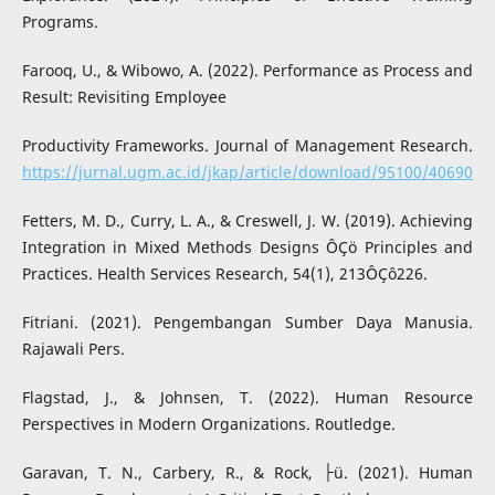
Programs.
Farooq, U., & Wibowo, A. (2022). Performance as Process and
Result: Revisiting Employee
Productivity Frameworks. Journal of Management Research.
https://jurnal.ugm.ac.id/jkap/article/download/95100/40690
Fetters, M. D., Curry, L. A., & Creswell, J. W. (2019). Achieving
Integration in Mixed Methods Designs ÔÇö Principles and
Practices. Health Services Research, 54(1), 213ÔÇô226.
Fitriani. (2021). Pengembangan Sumber Daya Manusia.
Rajawali Pers.
Flagstad, J., & Johnsen, T. (2022). Human Resource
Perspectives in Modern Organizations. Routledge.
Garavan, T. N., Carbery, R., & Rock, ├ü. (2021). Human