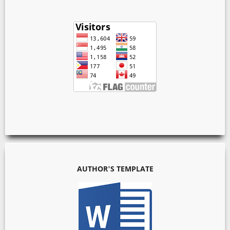
AUTHOR'S TEMPLATE