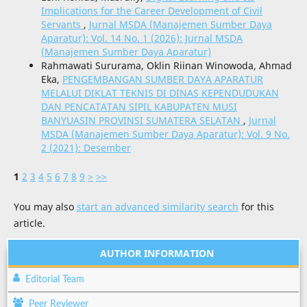
Implications for the Career Development of Civil
Servants
,
Jurnal MSDA (Manajemen Sumber Daya
Aparatur): Vol. 14 No. 1 (2026): Jurnal MSDA
(Manajemen Sumber Daya Aparatur)
Rahmawati Sururama, Oklin Riinan Winowoda, Ahmad
Eka,
PENGEMBANGAN SUMBER DAYA APARATUR
MELALUI DIKLAT TEKNIS DI DINAS KEPENDUDUKAN
DAN PENCATATAN SIPIL KABUPATEN MUSI
BANYUASIN PROVINSI SUMATERA SELATAN
,
Jurnal
MSDA (Manajemen Sumber Daya Aparatur): Vol. 9 No.
2 (2021): Desember
1
2
3
4
5
6
7
8
9
>
>>
You may also
start an advanced similarity search
for this
article.
AUTHOR INFORMATION
Editorial Team
Peer Reviewer