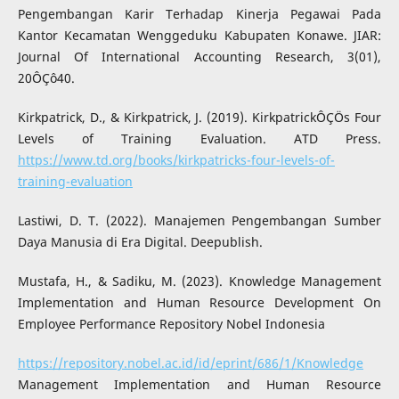
Pengembangan Karir Terhadap Kinerja Pegawai Pada
Kantor Kecamatan Wenggeduku Kabupaten Konawe. JIAR:
Journal Of International Accounting Research, 3(01),
20ÔÇô40.
Kirkpatrick, D., & Kirkpatrick, J. (2019). KirkpatrickÔÇÖs Four
Levels of Training Evaluation. ATD Press.
https://www.td.org/books/kirkpatricks-four-levels-of-
training-evaluation
Lastiwi, D. T. (2022). Manajemen Pengembangan Sumber
Daya Manusia di Era Digital. Deepublish.
Mustafa, H., & Sadiku, M. (2023). Knowledge Management
Implementation and Human Resource Development On
Employee Performance Repository Nobel Indonesia
https://repository.nobel.ac.id/id/eprint/686/1/Knowledge
Management Implementation and Human Resource