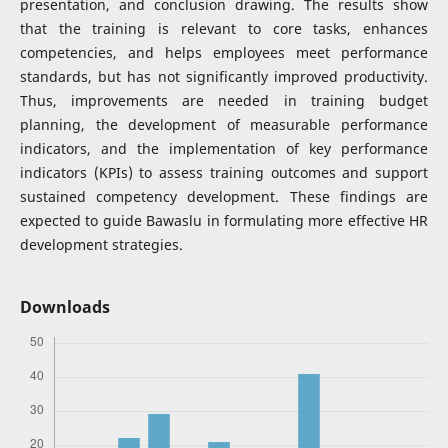
presentation, and conclusion drawing. The results show
that the training is relevant to core tasks, enhances
competencies, and helps employees meet performance
standards, but has not significantly improved productivity.
Thus, improvements are needed in training budget
planning, the development of measurable performance
indicators, and the implementation of key performance
indicators (KPIs) to assess training outcomes and support
sustained competency development. These findings are
expected to guide Bawaslu in formulating more effective HR
development strategies.
Downloads