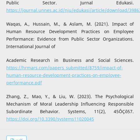
Public Sector. Jurnal Edukasi.
https://journal.unnes.ac.id/nju/edukasi/article/download/398
Waqas, A., Hussain, M., & Aslam, M. (2021). Impact of
Human Resource Development Practices on Employee
Performance: Evidence from Public Sector Organizations.
International Journal of
Academic Research in Business and Social Sciences.
https://hrmars.com/papers_submitted/8759/impact-of-
human-resource-development-practices-on-employee-
performance.pdf
Zhang, Z., Mao, Y., & Liu, W. (2023). The Psychological
Mechanism of Moral Leadership Influencing Responsible
Subordinate Behavior. Systems, 11(2), 45ÔÇô57.
https://doi.org/10.3390/systems11020045