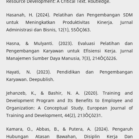
Resource Development: A Critical Text. Routledge.
Hasanah, H. (2024). Pelatihan dan Pengembangan SDM
untuk Meningkatkan Produktivitas Kinerja. Jurnal
Administrasi dan Bisnis, 12(1), 55ÔÇô63.
Hasna, & Mulyanti. (2023). Evaluasi Pelatihan dan
Pengembangan Karyawan untuk Efisiensi Kerja. Jurnal
Manajemen Sumber Daya Manusia, 7(3), 214ÔÇô226.
Hayati, N. (2023). Pendidikan dan Pengembangan
Karyawan. Deepublish.
Jehanzeb, K., & Bashir, N. A. (2020). Training and
Development Program and Its Benefits to Employee and
Organization: A Conceptual Study. European Journal of
Training and Development, 44(2), 213ÔÇô231.
Kamara, O., Abbas, B., & Putera, A. (2024). Pengaruh
Hubungan Atasan Bawahan, Disiplin Kerja Dan