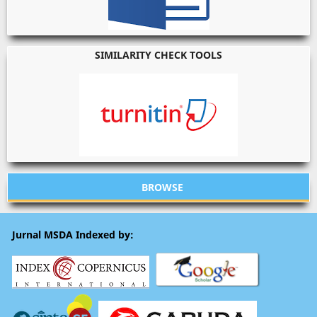
SIMILARITY CHECK TOOLS
BROWSE
Jurnal MSDA Indexed by: