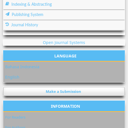
Indexing & Abstracting
Publishing System
Journal History
Open Journal Systems
LANGUAGE
Bahasa Indonesia
English
Make a Submission
INFORMATION
For Readers
For Authors