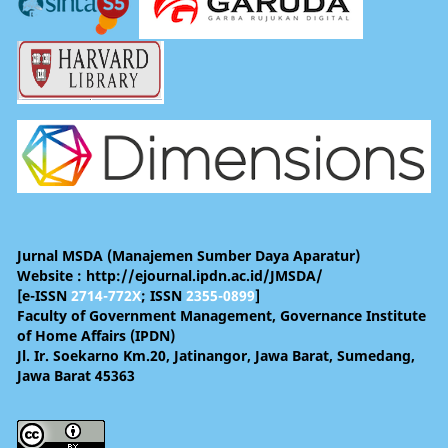
Jurnal MSDA (Manajemen Sumber Daya Aparatur)
Website : http://ejournal.ipdn.ac.id/JMSDA/
[e-ISSN
2714-772X
; ISSN
2355-0899
]
Faculty of Government Management, Governance Institute
of Home Affairs (IPDN)
Jl. Ir. Soekarno Km.20, Jatinangor, Jawa Barat, Sumedang,
Jawa Barat 45363