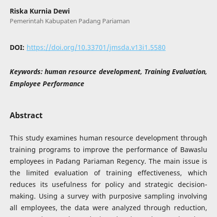
Riska Kurnia Dewi
Pemerintah Kabupaten Padang Pariaman
DOI:
https://doi.org/10.33701/jmsda.v13i1.5580
Keywords:
human resource development, Training Evaluation,
Employee Performance
Abstract
This study examines human resource development through
training programs to improve the performance of Bawaslu
employees in Padang Pariaman Regency. The main issue is
the limited evaluation of training effectiveness, which
reduces its usefulness for policy and strategic decision-
making. Using a survey with purposive sampling involving
all employees, the data were analyzed through reduction,