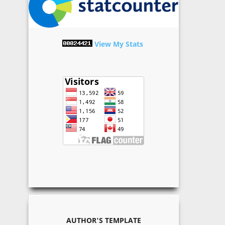
View My Stats
AUTHOR'S TEMPLATE