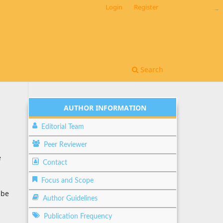
Login
Register
monperatoto login
bandar togel
toto hk pools
situs hk pools
toto togel
link gacor
toto togel
link gacor
toto togel
link gacor
link gacor
toto togel
situs togel
situs gacor
toto hk
situs togel
situs togel
situs togel
situs pools
situs togel
situs togel
slot gacor
situs togel
situs gacor
situs togel
situs togel
slot gacor
situs togel
slot gacor
situs togel
slot gacor
situs togel
situs togel
togel
situs toto
situs toto
situs toto
situs toto
situs toto
situs toto
situs toto
situs toto
situs toto
situs toto
situs toto
toto
situs slot
toto
slot
slot
Search
AUTHOR INFORMATION
Editorial Team
Peer Reviewer
e
Contact
Focus and Scope
 be
Author Guidelines
Publication Frequency