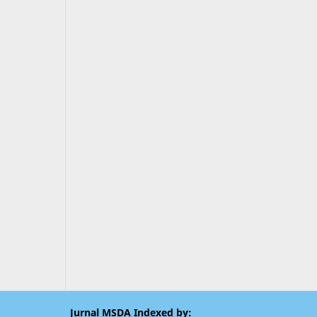
Jurnal MSDA Indexed by: