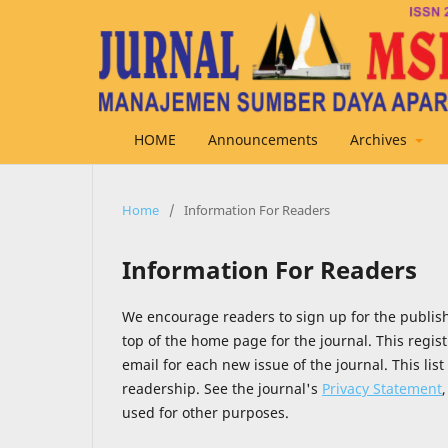
HOME
Announcements
Archives
Home
/
Information For Readers
Information For Readers
We encourage readers to sign up for the publishi
top of the home page for the journal. This regist
email for each new issue of the journal. This list
readership. See the journal's
Privacy Statement
used for other purposes.