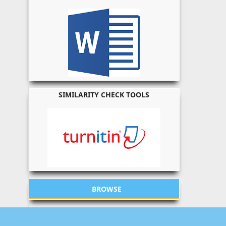
SIMILARITY CHECK TOOLS
BROWSE