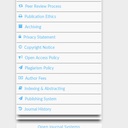
Peer Review Process
Publication Ethics
Archiving
Privacy Statement
Copyright Notice
Open Access Policy
Plagiarism Policy
Author Fees
Indexing & Abstracting
Publishing System
Journal History
Open Journal Systems