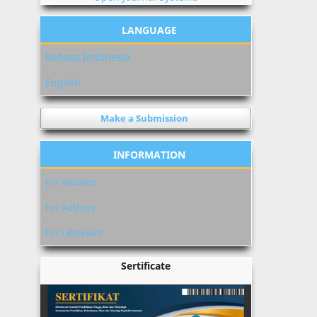
LANGUAGE
Bahasa Indonesia
English
Make a Submission
INFORMATION
For Readers
For Authors
For Librarians
Sertificate