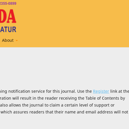
About
ng notification service for this journal. Use the
Register
link at th
ration will result in the reader receiving the Table of Contents by
 also allows the journal to claim a certain level of support or
, which assures readers that their name and email address will not