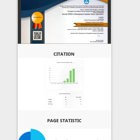
CITATION
PAGE STATISTIC