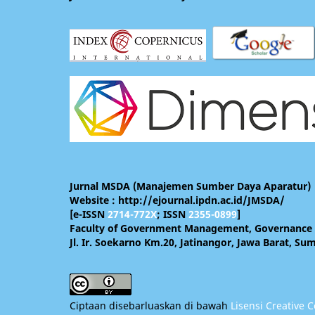
Jurnal MSDA (Manajemen Sumber Daya Aparatur)
Website : http://ejournal.ipdn.ac.id/JMSDA/
[e-ISSN
2714-772X
; ISSN
2355-0899
]
Faculty of Government Management, Governance In
Jl. Ir. Soekarno Km.20, Jatinangor, Jawa Barat, S
Ciptaan disebarluaskan di bawah
Lisensi Creative 