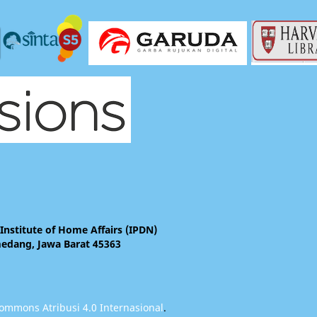
stitute of Home Affairs (IPDN)
umedang, Jawa Barat 45363
Commons Atribusi 4.0 Internasional
.