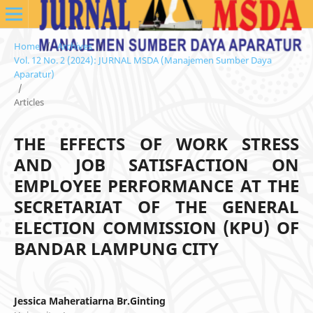
Home
/
Archives
/
Vol. 12 No. 2 (2024): JURNAL MSDA (Manajemen Sumber Daya
Aparatur)
/
Articles
THE EFFECTS OF WORK STRESS
AND JOB SATISFACTION ON
EMPLOYEE PERFORMANCE AT THE
SECRETARIAT OF THE GENERAL
ELECTION COMMISSION (KPU) OF
BANDAR LAMPUNG CITY
Jessica Maheratiarna Br.Ginting