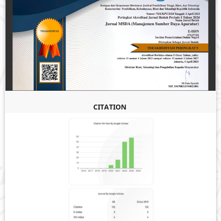
CITATION