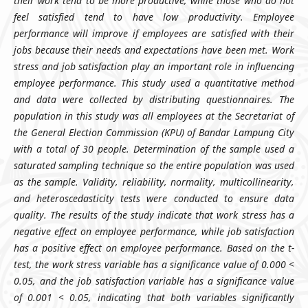
their work tend to be more productive, while those who do not
feel satisfied tend to have low productivity. Employee
performance will improve if employees are satisfied with their
jobs because their needs and expectations have been met. Work
stress and job satisfaction play an important role in influencing
employee performance. This study used a quantitative method
and data were collected by distributing questionnaires. The
population in this study was all employees at the Secretariat of
the General Election Commission (KPU) of Bandar Lampung City
with a total of 30 people. Determination of the sample used a
saturated sampling technique so the entire population was used
as the sample. Validity, reliability, normality, multicollinearity,
and heteroscedasticity tests were conducted to ensure data
quality. The results of the study indicate that work stress has a
negative effect on employee performance, while job satisfaction
has a positive effect on employee performance. Based on the t-
test, the work stress variable has a significance value of 0.000 <
0.05, and the job satisfaction variable has a significance value
of 0.001 < 0.05, indicating that both variables significantly