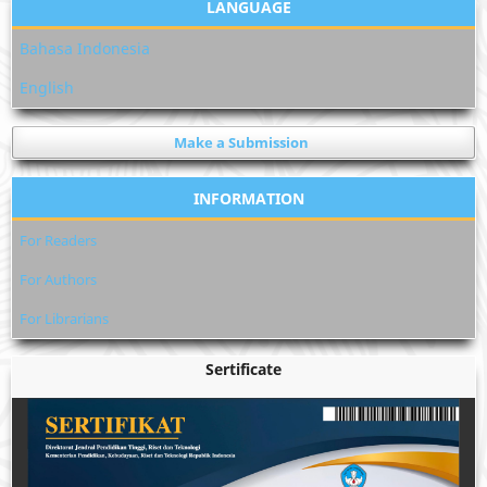
LANGUAGE
Bahasa Indonesia
English
Make a Submission
INFORMATION
For Readers
For Authors
For Librarians
Sertificate