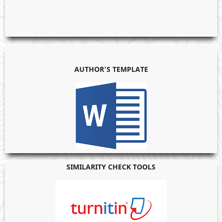
AUTHOR'S TEMPLATE
SIMILARITY CHECK TOOLS