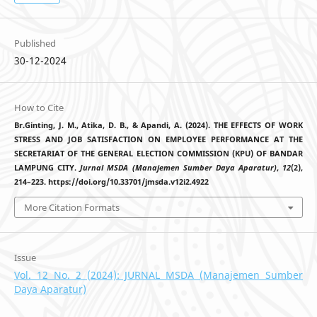
Published
30-12-2024
How to Cite
Br.Ginting, J. M., Atika, D. B., & Apandi, A. (2024). THE EFFECTS OF WORK
STRESS AND JOB SATISFACTION ON EMPLOYEE PERFORMANCE AT THE
SECRETARIAT OF THE GENERAL ELECTION COMMISSION (KPU) OF BANDAR
LAMPUNG CITY.
Jurnal MSDA (Manajemen Sumber Daya Aparatur)
,
12
(2),
214–223. https://doi.org/10.33701/jmsda.v12i2.4922
More Citation Formats
Issue
Vol. 12 No. 2 (2024): JURNAL MSDA (Manajemen Sumber
Daya Aparatur)