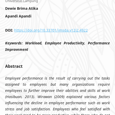
Universitas Lampung
Dewie Brima Atika
Apandi Apandi
DOI:
https://doi.org/10.33701/jmsda.v12i2.4922
Keywords:
Workload, Employee Productivity, Performance
Improvement
Abstract
Employee performance is the result of carrying out the tasks
assigned to employees but many organizations require
employees to further improve their abilities and skills at work
(Hasibuan, 2013). Wirawan (2009) explained various factors
influencing the decline in employee performance such as work
stress and job satisfaction. Employees who feel satisfied with