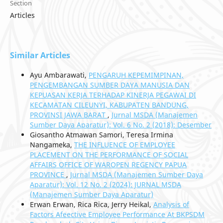
Section
Articles
Similar Articles
Ayu Ambarawati,
PENGARUH KEPEMIMPINAN,
PENGEMBANGAN SUMBER DAYA MANUSIA DAN
KEPUASAN KERJA TERHADAP KINERJA PEGAWAI DI
KECAMATAN CILEUNYI, KABUPATEN BANDUNG,
PROVINSI JAWA BARAT
,
Jurnal MSDA (Manajemen
Sumber Daya Aparatur): Vol. 6 No. 2 (2018): Desember
Giosantho Atmawan Samori, Teresa Irmina
Nangameka,
THE INFLUENCE OF EMPLOYEE
PLACEMENT ON THE PERFORMANCE OF SOCIAL
AFFAIRS OFFICE OF WAROPEN REGENCY PAPUA
PROVINCE
,
Jurnal MSDA (Manajemen Sumber Daya
Aparatur): Vol. 12 No. 2 (2024): JURNAL MSDA
(Manajemen Sumber Daya Aparatur)
Erwan Erwan, Rica Rica, Jerry Heikal,
Analysis of
Factors Afeective Employee Performance At BKPSDM