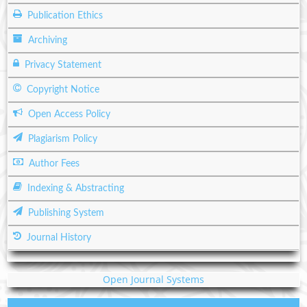
Publication Ethics
Archiving
Privacy Statement
Copyright Notice
Open Access Policy
Plagiarism Policy
Author Fees
Indexing & Abstracting
Publishing System
Journal History
Open Journal Systems