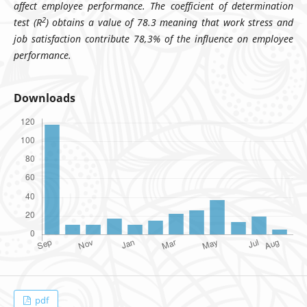
affect employee performance. The coefficient of determination
2
test (R
) obtains a value of 78.3 meaning that work stress and
job satisfaction contribute 78,3% of the influence on employee
performance.
Downloads
pdf