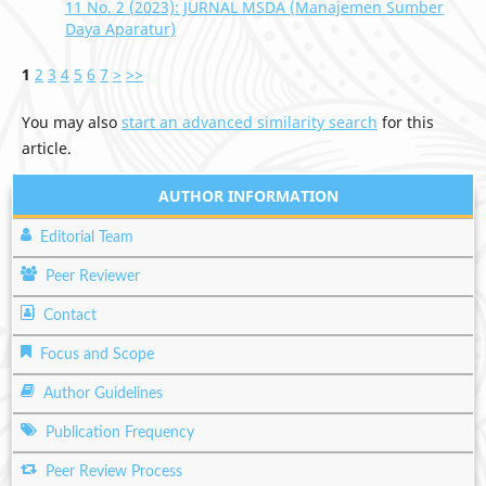
11 No. 2 (2023): JURNAL MSDA (Manajemen Sumber
Daya Aparatur)
1
2
3
4
5
6
7
>
>>
You may also
start an advanced similarity search
for this
article.
AUTHOR INFORMATION
Editorial Team
Peer Reviewer
Contact
Focus and Scope
Author Guidelines
Publication Frequency
Peer Review Process