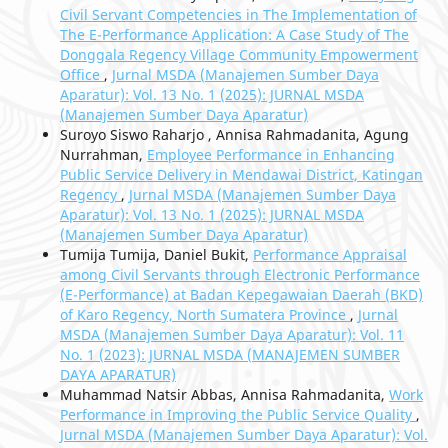
Civil Servant Competencies in The Implementation of
The E-Performance Application: A Case Study of The
Donggala Regency Village Community Empowerment
Office
,
Jurnal MSDA (Manajemen Sumber Daya
Aparatur): Vol. 13 No. 1 (2025): JURNAL MSDA
(Manajemen Sumber Daya Aparatur)
Suroyo Siswo Raharjo , Annisa Rahmadanita, Agung
Nurrahman,
Employee Performance in Enhancing
Public Service Delivery in Mendawai District, Katingan
Regency
,
Jurnal MSDA (Manajemen Sumber Daya
Aparatur): Vol. 13 No. 1 (2025): JURNAL MSDA
(Manajemen Sumber Daya Aparatur)
Tumija Tumija, Daniel Bukit,
Performance Appraisal
among Civil Servants through Electronic Performance
(E-Performance) at Badan Kepegawaian Daerah (BKD)
of Karo Regency, North Sumatera Province
,
Jurnal
MSDA (Manajemen Sumber Daya Aparatur): Vol. 11
No. 1 (2023): JURNAL MSDA (MANAJEMEN SUMBER
DAYA APARATUR)
Muhammad Natsir Abbas, Annisa Rahmadanita,
Work
Performance in Improving the Public Service Quality
,
Jurnal MSDA (Manajemen Sumber Daya Aparatur): Vol.