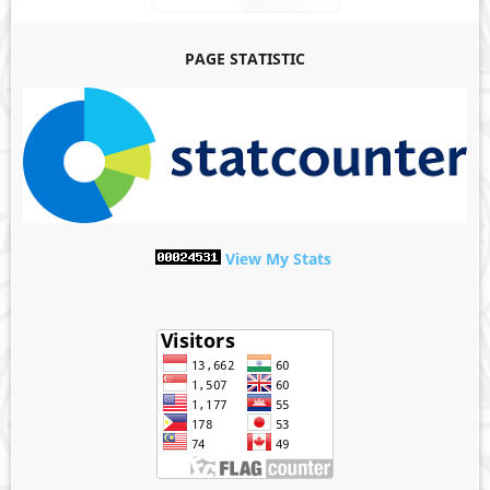
PAGE STATISTIC
View My Stats