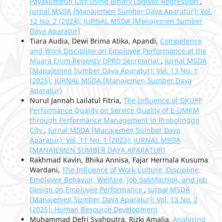
Payakumbuh City Using Binary Logistic Regression
,
Jurnal MSDA (Manajemen Sumber Daya Aparatur): Vol.
12 No. 2 (2024): JURNAL MSDA (Manajemen Sumber
Daya Aparatur)
Tiara Audia, Dewi Brima Atika, Apandi,
Competence
and Work Discipline on Employee Performance at the
Muara Enim Regency DPRD Secretariat
,
Jurnal MSDA
(Manajemen Sumber Daya Aparatur): Vol. 13 No. 1
(2025): JURNAL MSDA (Manajemen Sumber Daya
Aparatur)
Nurul Jannah Lailatul Fitria,
The Influence of DKUPP
Performance Quality on Service Quality of E-UMKM
through Performance Management in Probolinggo
City
,
Jurnal MSDA (Manajemen Sumber Daya
Aparatur): Vol. 11 No. 1 (2023): JURNAL MSDA
(MANAJEMEN SUMBER DAYA APARATUR)
Rakhmad Kavin, Bhika Annisa, Fajar Hermala Kusuma
Wardani,
The Influence of Work Culture, Discipline,
Employee Behavior, Welfare, Job Satisfaction, and Job
Design on Employee Performance
,
Jurnal MSDA
(Manajemen Sumber Daya Aparatur): Vol. 13 No. 2
(2025): Human Resource Development
Muhammad Defri Syahputra, Rizki Amalia,
Analyzing