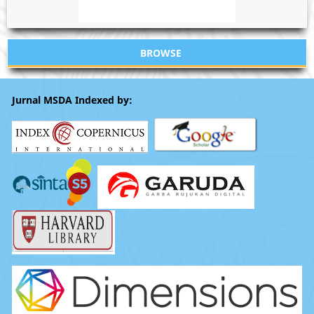
BROWSE
Jurnal MSDA Indexed by: