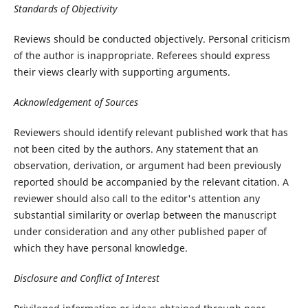
Standards of Objectivity
Reviews should be conducted objectively. Personal criticism
of the author is inappropriate. Referees should express
their views clearly with supporting arguments.
Acknowledgement of Sources
Reviewers should identify relevant published work that has
not been cited by the authors. Any statement that an
observation, derivation, or argument had been previously
reported should be accompanied by the relevant citation. A
reviewer should also call to the editor's attention any
substantial similarity or overlap between the manuscript
under consideration and any other published paper of
which they have personal knowledge.
Disclosure and Conflict of Interest