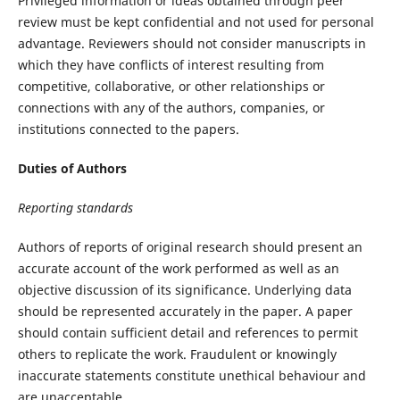
Privileged information or ideas obtained through peer
review must be kept confidential and not used for personal
advantage. Reviewers should not consider manuscripts in
which they have conflicts of interest resulting from
competitive, collaborative, or other relationships or
connections with any of the authors, companies, or
institutions connected to the papers.
Duties of Authors
Reporting standards
Authors of reports of original research should present an
accurate account of the work performed as well as an
objective discussion of its significance. Underlying data
should be represented accurately in the paper. A paper
should contain sufficient detail and references to permit
others to replicate the work. Fraudulent or knowingly
inaccurate statements constitute unethical behaviour and
are unacceptable.