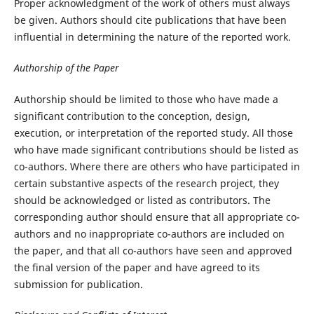
Proper acknowledgment of the work of others must always
be given. Authors should cite publications that have been
influential in determining the nature of the reported work.
Authorship of the Paper
Authorship should be limited to those who have made a
significant contribution to the conception, design,
execution, or interpretation of the reported study. All those
who have made significant contributions should be listed as
co-authors. Where there are others who have participated in
certain substantive aspects of the research project, they
should be acknowledged or listed as contributors. The
corresponding author should ensure that all appropriate co-
authors and no inappropriate co-authors are included on
the paper, and that all co-authors have seen and approved
the final version of the paper and have agreed to its
submission for publication.