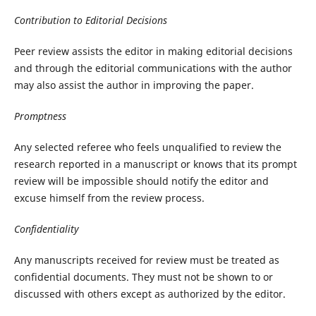
Contribution to Editorial Decisions
Peer review assists the editor in making editorial decisions
and through the editorial communications with the author
may also assist the author in improving the paper.
Promptness
Any selected referee who feels unqualified to review the
research reported in a manuscript or knows that its prompt
review will be impossible should notify the editor and
excuse himself from the review process.
Confidentiality
Any manuscripts received for review must be treated as
confidential documents. They must not be shown to or
discussed with others except as authorized by the editor.