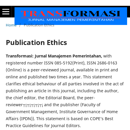
Home
/
Publication Ethics
Publication Ethics
Transformasi: Jurnal Manajemen Pemerintahan,
with
registered number ISSN 085-5192(Print), ISSN 2686-0163
(Online) is a peer-reviewed journal, available in print and
online and published two times a year. This statement
clarifies ethical behaviour of all parties involved in the act of
publishing an article in this journal, including the author,
the chief editor, the Editorial Board, the peer-
reviewer┬¡┬¡┬¡┬¡┬¡ and the publisher (Faculty of
Government Management, Institute Governance of Home
Affairs (IPDN)). This statement is based on COPE’s Best
Practice Guidelines for Journal Editors.