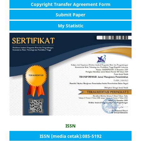
Copyright Transfer Agreement Form
Submit Paper
My Statistic
ISSN
ISSN (media cetak):085-5192