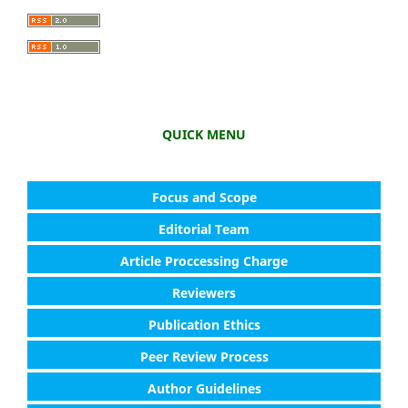
QUICK MENU
Focus and Scope
Editorial Team
Article Proccessing Charge
Reviewers
Publication Ethics
Peer Review Process
Author Guidelines