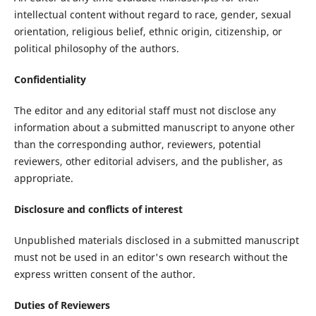
intellectual content without regard to race, gender, sexual
orientation, religious belief, ethnic origin, citizenship, or
political philosophy of the authors.
Confidentiality
The editor and any editorial staff must not disclose any
information about a submitted manuscript to anyone other
than the corresponding author, reviewers, potential
reviewers, other editorial advisers, and the publisher, as
appropriate.
Disclosure and conflicts of interest
Unpublished materials disclosed in a submitted manuscript
must not be used in an editor's own research without the
express written consent of the author.
Duties of Reviewers