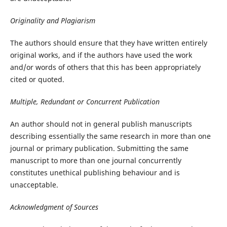
Originality and Plagiarism
The authors should ensure that they have written entirely
original works, and if the authors have used the work
and/or words of others that this has been appropriately
cited or quoted.
Multiple, Redundant or Concurrent Publication
An author should not in general publish manuscripts
describing essentially the same research in more than one
journal or primary publication. Submitting the same
manuscript to more than one journal concurrently
constitutes unethical publishing behaviour and is
unacceptable.
Acknowledgment of Sources