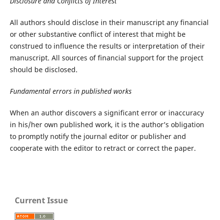
Disclosure and Conflicts of Interest
All authors should disclose in their manuscript any financial
or other substantive conflict of interest that might be
construed to influence the results or interpretation of their
manuscript. All sources of financial support for the project
should be disclosed.
Fundamental errors in published works
When an author discovers a significant error or inaccuracy
in his/her own published work, it is the author’s obligation
to promptly notify the journal editor or publisher and
cooperate with the editor to retract or correct the paper.
Current Issue