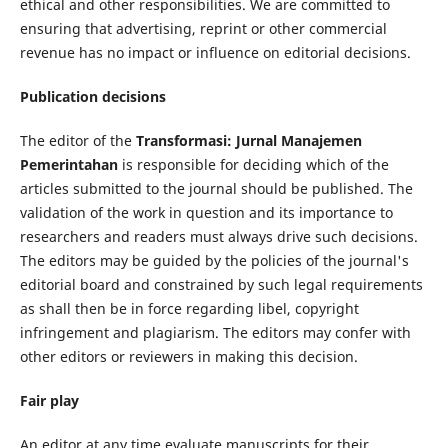
ethical and other responsibilities. We are committed to
ensuring that advertising, reprint or other commercial
revenue has no impact or influence on editorial decisions.
Publication decisions
The editor of the
Transformasi: Jurnal Manajemen
Pemerintahan
is responsible for deciding which of the
articles submitted to the journal should be published. The
validation of the work in question and its importance to
researchers and readers must always drive such decisions.
The editors may be guided by the policies of the journal's
editorial board and constrained by such legal requirements
as shall then be in force regarding libel, copyright
infringement and plagiarism. The editors may confer with
other editors or reviewers in making this decision.
Fair play
An editor at any time evaluate manuscripts for their