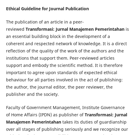
Ethical Guideline for Journal Publication
The publication of an article in a peer-
reviewed
Transformasi: Jurnal Manajemen Pemerintahan
is
an essential building block in the development of a
coherent and respected network of knowledge. It is a direct
reflection of the quality of the work of the authors and the
institutions that support them. Peer-reviewed articles
support and embody the scientific method. It is therefore
important to agree upon standards of expected ethical
behaviour for all parties involved in the act of publishing:
the author, the journal editor, the peer reviewer, the
publisher and the society.
Faculty of Government Management, Institute Governance
of Home Affairs (IPDN) as publisher of
Transformasi: Jurnal
Manajemen Pemerintahan
takes its duties of guardianship
over all stages of publishing seriously and we recognize our