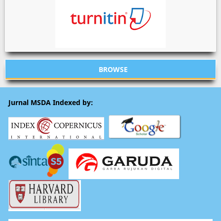
BROWSE
Jurnal MSDA Indexed by: