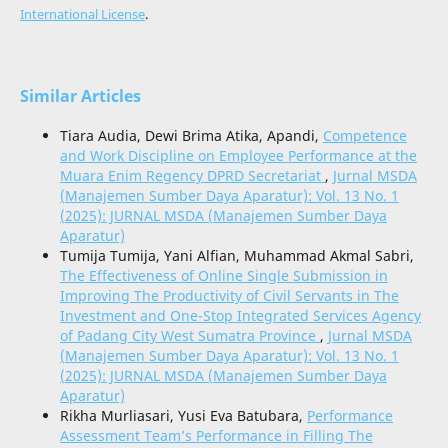
International License
.
Similar Articles
Tiara Audia, Dewi Brima Atika, Apandi,
Competence
and Work Discipline on Employee Performance at the
Muara Enim Regency DPRD Secretariat
,
Jurnal MSDA
(Manajemen Sumber Daya Aparatur): Vol. 13 No. 1
(2025): JURNAL MSDA (Manajemen Sumber Daya
Aparatur)
Tumija Tumija, Yani Alfian, Muhammad Akmal Sabri,
The Effectiveness of Online Single Submission in
Improving The Productivity of Civil Servants in The
Investment and One-Stop Integrated Services Agency
of Padang City West Sumatra Province
,
Jurnal MSDA
(Manajemen Sumber Daya Aparatur): Vol. 13 No. 1
(2025): JURNAL MSDA (Manajemen Sumber Daya
Aparatur)
Rikha Murliasari, Yusi Eva Batubara,
Performance
Assessment Team’s Performance in Filling The