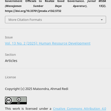
Government Officials to Realize Good Governance.
Jurnal MSDA
(Manajemen Sumber Daya Aparatur)
,
13
(2).
https://doi.org/10.33701/jmsda.v13i2.5732
More Citation Formats
Issue
Vol. 13 No. 2 (2025): Human Resource Development
Section
Articles
License
Copyright (c) 2025 Maisondra, Ahmad Redi
This work is licensed under a
Creative Commons Attribution 4.0