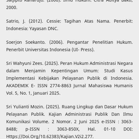
2000.
Satrio, J. (2012). Cessie: Tagihan Atas Nama. Penerbit:
Indonesia: Yayasan DNC.
Soerjon Soekanto. (2006). Pengantar Penelitian Hukum.
Penerbit Universitas Indonesia (UI- Press).
Sri Wahyuni Zees. (2025). Peran Hukum Administrasi Negara
dalam Menjamin Kepentingan Umum: Studi Kasus
Implementasi Kebijakan Pelayanan Publik di Indonesia.
AKADEMIK E- ISSN 2774-8863 Jurnal Mahasiswa Humanis
Vol. 5, No. 1, Januari 2025.
Sri Yulianti Mozin. (2025). Ruang Lingkup dan Dasar Hukum
Pelayanan Publik. Kajian Administrasi Publik Dan Ilmu
Komunikasi Volume. 2 Nomor. 2 Juni 2025 e-ISSN : 3063-
8488; p-ISSN : 3063-850X, Hal. 01-10 DOI:
Https://Doi.Org/10.62383/Kajian.V2i2.277.