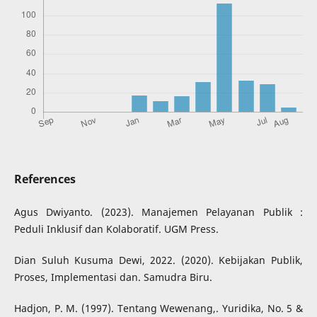
References
Agus Dwiyanto. (2023). Manajemen Pelayanan Publik :
Peduli Inklusif dan Kolaboratif. UGM Press.
Dian Suluh Kusuma Dewi, 2022. (2020). Kebijakan Publik,
Proses, Implementasi dan. Samudra Biru.
Hadjon, P. M. (1997). Tentang Wewenang,. Yuridika, No. 5 &