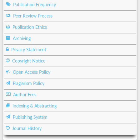
Publication Frequency
Peer Review Process
Publication Ethics
Archiving
Privacy Statement
Copyright Notice
Open Access Policy
Plagiarism Policy
Author Fees
Indexing & Abstracting
Publishing System
Journal History