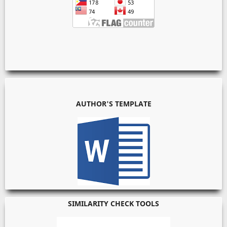
AUTHOR'S TEMPLATE
SIMILARITY CHECK TOOLS