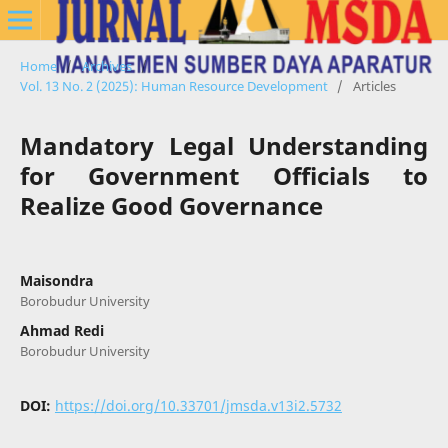
Home
/
Archives
/
Vol. 13 No. 2 (2025): Human Resource Development
/
Articles
Mandatory Legal Understanding
for Government Officials to
Realize Good Governance
Maisondra
Borobudur University
Ahmad Redi
Borobudur University
DOI:
https://doi.org/10.33701/jmsda.v13i2.5732