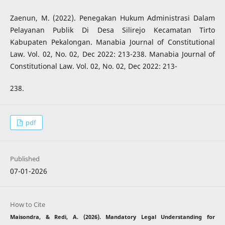
Zaenun, M. (2022). Penegakan Hukum Administrasi Dalam
Pelayanan Publik Di Desa Silirejo Kecamatan Tirto
Kabupaten Pekalongan. Manabia Journal of Constitutional
Law. Vol. 02, No. 02, Dec 2022: 213-238. Manabia Journal of
Constitutional Law. Vol. 02, No. 02, Dec 2022: 213-
238.
pdf
Published
07-01-2026
How to Cite
Maisondra, & Redi, A. (2026). Mandatory Legal Understanding for