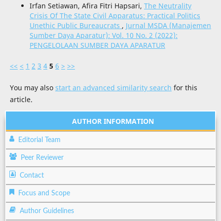
Irfan Setiawan, Afira Fitri Hapsari,
The Neutrality
Crisis Of The State Civil Apparatus: Practical Politics
Unethic Public Bureaucrats
,
Jurnal MSDA (Manajemen
Sumber Daya Aparatur): Vol. 10 No. 2 (2022):
PENGELOLAAN SUMBER DAYA APARATUR
<<
<
1
2
3
4
5
6
>
>>
You may also
start an advanced similarity search
for this
article.
AUTHOR INFORMATION
Editorial Team
Peer Reviewer
Contact
Focus and Scope
Author Guidelines