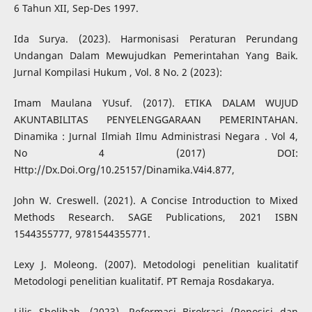
6 Tahun XII, Sep-Des 1997.
Ida Surya. (2023). Harmonisasi Peraturan Perundang
Undangan Dalam Mewujudkan Pemerintahan Yang Baik.
Jurnal Kompilasi Hukum , Vol. 8 No. 2 (2023):
Imam Maulana YUsuf. (2017). ETIKA DALAM WUJUD
AKUNTABILITAS PENYELENGGARAAN PEMERINTAHAN.
Dinamika : Jurnal Ilmiah Ilmu Administrasi Negara . Vol 4,
No 4 (2017) DOI:
Http://Dx.Doi.Org/10.25157/Dinamika.V4i4.877,
John W. Creswell. (2021). A Concise Introduction to Mixed
Methods Research. SAGE Publications, 2021 ISBN
1544355777, 9781544355771.
Lexy J. Moleong. (2007). Metodologi penelitian kualitatif
Metodologi penelitian kualitatif. PT Remaja Rosdakarya.
Lilis Sholihah. (2023). Reformasi Birokrasi (Reposisi dan