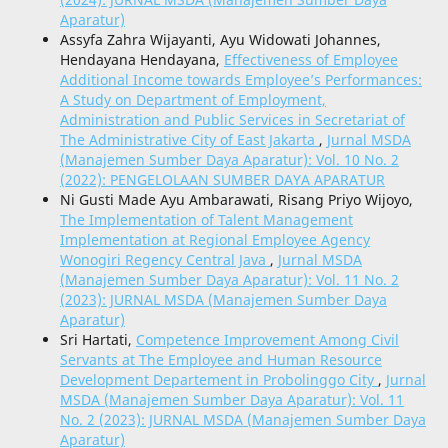
Aparatur)
Assyfa Zahra Wijayanti, Ayu Widowati Johannes,
Hendayana Hendayana,
Effectiveness of Employee
Additional Income towards Employee’s Performances:
A Study on Department of Employment,
Administration and Public Services in Secretariat of
The Administrative City of East Jakarta
,
Jurnal MSDA
(Manajemen Sumber Daya Aparatur): Vol. 10 No. 2
(2022): PENGELOLAAN SUMBER DAYA APARATUR
Ni Gusti Made Ayu Ambarawati, Risang Priyo Wijoyo,
The Implementation of Talent Management
Implementation at Regional Employee Agency
Wonogiri Regency Central Java
,
Jurnal MSDA
(Manajemen Sumber Daya Aparatur): Vol. 11 No. 2
(2023): JURNAL MSDA (Manajemen Sumber Daya
Aparatur)
Sri Hartati,
Competence Improvement Among Civil
Servants at The Employee and Human Resource
Development Departement in Probolinggo City
,
Jurnal
MSDA (Manajemen Sumber Daya Aparatur): Vol. 11
No. 2 (2023): JURNAL MSDA (Manajemen Sumber Daya
Aparatur)