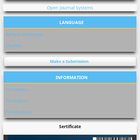
Open Journal Systems
LANGUAGE
Bahasa Indonesia
English
Make a Submission
INFORMATION
For Readers
For Authors
For Librarians
Sertificate