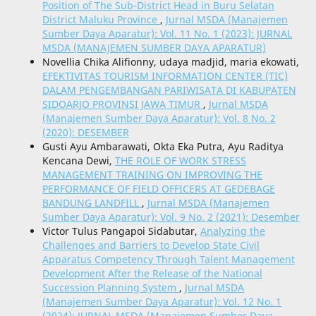
Position of The Sub-District Head in Buru Selatan
District Maluku Province
,
Jurnal MSDA (Manajemen
Sumber Daya Aparatur): Vol. 11 No. 1 (2023): JURNAL
MSDA (MANAJEMEN SUMBER DAYA APARATUR)
Novellia Chika Alifionny, udaya madjid, maria ekowati,
EFEKTIVITAS TOURISM INFORMATION CENTER (TIC)
DALAM PENGEMBANGAN PARIWISATA DI KABUPATEN
SIDOARJO PROVINSI JAWA TIMUR
,
Jurnal MSDA
(Manajemen Sumber Daya Aparatur): Vol. 8 No. 2
(2020): DESEMBER
Gusti Ayu Ambarawati, Okta Eka Putra, Ayu Raditya
Kencana Dewi,
THE ROLE OF WORK STRESS
MANAGEMENT TRAINING ON IMPROVING THE
PERFORMANCE OF FIELD OFFICERS AT GEDEBAGE
BANDUNG LANDFILL
,
Jurnal MSDA (Manajemen
Sumber Daya Aparatur): Vol. 9 No. 2 (2021): Desember
Victor Tulus Pangapoi Sidabutar,
Analyzing the
Challenges and Barriers to Develop State Civil
Apparatus Competency Through Talent Management
Development After the Release of the National
Succession Planning System
,
Jurnal MSDA
(Manajemen Sumber Daya Aparatur): Vol. 12 No. 1
(2024): JURNAL MSDA (Manajemen Sumber Daya