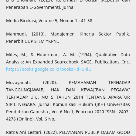
Penerapan E-Government). Jurnal
Media Birokasi, Volume 5, Nomor 1 : 41-58.
Mahmudi. (2010). Manajemen Kinerja Sektor Publik.
Penerbit UUP STIM YKPN,.
Miles, M., & Huberman, A. M. (1994). Qualitative Data
Analysis: An Expanded Sourcebook. SAGE. Publications, Inc.
https://books.google.co.id/books?id=U4lU
.
Muzayanah. (2020). PEMAHAMAN TERHADAP
TANGGUNGJAWAB, HAK DAN KEWAJIBAN PEGAWAI
TERHADAP U.U. NO 5 TAHUN 2014 TENTANG APARATUR
SIPIL NEGARA. Jurnal Komunikasi Hukum (JKH) Universitas
Pendidikan Ganesha , Vol. 6 No 1, Februari 2020 ISSN : 2407-
4276 (Online), Vol. 6 No.
Ratna Ani Lestari. (2022). PELAYANAN PUBLIK DALAM GOOD