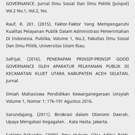
GOVERNANCE. Jurnal Ilmu Sosial Dan Ilmu Politik (Juispol)
Vol.2 No.1, Vol.2, No.
Rauf, R. 201. (2015). Faktor-Faktor Yang Mempengaruhi
Kualitas Pelayanan Publik Dalam Administrasi Pemerintahan
Di Indonesia. Publika, Volume 1, No.2, Fakultas Ilmu Sosial
Dan Ilmu Pilitik, Universitas Islam Riau.
Safrijal. (2016). PENERAPAN PRINSIP-PRINSIP GOOD
GOVERNANCE OLEH APARATUR PELAYANAN PUBLIK DI
KECAMATAN KLUET UTARA KABUPATEN ACEH SELATAN.
Jurnal
Ilmiah Mahasiswa Pendidikan Kewarganegaraan Unsyiah
Volume 1, Nomor 1: 176-191 Agustus 2016.
Sarundajang. (2011). Birokrasi dalam Otonomi Daerah.
Upaya Mengatasi Kegagalan. . Kata Hasta. Jakarta.
Satjipto Rahardjo. (2000). Ilmu Hukum. Citra Aditya Bakti,