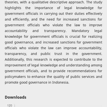
theories, with a qualitative descriptive approach. The study
highlights the importance of legal knowledge for
government officials in carrying out their duties effectively
and efficiently, and the need for increased sanctions for
government officials who violate the law to improve
accountability and transparency. Mandatory legal
knowledge for government officials is crucial for realizing
good governance, and increased sanctions for government
officials who violate the law can improve accountability,
transparency, and public trust in the government.
Additionally, this research is expected to contribute to the
improvement of legal knowledge and understanding among
government officials, and to provide recommendations for
policymakers to enhance the quality of public services and
promote good governance in Indonesia.
Downloads