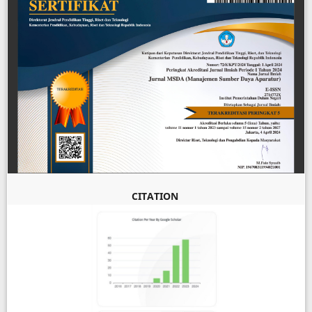
CITATION