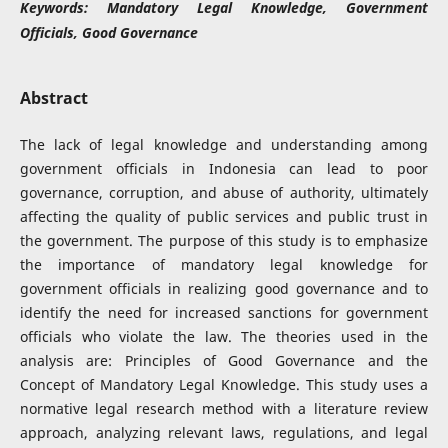
Keywords:
Mandatory Legal Knowledge, Government
Officials, Good Governance
Abstract
The lack of legal knowledge and understanding among
government officials in Indonesia can lead to poor
governance, corruption, and abuse of authority, ultimately
affecting the quality of public services and public trust in
the government. The purpose of this study is to emphasize
the importance of mandatory legal knowledge for
government officials in realizing good governance and to
identify the need for increased sanctions for government
officials who violate the law. The theories used in the
analysis are: Principles of Good Governance and the
Concept of Mandatory Legal Knowledge. This study uses a
normative legal research method with a literature review
approach, analyzing relevant laws, regulations, and legal