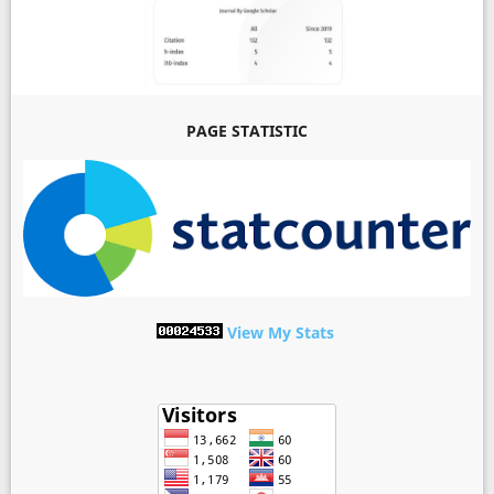
PAGE STATISTIC
View My Stats