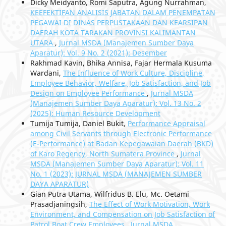
Dicky Meidyanto, Romi Saputra, Agung Nurrahman,
KEEFEKTIFAN ANALISIS JABATAN DALAM PENEMPATAN
PEGAWAI DI DINAS PERPUSTAKAAN DAN KEARSIPAN
DAERAH KOTA TARAKAN PROVINSI KALIMANTAN
UTARA
,
Jurnal MSDA (Manajemen Sumber Daya
Aparatur): Vol. 9 No. 2 (2021): Desember
Rakhmad Kavin, Bhika Annisa, Fajar Hermala Kusuma
Wardani,
The Influence of Work Culture, Discipline,
Employee Behavior, Welfare, Job Satisfaction, and Job
Design on Employee Performance
,
Jurnal MSDA
(Manajemen Sumber Daya Aparatur): Vol. 13 No. 2
(2025): Human Resource Development
Tumija Tumija, Daniel Bukit,
Performance Appraisal
among Civil Servants through Electronic Performance
(E-Performance) at Badan Kepegawaian Daerah (BKD)
of Karo Regency, North Sumatera Province
,
Jurnal
MSDA (Manajemen Sumber Daya Aparatur): Vol. 11
No. 1 (2023): JURNAL MSDA (MANAJEMEN SUMBER
DAYA APARATUR)
Gian Putra Utama, Wilfridus B. Elu, Mc. Oetami
Prasadjaningsih,
The Effect of Work Motivation, Work
Environment, and Compensation on Job Satisfaction of
Patrol Boat Crew Employees
,
Jurnal MSDA