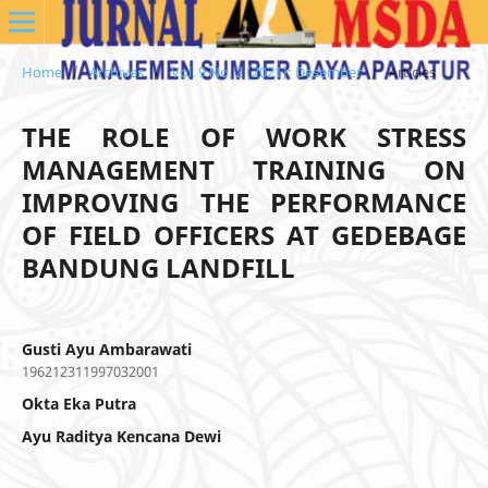
Home
/
Archives
/
Vol. 9 No. 2 (2021): Desember
/
Articles
THE ROLE OF WORK STRESS
MANAGEMENT TRAINING ON
IMPROVING THE PERFORMANCE
OF FIELD OFFICERS AT GEDEBAGE
BANDUNG LANDFILL
Gusti Ayu Ambarawati
196212311997032001
Okta Eka Putra
Ayu Raditya Kencana Dewi