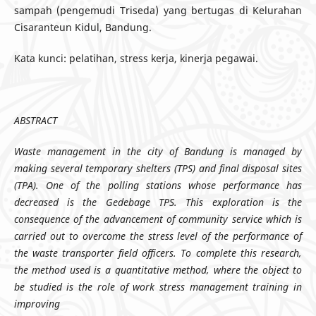
sampah (pengemudi Triseda) yang bertugas di Kelurahan
Cisaranteun Kidul, Bandung.
Kata kunci: pelatihan, stress kerja, kinerja pegawai.
ABSTRA
CT
Waste management in the city of Bandung is managed by
making several temporary shelters (TPS) and final disposal sites
(TPA). One of the polling stations whose performance has
decreased is the Gedebage TPS. This exploration is the
consequence of the advancement of community service which is
carried out to overcome the stress level of the performance of
the waste transporter field officers. To complete this research,
the method used is a quantitative method, where the object to
be studied is the role of work stress management training in
improving