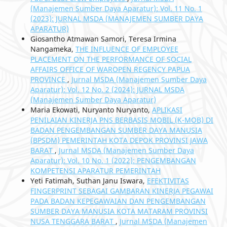
(Manajemen Sumber Daya Aparatur): Vol. 11 No. 1
(2023): JURNAL MSDA (MANAJEMEN SUMBER DAYA
APARATUR)
Giosantho Atmawan Samori, Teresa Irmina
Nangameka,
THE INFLUENCE OF EMPLOYEE
PLACEMENT ON THE PERFORMANCE OF SOCIAL
AFFAIRS OFFICE OF WAROPEN REGENCY PAPUA
PROVINCE
,
Jurnal MSDA (Manajemen Sumber Daya
Aparatur): Vol. 12 No. 2 (2024): JURNAL MSDA
(Manajemen Sumber Daya Aparatur)
Maria Ekowati, Nuryanto Nuryanto,
APLIKASI
PENILAIAN KINERJA PNS BERBASIS MOBIL (K-MOB) DI
BADAN PENGEMBANGAN SUMBER DAYA MANUSIA
(BPSDM) PEMERINTAH KOTA DEPOK PROVINSI JAWA
BARAT
,
Jurnal MSDA (Manajemen Sumber Daya
Aparatur): Vol. 10 No. 1 (2022): PENGEMBANGAN
KOMPETENSI APARATUR PEMERINTAH
Yeti Fatimah, Suthan Janu Iswara,
EFEKTIVITAS
FINGERPRINT SEBAGAI GAMBARAN KINERJA PEGAWAI
PADA BADAN KEPEGAWAIAN DAN PENGEMBANGAN
SUMBER DAYA MANUSIA KOTA MATARAM PROVINSI
NUSA TENGGARA BARAT
,
Jurnal MSDA (Manajemen