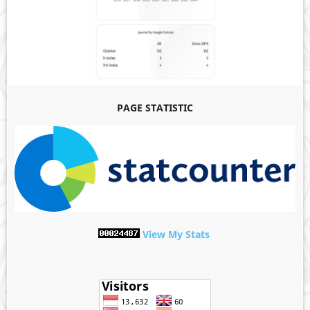
PAGE STATISTIC
View My Stats