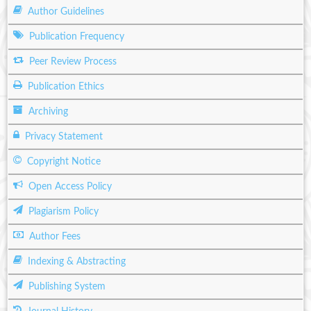
Author Guidelines
Publication Frequency
Peer Review Process
Publication Ethics
Archiving
Privacy Statement
Copyright Notice
Open Access Policy
Plagiarism Policy
Author Fees
Indexing & Abstracting
Publishing System