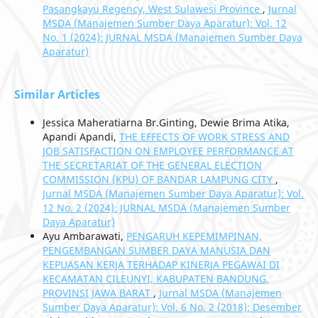
Pasangkayu Regency, West Sulawesi Province
,
Jurnal
MSDA (Manajemen Sumber Daya Aparatur): Vol. 12
No. 1 (2024): JURNAL MSDA (Manajemen Sumber Daya
Aparatur)
Similar Articles
Jessica Maheratiarna Br.Ginting, Dewie Brima Atika,
Apandi Apandi,
THE EFFECTS OF WORK STRESS AND
JOB SATISFACTION ON EMPLOYEE PERFORMANCE AT
THE SECRETARIAT OF THE GENERAL ELECTION
COMMISSION (KPU) OF BANDAR LAMPUNG CITY
,
Jurnal MSDA (Manajemen Sumber Daya Aparatur): Vol.
12 No. 2 (2024): JURNAL MSDA (Manajemen Sumber
Daya Aparatur)
Ayu Ambarawati,
PENGARUH KEPEMIMPINAN,
PENGEMBANGAN SUMBER DAYA MANUSIA DAN
KEPUASAN KERJA TERHADAP KINERJA PEGAWAI DI
KECAMATAN CILEUNYI, KABUPATEN BANDUNG,
PROVINSI JAWA BARAT
,
Jurnal MSDA (Manajemen
Sumber Daya Aparatur): Vol. 6 No. 2 (2018): Desember