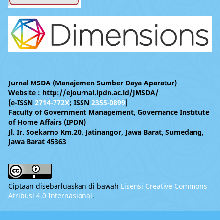
Jurnal MSDA (Manajemen Sumber Daya Aparatur)
Website : http://ejournal.ipdn.ac.id/JMSDA/
[e-ISSN
2714-772X
; ISSN
2355-0899
]
Faculty of Government Management, Governance Institute
of Home Affairs (IPDN)
Jl. Ir. Soekarno Km.20, Jatinangor, Jawa Barat, Sumedang,
Jawa Barat 45363
Ciptaan disebarluaskan di bawah
Lisensi Creative Commons
Atribusi 4.0 Internasional
.