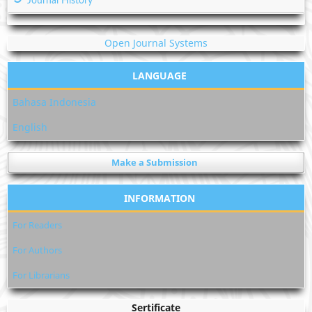
Journal History
Open Journal Systems
LANGUAGE
Bahasa Indonesia
English
Make a Submission
INFORMATION
For Readers
For Authors
For Librarians
Sertificate