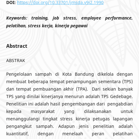
DOI:
https://doi.org/10.33701/jmsda.v9i2.1990
Keywords:
training, job stress, employee performance,
pelatihan, stress kerja, kinerja pegawai
Abstract
ABSTRAK
Pengelolaan sampah di Kota Bandung dikelola dengan
membuat beberapa tempat penampungan sementara (TPS)
dan tempat pembuangan akhir (TPA). Dari sekian banyak
TPS yang dinilai kinerjanya menurun adalah TPS Gedebage.
Penelitian ini adalah hasil pengembangan dari pengabdian
kepada masyarakat yang dilaksanakan untuk
menanggulangi tingkat stress kinerja petugas lapangan
pengangkut sampah. Adapun jenis penelitian adalah
kuantitatif, dengan menelaah peran pelatihan