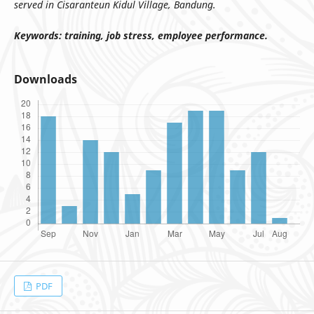
served in Cisaranteun Kidul Village, Bandung.
Keywords:
training, job stress, employee performance.
Downloads
PDF