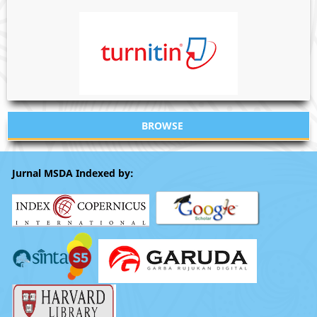
BROWSE
Jurnal MSDA Indexed by: