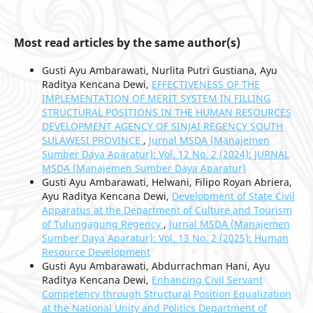
Most read articles by the same author(s)
Gusti Ayu Ambarawati, Nurlita Putri Gustiana, Ayu
Raditya Kencana Dewi,
EFFECTIVENESS OF THE
IMPLEMENTATION OF MERIT SYSTEM IN FILLING
STRUCTURAL POSITIONS IN THE HUMAN RESOURCES
DEVELOPMENT AGENCY OF SINJAI REGENCY SOUTH
SULAWESI PROVINCE
,
Jurnal MSDA (Manajemen
Sumber Daya Aparatur): Vol. 12 No. 2 (2024): JURNAL
MSDA (Manajemen Sumber Daya Aparatur)
Gusti Ayu Ambarawati, Helwani, Filipo Royan Abriera,
Ayu Raditya Kencana Dewi,
Development of State Civil
Apparatus at the Department of Culture and Tourism
of Tulungagung Regency
,
Jurnal MSDA (Manajemen
Sumber Daya Aparatur): Vol. 13 No. 2 (2025): Human
Resource Development
Gusti Ayu Ambarawati, Abdurrachman Hani, Ayu
Raditya Kencana Dewi,
Enhancing Civil Servant
Competency through Structural Position Equalization
at the National Unity and Politics Department of