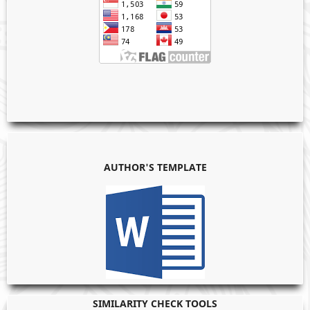
AUTHOR'S TEMPLATE
SIMILARITY CHECK TOOLS