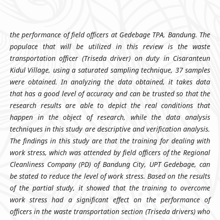
the performance of field officers at Gedebage TPA, Bandung. The
populace that will be utilized in this review is the waste
transportation officer (Triseda driver) on duty in Cisaranteun
Kidul Village, using a saturated sampling technique, 37 samples
were obtained. In analyzing the data obtained, it takes data
that has a good level of accuracy and can be trusted so that the
research results are able to depict the real conditions that
happen in the object of research, while the data analysis
techniques in this study are descriptive and verification analysis.
The findings in this study are that the training for dealing with
work stress, which was attended by field officers of the Regional
Cleanliness Company (PD) of Bandung City, UPT Gedebage, can
be stated to reduce the level of work stress. Based on the results
of the partial study, it showed that the training to overcome
work stress had a significant effect on the performance of
officers in the waste transportation section (Triseda drivers) who