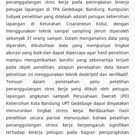
penanggulangan stres kerja pada peningkatan kinerja
petugas lapangan di TPA Gedebage, Bandung. Kumpulan
Subyek penelitian yang ditelaah adalah petugas kebersihan
lapangan di Kelurahan Cisaranteun Kidul, dengan
menggunakan teknik sampel sampling jenuh diperoleh
sebanyak 37 orang sampel. Dalam menganalisis data yang
diperoleh, dibutuhkan data yang mempunyai tingkat
akurasi yang baik dan dapat dipercaya agar hasil penelitian
mampu mengambarkan kondisi yang sebenarnya terjadi
pada objek penelitian, adapun penelaahan data dalam
penelitian ini menggunakan teknik deskriptif dan verifikatif.
Temuan dalam penelaahan yaitu pelatihan
penanggulangan stres kerja yang diikuti oleh petugas
lapangan angkutan sampah Perusahaan Daerah (PD)
Kebersihan Kota Bandung UPT Gedebage dapat dinyatakan
menurunkan tingkat stress kerja. Berdasarkan hasil
penelitian secara parsial menunjukan bahwa pelatihan
penanggulangan stress kerja berpengaruh signifikan
terhadap kinerja petugas pada bagian pengangkutan