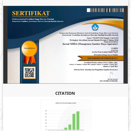
CITATION