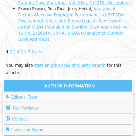
Sumber Daya Aparatur): Vol. 6 No. 2 (2018): Desember
Erwan Erwan, Rica Rica, Jerry Heikal,
Analysis of
Factors Afeective Employee Performance At BKPSDM
Payakumbuh City Using Binary Logistic Regression
,
Jurnal MSDA (Manajemen Sumber Daya Aparatur): Vol.
12 No. 2 (2024): JURNAL MSDA (Manajemen Sumber
Daya Aparatur)
1
2
3
4
5
6
7
8
>
>>
You may also
start an advanced similarity search
for this
article.
AUTHOR INFORMATION
Editorial Team
Peer Reviewer
Contact
Focus and Scope