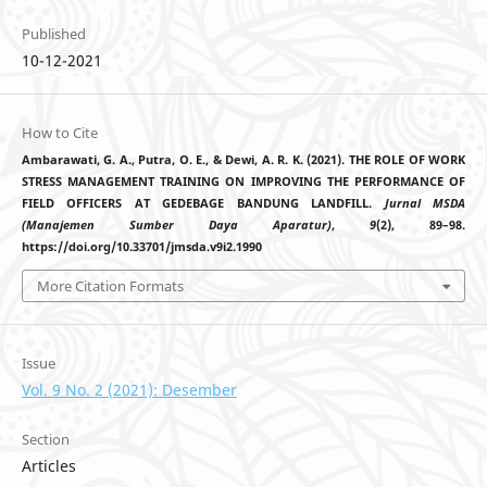
Published
10-12-2021
How to Cite
Ambarawati, G. A., Putra, O. E., & Dewi, A. R. K. (2021). THE ROLE OF WORK
STRESS MANAGEMENT TRAINING ON IMPROVING THE PERFORMANCE OF
FIELD OFFICERS AT GEDEBAGE BANDUNG LANDFILL.
Jurnal MSDA
(Manajemen Sumber Daya Aparatur)
,
9
(2), 89–98.
https://doi.org/10.33701/jmsda.v9i2.1990
More Citation Formats
Issue
Vol. 9 No. 2 (2021): Desember
Section
Articles