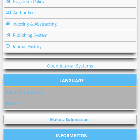
Plagiarism Policy
Author Fees
Indexing & Abstracting
Publishing System
Journal History
Open Journal Systems
LANGUAGE
Bahasa Indonesia
English
Make a Submission
INFORMATION