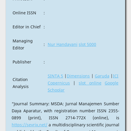
Online ISSN
:
Editor in Chief
:
Managing
:
Nur Handayani
slot 5000
Editor
Publisher
:
SINTA 5
|
Dimensions
|
Garuda
|
ICI
Citation
Copernicus
|
slot online
Google
Analysis
Schoolar
“Journal Summary: MSDA: Jurnal Manajemen Sumber
Daya Aparatur, with registration number ISSN 2355-
0899 (print), ISSN 2714-772X (online), is
https://sevrix.net/
a multidisciplinary scientific journal