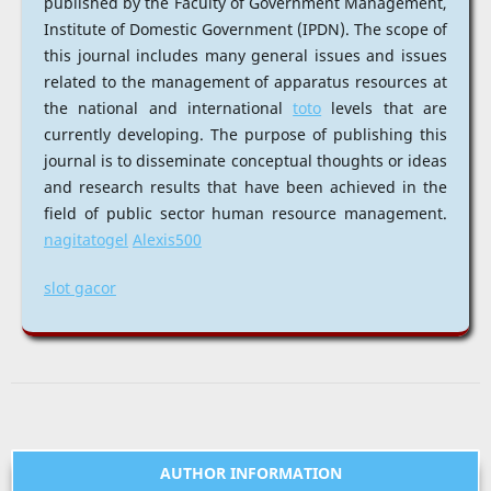
published by the Faculty of Government Management,
Institute of Domestic Government (IPDN). The scope of
this journal includes many general issues and issues
related to the management of apparatus resources at
the national and international
toto
levels that are
currently developing. The purpose of publishing this
journal is to disseminate conceptual thoughts or ideas
and research results that have been achieved in the
field of public sector human resource management.
nagitatogel
Alexis500
slot gacor
AUTHOR INFORMATION