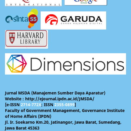
Jurnal MSDA (Manajemen Sumber Daya Aparatur)
Website : http://ejournal.ipdn.ac.id/JMSDA/
[e-ISSN
2714-772X
; ISSN
2355-0899
]
Faculty of Government Management, Governance Institute
of Home Affairs (IPDN)
Jl. Ir. Soekarno Km.20, Jatinangor, Jawa Barat, Sumedang,
Jawa Barat 45363