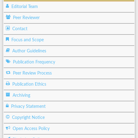
Editorial Team
Peer Reviewer
Contact
Focus and Scope
Author Guidelines
Publication Frequency
Peer Review Process
Publication Ethics
Archiving
Privacy Statement
Copyright Notice
Open Access Policy