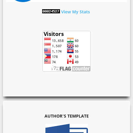
View My Stats
AUTHOR'S TEMPLATE