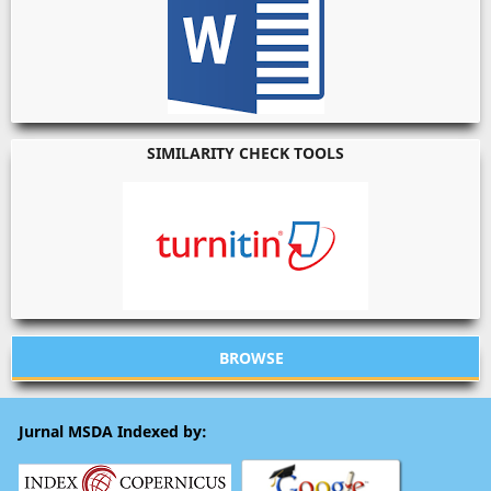
SIMILARITY CHECK TOOLS
BROWSE
Jurnal MSDA Indexed by: