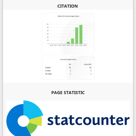
CITATION
PAGE STATISTIC