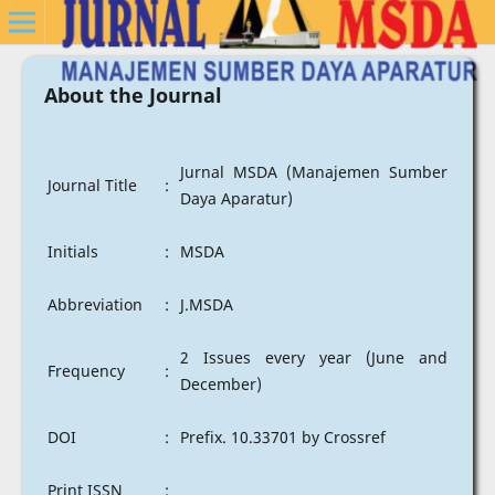
About the Journal
Jurnal MSDA (Manajemen Sumber
Journal Title
:
Daya Aparatur)
Initials
:
MSDA
Abbreviation
:
J.MSDA
2 Issues every year (June and
Frequency
:
December)
DOI
:
Prefix. 10.33701 by Crossref
Print ISSN
: