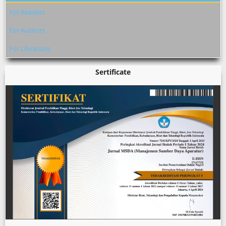
For Readers
For Authors
For Librarians
Sertificate