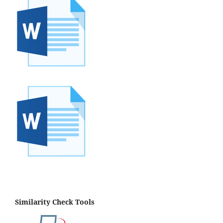
Similarity Check Tools