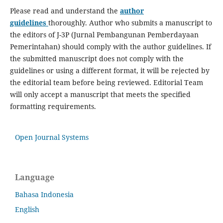
Please read and understand the
author
guidelines
thoroughly. Author who submits a manuscript to
the editors of J-3P (Jurnal Pembangunan Pemberdayaan
Pemerintahan) should comply with the author guidelines. If
the submitted manuscript does not comply with the
guidelines or using a different format, it will be rejected by
the editorial team before being reviewed. Editorial Team
will only accept a manuscript that meets the specified
formatting requirements.
Open Journal Systems
Language
Bahasa Indonesia
English