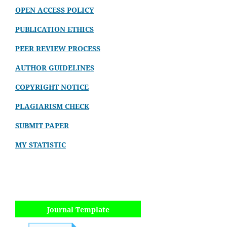
OPEN ACCESS POLICY
PUBLICATION ETHICS
PEER REVIEW PROCESS
AUTHOR GUIDELINES
COPYRIGHT NOTICE
PLAGIARISM CHECK
SUBMIT PAPER
MY STATISTIC
Journal Template