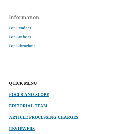
Information
For Readers
For Authors
For Librarians
QUICK MENU
FOCUS AND SCOPE
EDITORIAL TEAM
ARTICLE PROCESSING CHARGES
REVIEWERS