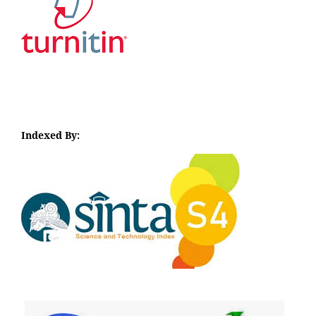
Indexed By:
I