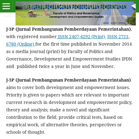
J-3P (Jurnal Pembangunan Pemberdayaan Pemerintahan)
,
with registered number
ISSN
2407-4292
(Print),
ISSN
2721-
6780
(Online)
for the first time published in November 2014
as a media journal (print) by Faculty of Politics and
Governance, Development and Empowerment Studies IPDN
and published twice a year in June and November.
J-3P (Jurnal Pembangunan Pemberdayaan Pemerintahan)
aims to cover both development and empowerment issues.
Priority is given to papers which are relevant to important
current research in development and empowerment policy,
theory and analysis; make a novel and significant
contribution to the field; provide critical tests, based on
empirical work, of alternative theories, perspectives or
schools of thought.