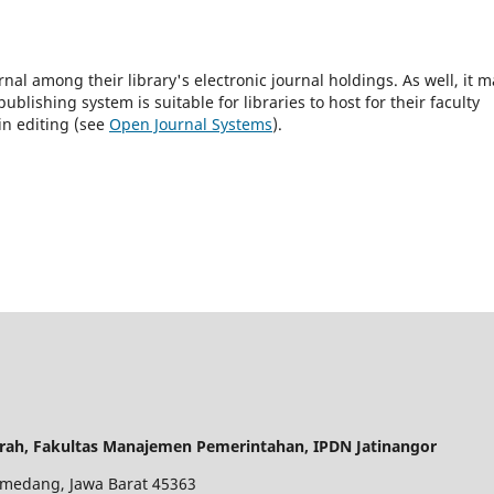
rnal among their library's electronic journal holdings. As well, it m
blishing system is suitable for libraries to host for their faculty
in editing (see
Open Journal Systems
).
rah, Fakultas Manajemen Pemerintahan, IPDN Jatinangor
 Sumedang, Jawa Barat 45363