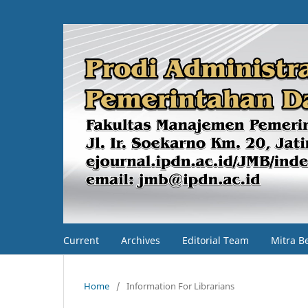
Current
Archives
Editorial Team
Mitra B
Home
/
Information For Librarians