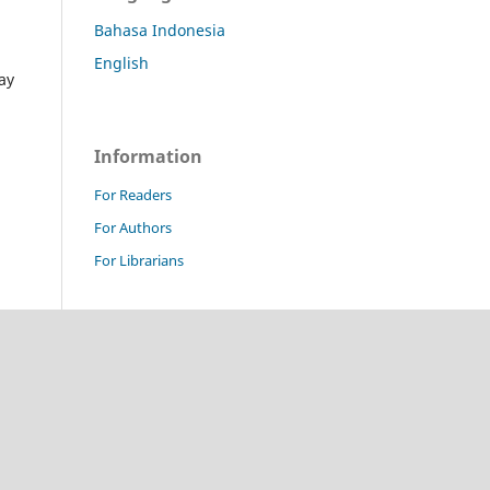
Bahasa Indonesia
English
ay
Information
For Readers
For Authors
For Librarians