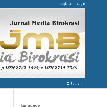
Register
Login
Search
Language