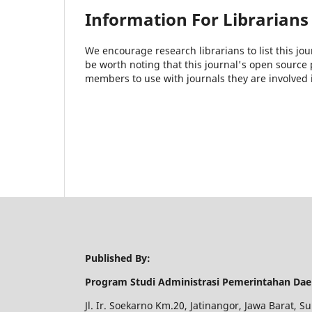
Information For Librarians
We encourage research librarians to list this jou
be worth noting that this journal's open source pu
members to use with journals they are involved 
Published By:
Program Studi Administrasi Pemerintahan Dae
Jl. Ir. Soekarno Km.20, Jatinangor, Jawa Barat,