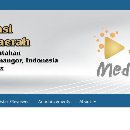
estari/Reviewer
Announcements
About