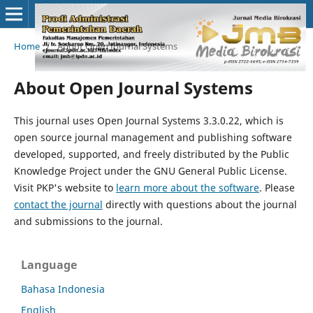
Home
/
About Open Journal Systems
About Open Journal Systems
This journal uses Open Journal Systems 3.3.0.22, which is
open source journal management and publishing software
developed, supported, and freely distributed by the Public
Knowledge Project under the GNU General Public License.
Visit PKP's website to
learn more about the software
. Please
contact the journal
directly with questions about the journal
and submissions to the journal.
Language
Bahasa Indonesia
English