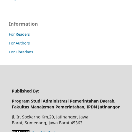
Information
For Readers
For Authors
For Librarians
Published By:
Program Studi Administrasi Pemerintahan Daerah,
Fakultas Manajemen Pemerintahan, IPDN Jatinangor
Jl. Ir. Soekarno Km.20, Jatinangor, Jawa
Barat, Sumedang, Jawa Barat 45363