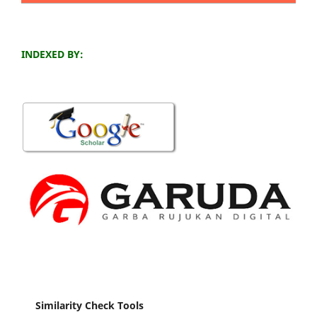
INDEXED BY:
Similarity Check Tools