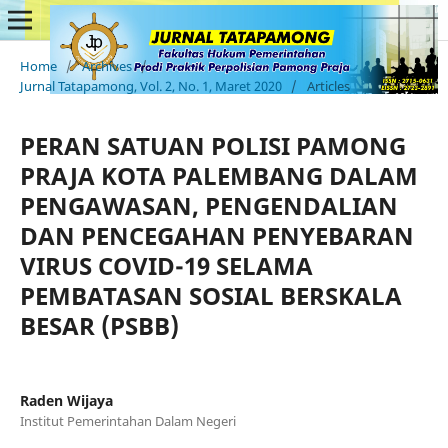
Home
/
Archives
/
Jurnal Tatapamong, Vol. 2, No. 1, Maret 2020
/
Articles
PERAN SATUAN POLISI PAMONG
PRAJA KOTA PALEMBANG DALAM
PENGAWASAN, PENGENDALIAN
DAN PENCEGAHAN PENYEBARAN
VIRUS COVID-19 SELAMA
PEMBATASAN SOSIAL BERSKALA
BESAR (PSBB)
Raden Wijaya
Institut Pemerintahan Dalam Negeri