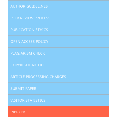
AUTHOR GUIDELINES
PEER REVIEW PROCESS
PUBLICATION ETHICS
OPEN ACCESS POLICY
PLAGIARISM CHECK
COPYRIGHT NOTICE
ARTICLE PROCESSING CHARGES
SUBMIT PAPER
VISITOR STATISTICS
INDEXED