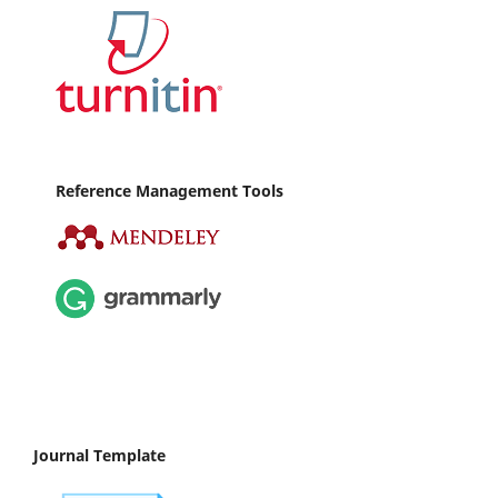
Reference Management Tools
Journal Template