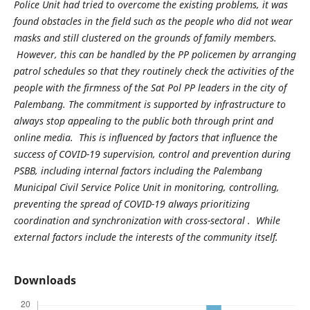
Police Unit had tried to overcome the existing problems, it was
found obstacles in the field such as the people who did not wear
masks and still clustered on the grounds of family members.
However, this can be handled by the PP policemen by arranging
patrol schedules so that they routinely check the activities of the
people with the firmness of the Sat Pol PP leaders in the city of
Palembang. The commitment is supported by infrastructure to
always stop appealing to the public both through print and
online media. This is influenced by factors that influence the
success of COVID-19 supervision, control and prevention during
PSBB, including internal factors including the Palembang
Municipal Civil Service Police Unit in monitoring, controlling,
preventing the spread of COVID-19 always prioritizing
coordination and synchronization with cross-sectoral . While
external factors include the interests of the community itself.
Downloads