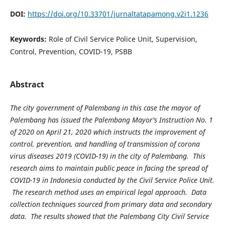
DOI:
https://doi.org/10.33701/jurnaltatapamong.v2i1.1236
Keywords:
Role of Civil Service Police Unit, Supervision,
Control, Prevention, COVID-19, PSBB
Abstract
The city government of Palembang in this case the mayor of
Palembang has issued the Palembang Mayor's Instruction No. 1
of 2020 on April 21, 2020 which instructs the improvement of
control, prevention, and handling of transmission of corona
virus diseases 2019 (COVID-19) in the city of Palembang. This
research aims to maintain public peace in facing the spread of
COVID-19 in Indonesia conducted by the Civil Service Police Unit.
The research method uses an empirical legal approach. Data
collection techniques sourced from primary data and secondary
data. The results showed that the Palembang City Civil Service