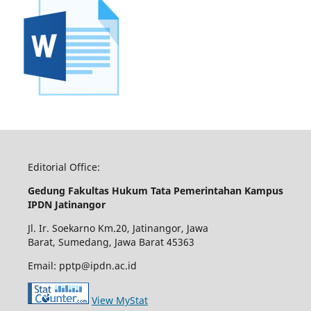
Editorial Office:
Gedung Fakultas Hukum Tata Pemerintahan Kampus
IPDN Jatinangor
Jl. Ir. Soekarno Km.20, Jatinangor, Jawa
Barat, Sumedang, Jawa Barat 45363
Email: pptp@ipdn.ac.id
View MyStat