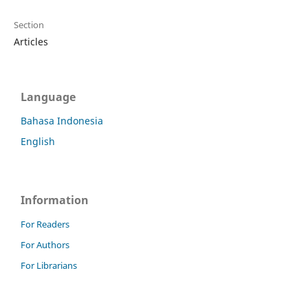
Section
Articles
Language
Bahasa Indonesia
English
Information
For Readers
For Authors
For Librarians