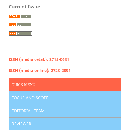
Current Issue
ISSN (media cetak): 2715-0631
ISSN (media online): 2723-2891
QUICK MENU
FOCUS AND SCOPE
EDITORIAL TEAM
REVIEWER