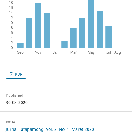
PDF
Published
30-03-2020
Issue
Jurnal Tatapamong, Vol. 2, No. 1, Maret 2020