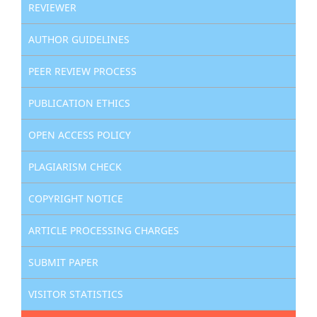
REVIEWER
AUTHOR GUIDELINES
PEER REVIEW PROCESS
PUBLICATION ETHICS
OPEN ACCESS POLICY
PLAGIARISM CHECK
COPYRIGHT NOTICE
ARTICLE PROCESSING CHARGES
SUBMIT PAPER
VISITOR STATISTICS