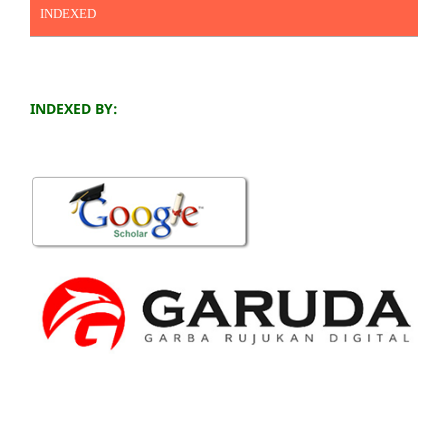
INDEXED
INDEXED BY: