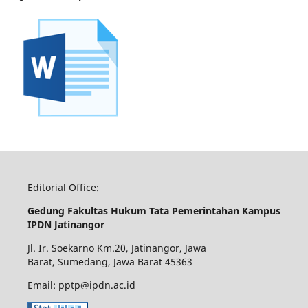
Editorial Office:
Gedung Fakultas Hukum Tata Pemerintahan Kampus
IPDN Jatinangor
Jl. Ir. Soekarno Km.20, Jatinangor, Jawa
Barat, Sumedang, Jawa Barat 45363
Email: pptp@ipdn.ac.id