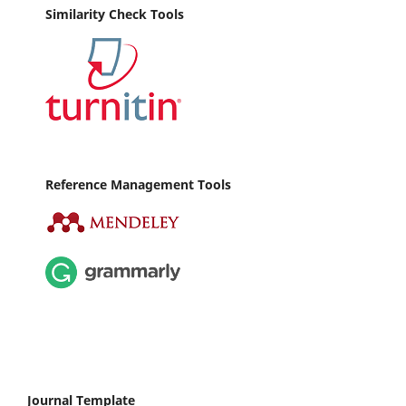
Similarity Check Tools
Reference Management Tools
Journal Template