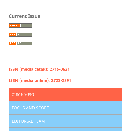
Current Issue
ISSN (media cetak): 2715-0631
ISSN (media online): 2723-2891
QUICK MENU
FOCUS AND SCOPE
EDITORIAL TEAM