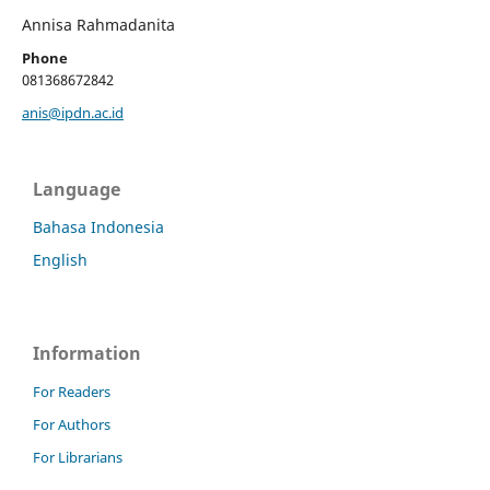
Annisa Rahmadanita
Phone
081368672842
anis@ipdn.ac.id
Language
Bahasa Indonesia
English
Information
For Readers
For Authors
For Librarians