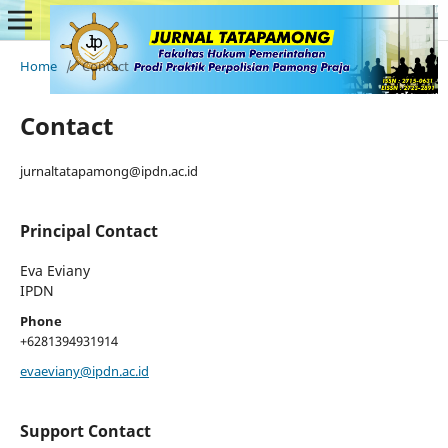
Home
/
Contact
Contact
jurnaltatapamong@ipdn.ac.id
Principal Contact
Eva Eviany
IPDN
Phone
+6281394931914
evaeviany@ipdn.ac.id
Support Contact