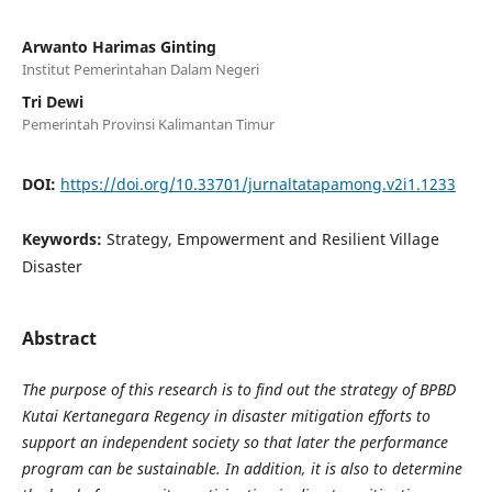
Arwanto Harimas Ginting
Institut Pemerintahan Dalam Negeri
Tri Dewi
Pemerintah Provinsi Kalimantan Timur
DOI:
https://doi.org/10.33701/jurnaltatapamong.v2i1.1233
Keywords:
Strategy, Empowerment and Resilient Village
Disaster
Abstract
The purpose of this research is to find out the strategy of BPBD
Kutai Kertanegara Regency in disaster mitigation efforts to
support an independent society so that later the performance
program can be sustainable. In addition, it is also to determine