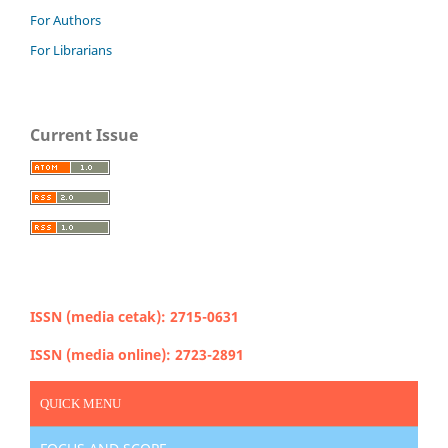
For Authors
For Librarians
Current Issue
ISSN (media cetak): 2715-0631
ISSN (media online): 2723-2891
QUICK MENU