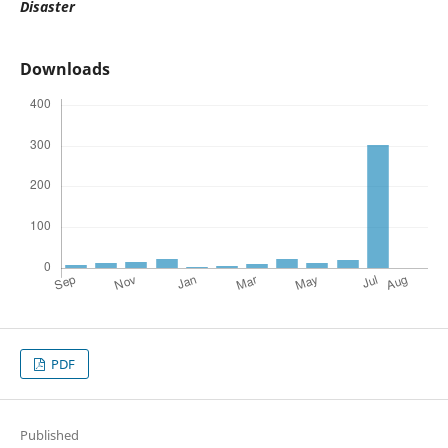
Disaster
Downloads
PDF
Published