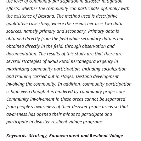
the level of community participation in disaster mitigation
efforts, whether the community can participate optimally with
the existence of Destana. The method used is descriptive
qualitative case study, where the researcher uses two data
sources, namely primary and secondary. Primary data is
obtained directly from the field while secondary data is not
obtained directly in the field, through observation and
documentation. The results of this study are that there are
several strategies of BPBD Kutai Kertanegara Regency in
maximizing community participation, including socialization
and training carried out in stages, Destana development
involving the community. In addition, community participation
is high even though it is hindered by community professions.
Community involvement in these areas cannot be separated
from people's awareness of their disaster-prone areas so that
awareness has opened their minds to participate and
participate in disaster resilient village programs.
Keywords: Strategy, Empowerment and Resilient Village