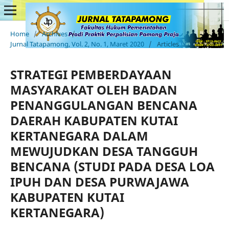
Home
/
Archives
/
Jurnal Tatapamong, Vol. 2, No. 1, Maret 2020
/
Articles
STRATEGI PEMBERDAYAAN
MASYARAKAT OLEH BADAN
PENANGGULANGAN BENCANA
DAERAH KABUPATEN KUTAI
KERTANEGARA DALAM
MEWUJUDKAN DESA TANGGUH
BENCANA (STUDI PADA DESA LOA
IPUH DAN DESA PURWAJAWA
KABUPATEN KUTAI
KERTANEGARA)