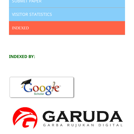
SUBMIT PAPER
VISITOR STATISTICS
INDEXED
INDEXED BY: