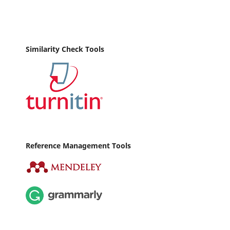
Similarity Check Tools
Reference Management Tools