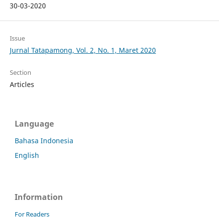
30-03-2020
Issue
Jurnal Tatapamong, Vol. 2, No. 1, Maret 2020
Section
Articles
Language
Bahasa Indonesia
English
Information
For Readers