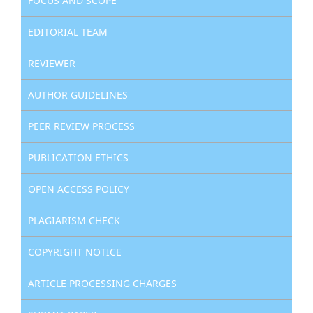
FOCUS AND SCOPE
EDITORIAL TEAM
REVIEWER
AUTHOR GUIDELINES
PEER REVIEW PROCESS
PUBLICATION ETHICS
OPEN ACCESS POLICY
PLAGIARISM CHECK
COPYRIGHT NOTICE
ARTICLE PROCESSING CHARGES