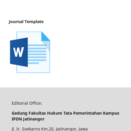
Journal Template
Editorial Office:
Gedung Fakultas Hukum Tata Pemerintahan Kampus
IPDN Jatinangor
Jl. Ir. Soekarno Km.20, Jatinangor, Jawa