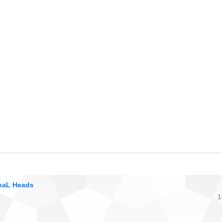
onaL Heads
1