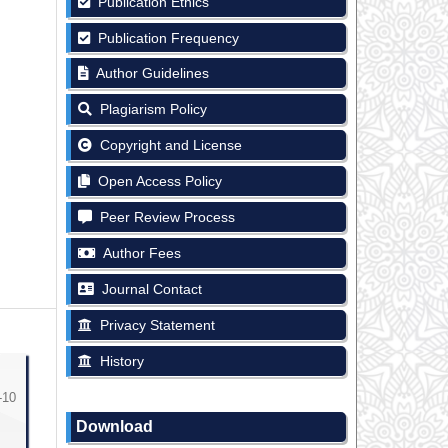
Publication Ethics
Publication Frequency
Author Guidelines
Plagiarism Policy
Copyright and License
Open Access Policy
Peer Review Process
Author Fees
Journal Contact
Privacy Statement
History
-10
Download