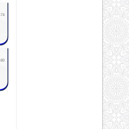
-74
-80