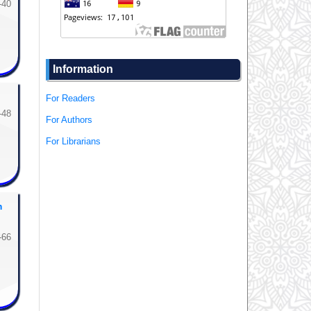
-40
Information
For Readers
-48
For Authors
For Librarians
m
-66