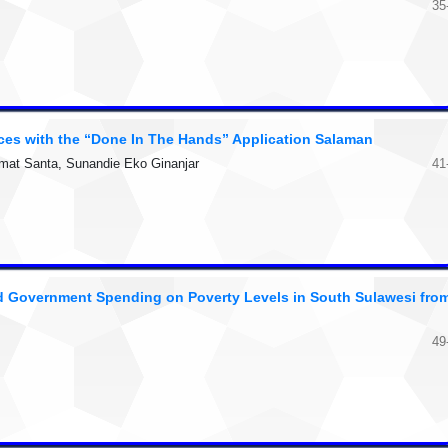
35
ices with the “Done In The Hands” Application Salaman
hmat Santa, Sunandie Eko Ginanjar
41
d Government Spending on Poverty Levels in South Sulawesi fro
49