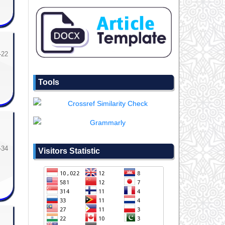
-22
Tools
-34
Visitors Statistic