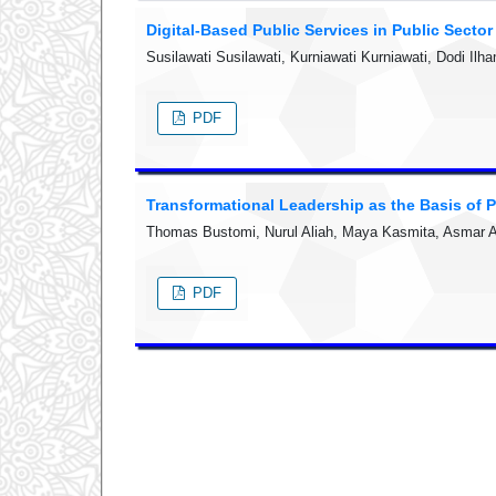
Digital-Based Public Services in Public Secto
Susilawati Susilawati, Kurniawati Kurniawati, Dodi I
PDF
Transformational Leadership as the Basis of P
Thomas Bustomi, Nurul Aliah, Maya Kasmita, Asmar As
PDF