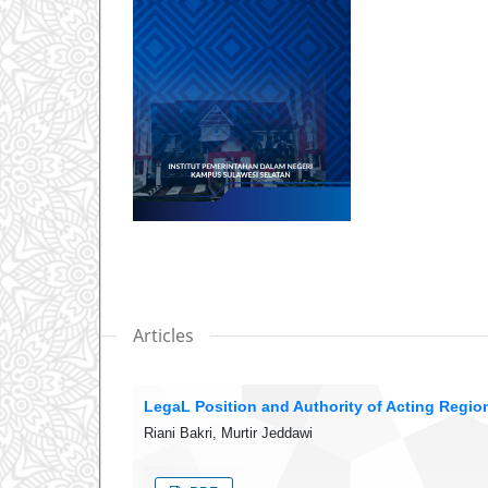
Articles
LegaL Position and Authority of Acting Regi
Riani Bakri, Murtir Jeddawi