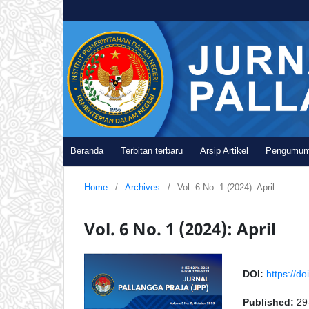
Beranda
Terbitan terbaru
Arsip Artikel
Pengumu
Home
/
Archives
/
Vol. 6 No. 1 (2024): April
Vol. 6 No. 1 (2024): April
DOI:
https://do
Published:
29