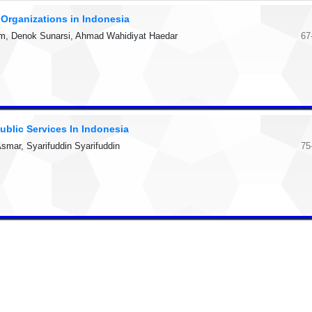
r Organizations in Indonesia
lham, Denok Sunarsi, Ahmad Wahidiyat Haedar
67
ublic Services In Indonesia
mar, Syarifuddin Syarifuddin
75