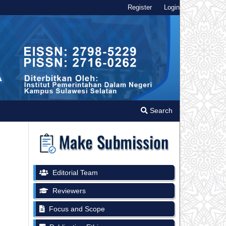
Register
Login
Search
Editorial Team
Reviewers
Focus and Scope