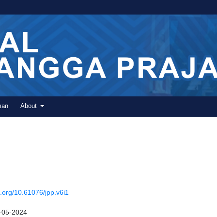
man
About
i.org/10.61076/jpp.v6i1
-05-2024