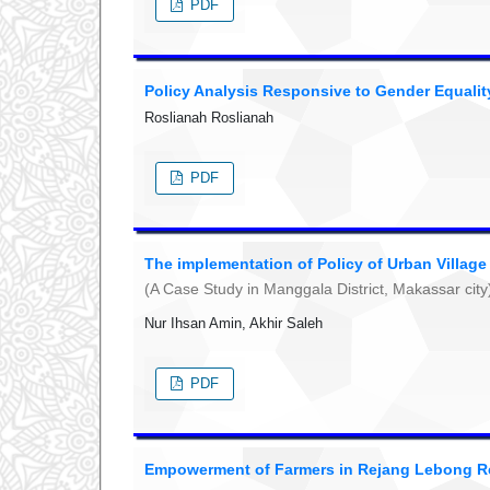
PDF
Policy Analysis Responsive to Gender Equalit
Roslianah Roslianah
PDF
The implementation of Policy of Urban Villag
(A Case Study in Manggala District, Makassar city
Nur Ihsan Amin, Akhir Saleh
PDF
Empowerment of Farmers in Rejang Lebong R