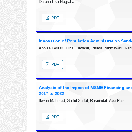
Daruna Eka Nugraha
PDF
Innovation of Population Administration Serv
Annisa Lestari, Dina Furwanti, Risma Rahmawati, Ra
PDF
Analysis of the Impact of MSME Financing an
2017 to 2022
Ikwan Mahmud, Saiful Saiful, Rasnindah Abu Rais
PDF