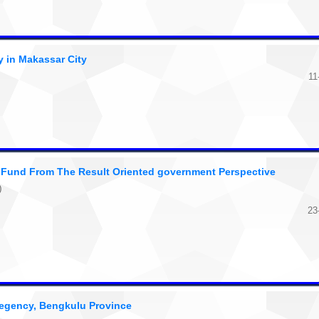
y in Makassar City
11
e Fund From The Result Oriented government Perspective
)
23
egency, Bengkulu Province