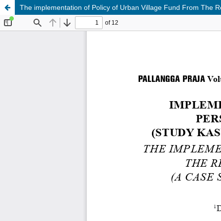
The implementation of Policy of Urban Village Fund From The R