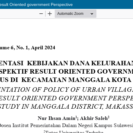
esult Oriented government Perspective