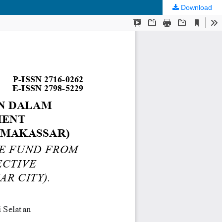
Download