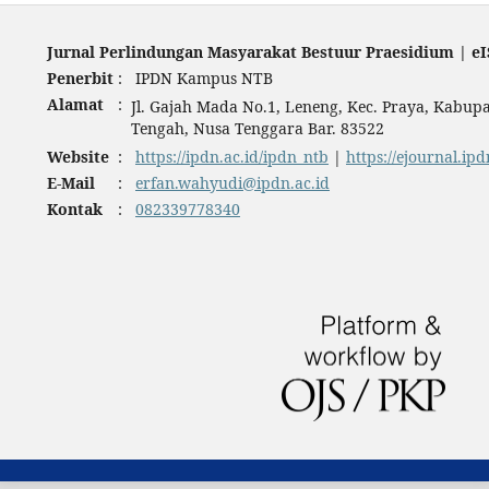
Jurnal Perlindungan Masyarakat Bestuur Praesidium | eI
Penerbit
:
IPDN Kampus NTB
Alamat
:
Jl. Gajah Mada No.1, Leneng, Kec. Praya, Kabu
Tengah, Nusa Tenggara Bar. 83522
Website
:
https://ipdn.ac.id/ipdn_ntb
|
https://ejournal.ipd
E-Mail
:
erfan.wahyudi@ipdn.ac.id
Kontak
:
082339778340