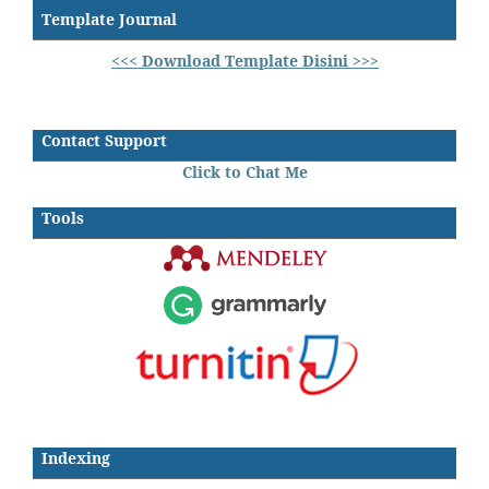
Template Journal
<<< Download Template Disini >>>
Contact Support
Click to Chat Me
Tools
Indexing