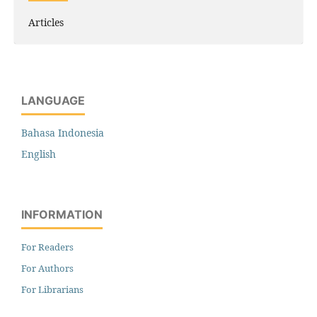
Articles
LANGUAGE
Bahasa Indonesia
English
INFORMATION
For Readers
For Authors
For Librarians