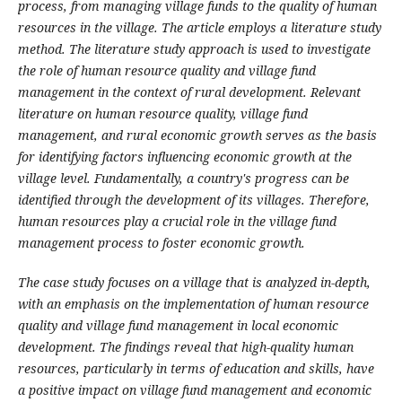
process, from managing village funds to the quality of human
resources in the village. The article employs a literature study
method. The literature study approach is used to investigate
the role of human resource quality and village fund
management in the context of rural development. Relevant
literature on human resource quality, village fund
management, and rural economic growth serves as the basis
for identifying factors influencing economic growth at the
village level. Fundamentally, a country's progress can be
identified through the development of its villages. Therefore,
human resources play a crucial role in the village fund
management process to foster economic growth.
The case study focuses on a village that is analyzed in-depth,
with an emphasis on the implementation of human resource
quality and village fund management in local economic
development. The findings reveal that high-quality human
resources, particularly in terms of education and skills, have
a positive impact on village fund management and economic