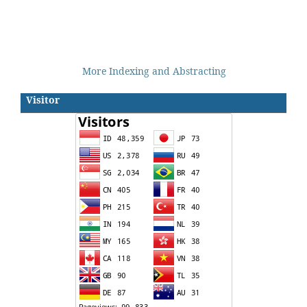
More Indexing and Abstracting
Visitor