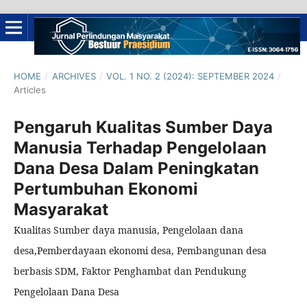
HOME
/
ARCHIVES
/
VOL. 1 NO. 2 (2024): SEPTEMBER 2024
/
Articles
Pengaruh Kualitas Sumber Daya
Manusia Terhadap Pengelolaan
Dana Desa Dalam Peningkatan
Pertumbuhan Ekonomi
Masyarakat
Kualitas Sumber daya manusia, Pengelolaan dana
desa,Pemberdayaan ekonomi desa, Pembangunan desa
berbasis SDM, Faktor Penghambat dan Pendukung
Pengelolaan Dana Desa