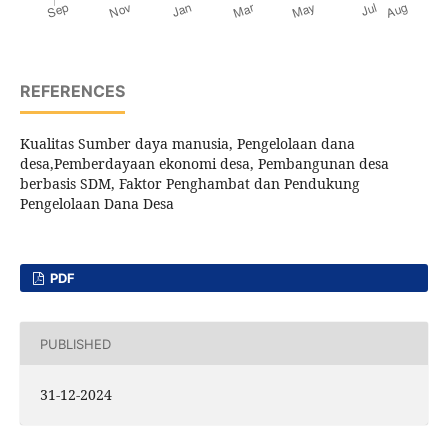
REFERENCES
Kualitas Sumber daya manusia, Pengelolaan dana
desa,Pemberdayaan ekonomi desa, Pembangunan desa
berbasis SDM, Faktor Penghambat dan Pendukung
Pengelolaan Dana Desa
PDF
PUBLISHED
31-12-2024