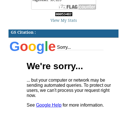
View My Stats
GS Citation :