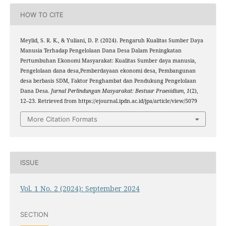
HOW TO CITE
Meylid, S. R. K., & Yuliani, D. P. (2024). Pengaruh Kualitas Sumber Daya
Manusia Terhadap Pengelolaan Dana Desa Dalam Peningkatan
Pertumbuhan Ekonomi Masyarakat: Kualitas Sumber daya manusia,
Pengelolaan dana desa,Pemberdayaan ekonomi desa, Pembangunan
desa berbasis SDM, Faktor Penghambat dan Pendukung Pengelolaan
Dana Desa.
Jurnal Perlindungan Masyarakat: Bestuur Praesidium
,
1
(2),
12–23. Retrieved from https://ejournal.ipdn.ac.id/jpa/article/view/5079
More Citation Formats
ISSUE
Vol. 1 No. 2 (2024): September 2024
SECTION