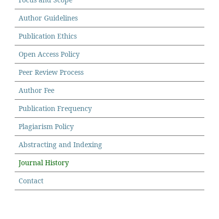
Author Guidelines
Publication Ethics
Open Access Policy
Peer Review Process
Author Fee
Publication Frequency
Plagiarism Policy
Abstracting and Indexing
Journal History
Contact