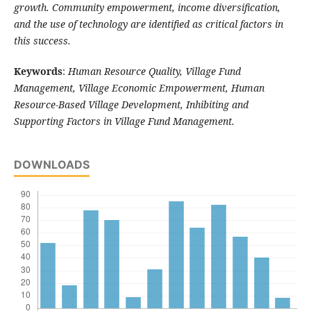
growth. Community empowerment, income diversification,
and the use of technology are identified as critical factors in
this success.
Keywords
:
Human Resource Quality, Village Fund
Management, Village Economic Empowerment, Human
Resource-Based Village Development, Inhibiting and
Supporting Factors in Village Fund Management.
DOWNLOADS