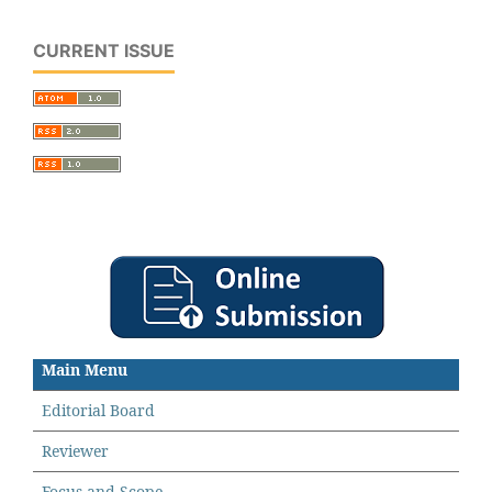
CURRENT ISSUE
Main Menu
Editorial Board
Reviewer
Focus and Scope