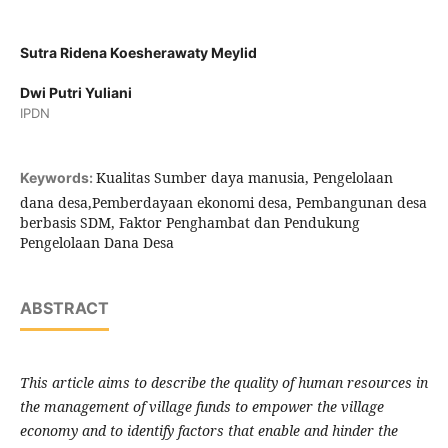
Sutra Ridena Koesherawaty Meylid
Dwi Putri Yuliani
IPDN
Kualitas Sumber daya manusia, Pengelolaan
Keywords:
dana desa,Pemberdayaan ekonomi desa, Pembangunan desa
berbasis SDM, Faktor Penghambat dan Pendukung
Pengelolaan Dana Desa
ABSTRACT
This article
aims to describe the quality of human resources in
the management of village funds to empower the village
economy and to identify factors that enable and hinder the