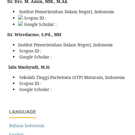
Dr. Drs. M. Amin, MM., M.Ak
Institut Pemerintahan Dalam Negeri, Indonesia
Scopus ID :
Google Scholar :
Dr. Wiredarme, S.Pd., MH
Institut Pemerintahan Dalam Negeri, Indonesia
Scopus ID :
Google Scholar :
lalu Mashyudi, M.Si
Sekolah Tinggi Pariwisata (STP) Mataram, Indonesia
Scopus ID :
Google Scholar :
LANGUAGE
Bahasa Indonesia
English