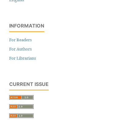
INFORMATION
For Readers
For Authors
For Librarians
CURRENT ISSUE