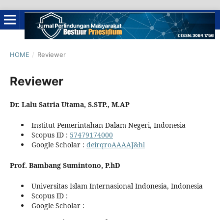
HOME
/
Reviewer
Reviewer
Dr. Lalu Satria Utama, S.STP., M.AP
Institut Pemerintahan Dalam Negeri, Indonesia
Scopus ID :
57479174000
Google Scholar :
deirqroAAAAJ&hl
Prof. Bambang Sumintono, P.hD
Universitas Islam Internasional Indonesia, Indonesia
Scopus ID :
Google Scholar :