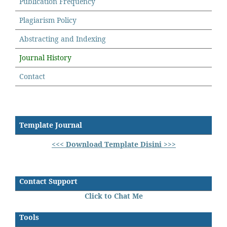
Publication Frequency
Plagiarism Policy
Abstracting and Indexing
Journal History
Contact
Template Journal
<<< Download Template Disini >>>
Contact Support
Click to Chat Me
Tools