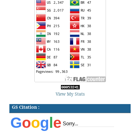
View My Stats
GS Citation :