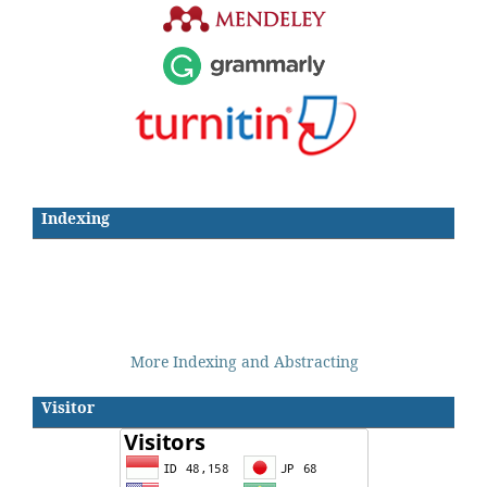
Indexing
More Indexing and Abstracting
Visitor