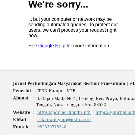
Jurnal Perlindungan Masyarakat Bestuur Praesidium | eI
Penerbit
:
IPDN Kampus NTB
Alamat
:
Jl. Gajah Mada No.1, Leneng, Kec. Praya, Kabu
Tengah, Nusa Tenggara Bar. 83522
Website
:
https://ipdn.ac.id/ipdn_ntb
|
https://ejournal.ipd
E-Mail
:
erfan.wahyudi@ipdn.ac.id
Kontak
:
082339778340