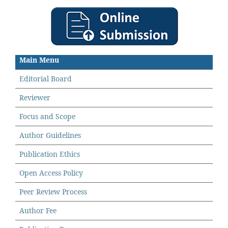
Main Menu
Editorial Board
Reviewer
Focus and Scope
Author Guidelines
Publication Ethics
Open Access Policy
Peer Review Process
Author Fee