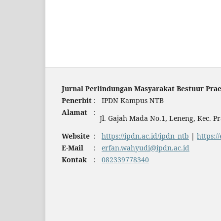
Jurnal Perlindungan Masyarakat Bestuur Prae
Penerbit
:
IPDN Kampus NTB
Alamat
:
Jl. Gajah Mada No.1, Leneng, Kec. 
Website
:
https://ipdn.ac.id/ipdn_ntb
|
https:/
E-Mail
:
erfan.wahyudi@ipdn.ac.id
Kontak
:
082339778340