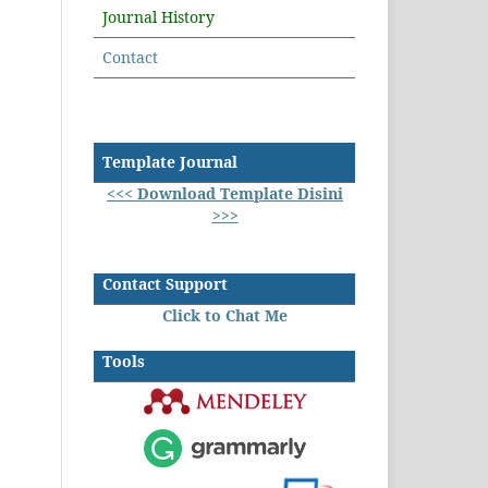
Journal History
Contact
Template Journal
<<< Download Template Disini
>>>
Contact Support
Click to Chat Me
Tools