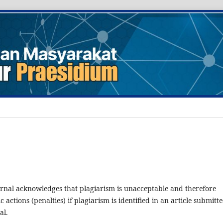
rnal acknowledges that plagiarism is unacceptable and therefore
ic actions (penalties) if plagiarism is identified in an article submitt
al.