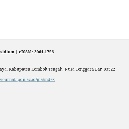
sidium | eISSN : 3064-1756
Praya, Kabupaten Lombok Tengah, Nusa Tenggara Bar. 83522
/ejournal.ipdn.ac.id/jpa/index