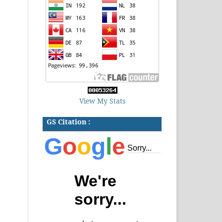
View My Stats
GS Citation :