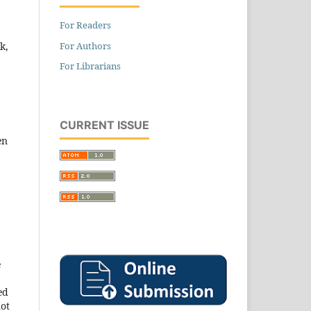
For Readers
For Authors
k,
For Librarians
CURRENT ISSUE
en
e
ed
not