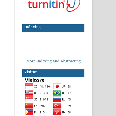
Indexing
More Indexing and Abstracting
Visitor