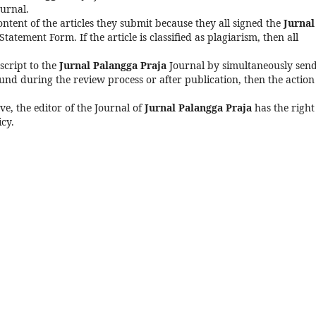
urnal.
content of the articles they submit because they all signed the
Jurnal
tatement Form. If the article is classified as plagiarism, then all
script to the
Jurnal Palangga Praja
Journal by simultaneously sen
found during the review process or after publication, then the action
ve, the editor of the Journal of
Jurnal Palangga Praja
has the right
icy.