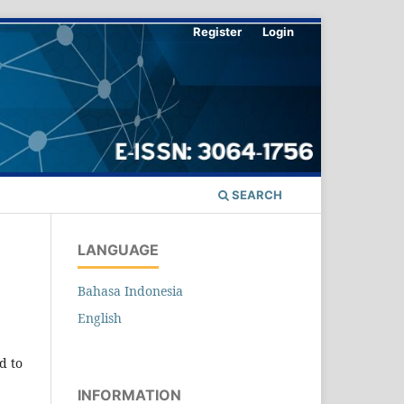
Register
Login
SEARCH
LANGUAGE
Bahasa Indonesia
English
ed to
INFORMATION