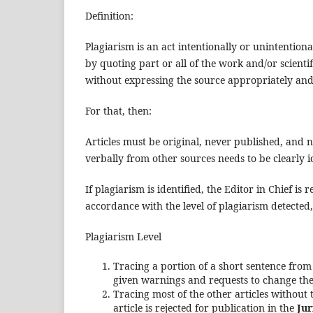
Definition:
Plagiarism is an act intentionally or unintentional
by quoting part or all of the work and/or scientif
without expressing the source appropriately and
For that, then:
Articles must be original, never published, and n
verbally from other sources needs to be clearly ide
If plagiarism is identified, the Editor in Chief is
accordance with the level of plagiarism detected,
Plagiarism Level
Tracing a portion of a short sentence from
given warnings and requests to change the 
Tracing most of the other articles without
article is rejected for publication in the
Jur