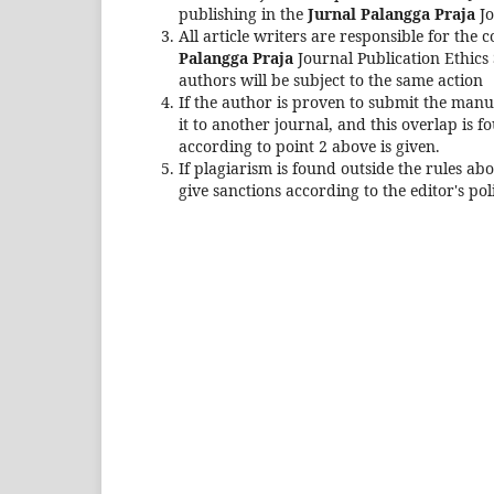
publishing in the
Jurnal Palangga Praja
Jo
All article writers are responsible for the 
Palangga Praja
Journal Publication Ethics S
authors will be subject to the same action
If the author is proven to submit the manu
it to another journal, and this overlap is 
according to point 2 above is given.
If plagiarism is found outside the rules abo
give sanctions according to the editor's pol