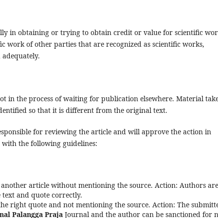
ly in obtaining or trying to obtain credit or value for scientific wor
ic work of other parties that are recognized as scientific works,
 adequately.
ot in the process of waiting for publication elsewhere. Material tak
ntified so that it is different from the original text.
 responsible for reviewing the article and will approve the action in
 with the following guidelines:
 another article without mentioning the source. Action: Authors ar
text and quote correctly.
 the right quote and not mentioning the source. Action: The submitt
nal Palangga Praja
Journal and the author can be sanctioned for 