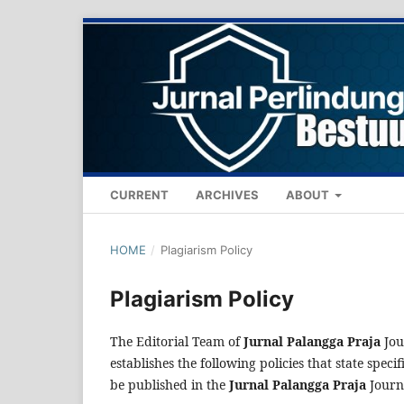
CURRENT
ARCHIVES
ABOUT
HOME
/
Plagiarism Policy
Plagiarism Policy
The Editorial Team of
Jurnal Palangga Praja
Jou
establishes the following policies that state specif
be published in the
Jurnal Palangga Praja
Journ