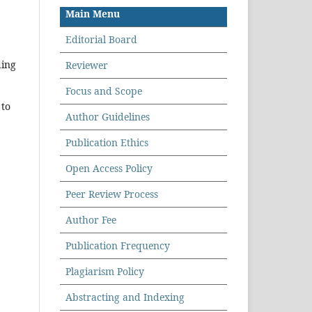
Main Menu
Editorial Board
ding
Reviewer
Focus and Scope
 to
Author Guidelines
Publication Ethics
Open Access Policy
Peer Review Process
Author Fee
Publication Frequency
Plagiarism Policy
Abstracting and Indexing