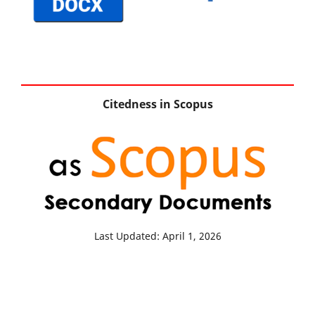
Citedness in Scopus
Last Updated: April 1, 2026