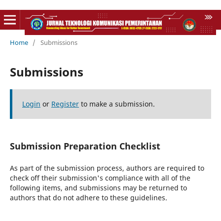
Home
/
Submissions
Submissions
Login
or
Register
to make a submission.
Submission Preparation Checklist
As part of the submission process, authors are required to
check off their submission's compliance with all of the
following items, and submissions may be returned to
authors that do not adhere to these guidelines.