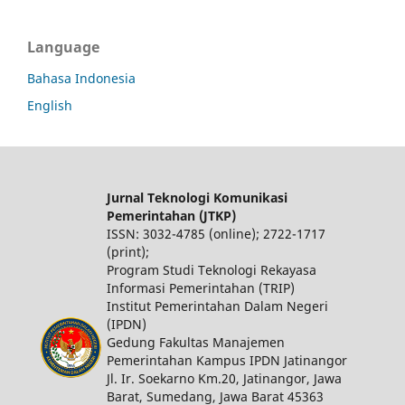
Language
Bahasa Indonesia
English
Jurnal Teknologi Komunikasi
Pemerintahan (JTKP)
ISSN: 3032-4785 (online); 2722-1717
(print);
Program Studi Teknologi Rekayasa
Informasi Pemerintahan (TRIP)
Institut Pemerintahan Dalam Negeri
(IPDN)
Gedung Fakultas Manajemen
Pemerintahan Kampus IPDN Jatinangor
Jl. Ir. Soekarno Km.20, Jatinangor, Jawa
Barat, Sumedang, Jawa Barat 45363