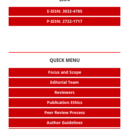
E-ISSN: 3032-4785
P-ISSN: 2722-1717
QUICK MENU
Focus and Scope
Editorial Team
Reviewers
Publication Ethics
Peer Review Process
Author Guidelines