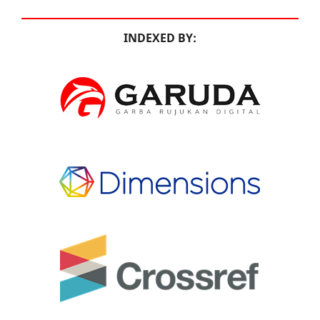
INDEXED BY: