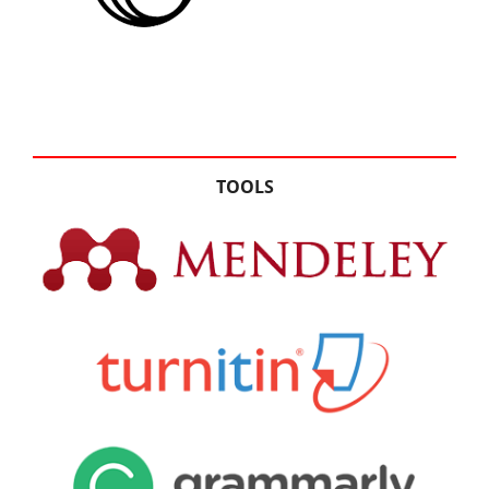
TOOLS