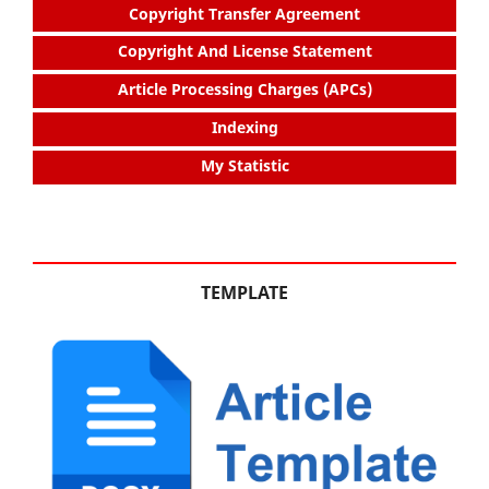
Copyright Transfer Agreement
Copyright And License Statement
Article Processing Charges (APCs)
Indexing
My Statistic
TEMPLATE