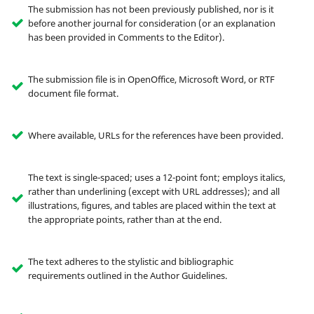
The submission has not been previously published, nor is it
before another journal for consideration (or an explanation
has been provided in Comments to the Editor).
The submission file is in OpenOffice, Microsoft Word, or RTF
document file format.
Where available, URLs for the references have been provided.
The text is single-spaced; uses a 12-point font; employs italics,
rather than underlining (except with URL addresses); and all
illustrations, figures, and tables are placed within the text at
the appropriate points, rather than at the end.
The text adheres to the stylistic and bibliographic
requirements outlined in the Author Guidelines.