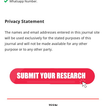
Whatsapp Number.
Privacy Statement
The names and email addresses entered in this journal site
will be used exclusively for the stated purposes of this
journal and will not be made available for any other
purpose or to any other party.
ISSN