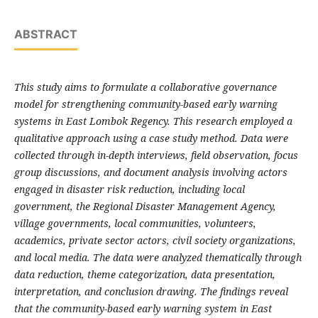
ABSTRACT
This study aims to formulate a collaborative governance
model for strengthening community-based early warning
systems in East Lombok Regency. This research employed a
qualitative approach using a case study method. Data were
collected through in-depth interviews, field observation, focus
group discussions, and document analysis involving actors
engaged in disaster risk reduction, including local
government, the Regional Disaster Management Agency,
village governments, local communities, volunteers,
academics, private sector actors, civil society organizations,
and local media. The data were analyzed thematically through
data reduction, theme categorization, data presentation,
interpretation, and conclusion drawing. The findings reveal
that the community-based early warning system in East