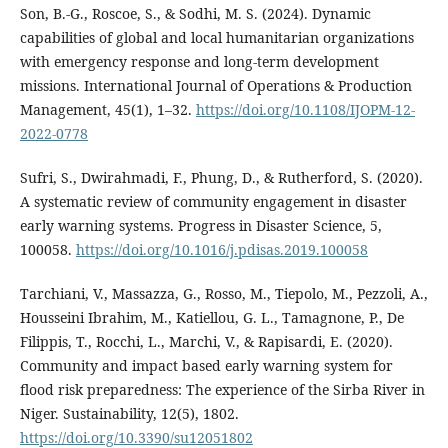
Son, B.-G., Roscoe, S., & Sodhi, M. S. (2024). Dynamic
capabilities of global and local humanitarian organizations
with emergency response and long-term development
missions. International Journal of Operations & Production
Management, 45(1), 1–32.
https://doi.org/10.1108/IJOPM-12-
2022-0778
Sufri, S., Dwirahmadi, F., Phung, D., & Rutherford, S. (2020).
A systematic review of community engagement in disaster
early warning systems. Progress in Disaster Science, 5,
100058.
https://doi.org/10.1016/j.pdisas.2019.100058
Tarchiani, V., Massazza, G., Rosso, M., Tiepolo, M., Pezzoli, A.,
Housseini Ibrahim, M., Katiellou, G. L., Tamagnone, P., De
Filippis, T., Rocchi, L., Marchi, V., & Rapisardi, E. (2020).
Community and impact based early warning system for
flood risk preparedness: The experience of the Sirba River in
Niger. Sustainability, 12(5), 1802.
https://doi.org/10.3390/su12051802