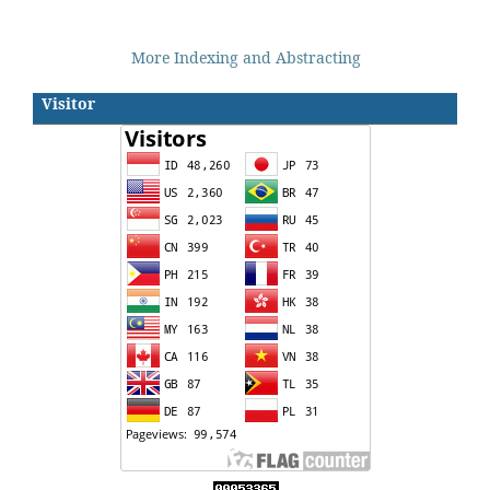
More Indexing and Abstracting
Visitor