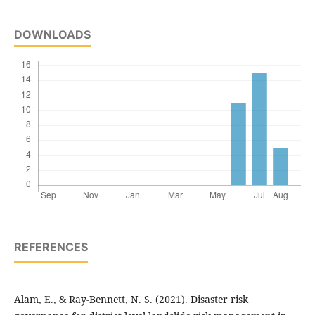
DOWNLOADS
REFERENCES
Alam, E., & Ray-Bennett, N. S. (2021). Disaster risk