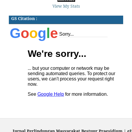
View My Stats
GS Citation :
Jurnal Perlindungan Masyarakat Bestuur Praesidium | eI