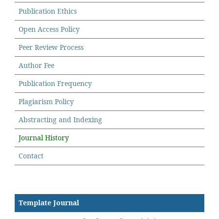
Publication Ethics
Open Access Policy
Peer Review Process
Author Fee
Publication Frequency
Plagiarism Policy
Abstracting and Indexing
Journal History
Contact
Template Journal