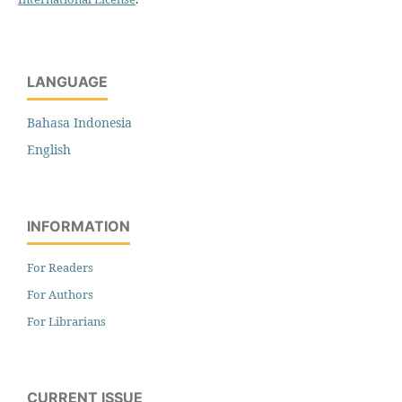
LANGUAGE
Bahasa Indonesia
English
INFORMATION
For Readers
For Authors
For Librarians
CURRENT ISSUE