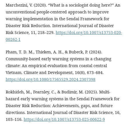
Marchezini, V. (2020). “What is a sociologist doing here?” An
unconventional people-centered approach to improve
warning implementation in the Sendai Framework for
Disaster Risk Reduction. International Journal of Disaster
Risk Science, 11, 218–229.
https://doi.org/10.1007/s13753-020-
00262-1
Pham, T. D. M., Thieken, A. H., & Bubeck, P. (2024).
Community-based early warning systems in a changing
climate: An empirical evaluation from coastal central
Vietnam. Climate and Development, 16(8), 673–684.
https://doi.org/10.1080/17565529.2024.2307398
Rokhideh, M., Fearnley, C., & Budimir, M. (2025). Multi-
hazard early warning systems in the Sendai Framework for
Disaster Risk Reduction: Achievements, gaps, and future
directions. International Journal of Disaster Risk Science, 16,
103–116.
https://doi.org/10.1007/s13753-025-00622-9