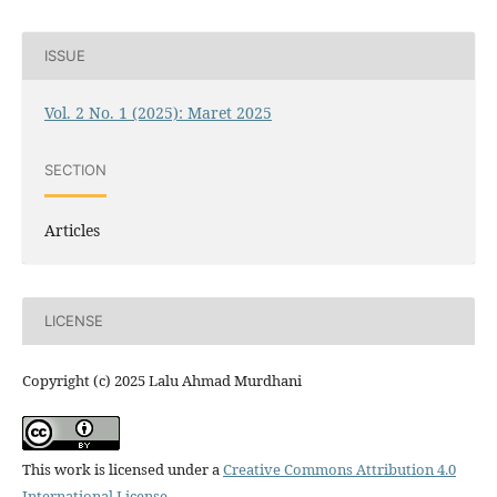
ISSUE
Vol. 2 No. 1 (2025): Maret 2025
SECTION
Articles
LICENSE
Copyright (c) 2025 Lalu Ahmad Murdhani
This work is licensed under a
Creative Commons Attribution 4.0
International License
.