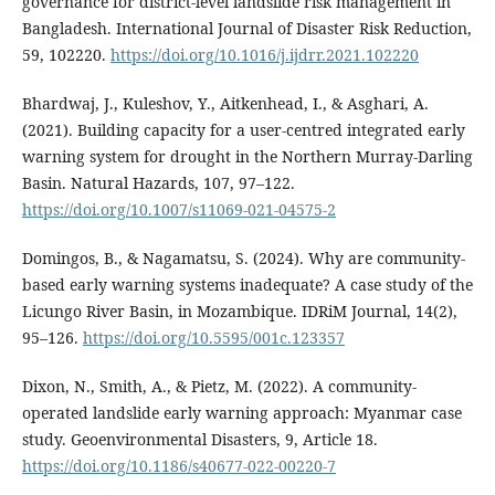
governance for district-level landslide risk management in
Bangladesh. International Journal of Disaster Risk Reduction,
59, 102220.
https://doi.org/10.1016/j.ijdrr.2021.102220
Bhardwaj, J., Kuleshov, Y., Aitkenhead, I., & Asghari, A.
(2021). Building capacity for a user-centred integrated early
warning system for drought in the Northern Murray-Darling
Basin. Natural Hazards, 107, 97–122.
https://doi.org/10.1007/s11069-021-04575-2
Domingos, B., & Nagamatsu, S. (2024). Why are community-
based early warning systems inadequate? A case study of the
Licungo River Basin, in Mozambique. IDRiM Journal, 14(2),
95–126.
https://doi.org/10.5595/001c.123357
Dixon, N., Smith, A., & Pietz, M. (2022). A community-
operated landslide early warning approach: Myanmar case
study. Geoenvironmental Disasters, 9, Article 18.
https://doi.org/10.1186/s40677-022-00220-7