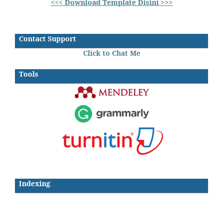
<<< Download Template Disini >>>
Contact Support
Click to Chat Me
Tools
Indexing