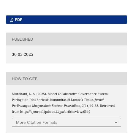
PDF
PUBLISHED
30-03-2025
HOW TO CITE
Murdhani, L. A. (2025). Model Collaborative Governance Sistem
Peringatan Dini Berbasis Komunitas di Lombok Timur.
Jurnal
Perlindungan Masyarakat: Bestuur Praesidium
,
2
(1), 49–63. Retrieved
from https://ejournal.ipdn.ac.id/jpa/article/view/6349
More Citation Formats