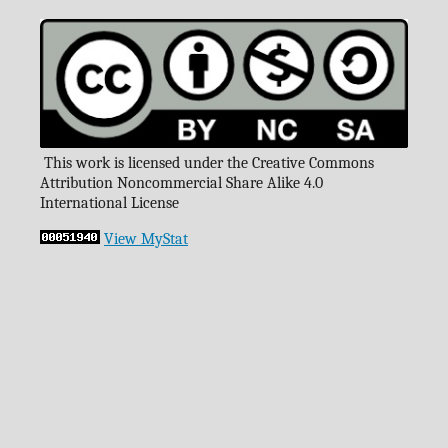
This work is licensed under the Creative Commons
Attribution Noncommercial Share Alike 4.0
International License
View MyStat