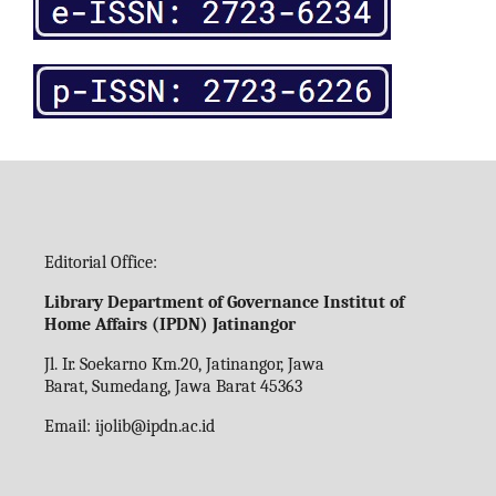
Editorial Office:
Library Department of Governance Institut of
Home Affairs (IPDN) Jatinangor
Jl. Ir. Soekarno Km.20, Jatinangor, Jawa
Barat, Sumedang, Jawa Barat 45363
Email:
ijolib
@ipdn.ac.id