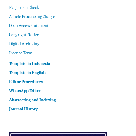
Plagiarism Check
Article Proccessing Charge
Open Access Statement
Copyright Notice
Digital Archiving
Licence Term
Template in Indonesia
Template in English
Editor Procedures
WhatsApp Editor
Abstracting and Indexing
Journal History