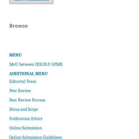
Browse
MENU
MoU between IJOLIB & GPMB
ADDITIONAL MENU
Editorial Team
Peer Review
Peer Review Process
Focus and Scope
Publication Ethics
Online Submission
Online Submission Guidelines