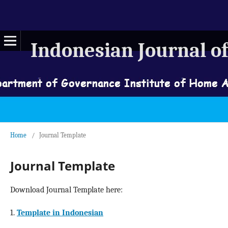
Indonesian Journal of
Home
/
Journal Template
Journal Template
Download Journal Template here:
1.
Template in Indonesian