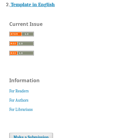
2.
Template in English
Current Issue
Information
For Readers
For Authors
For Librarians
Make a Submission