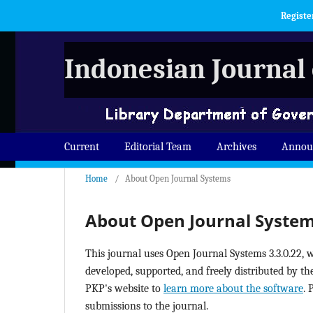
Registe
Indonesian Journal 
Current
Editorial Team
Archives
Annou
Home
/
About Open Journal Systems
About Open Journal Syste
This journal uses Open Journal Systems 3.3.0.22,
developed, supported, and freely distributed by t
PKP's website to
learn more about the software
. 
submissions to the journal.