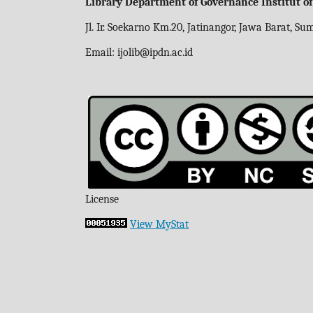
Library Department of Governance Institut o
Jl. Ir. Soekarno Km.20, Jatinangor, Jawa Barat, S
Email:
ijolib
@ipdn.ac.id
License
View MyStat