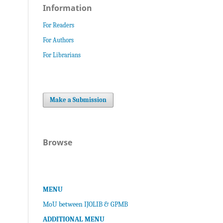
Information
For Readers
For Authors
For Librarians
Make a Submission
Browse
MENU
MoU between IJOLIB & GPMB
ADDITIONAL MENU