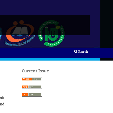
Search
Current Issue
sit
and