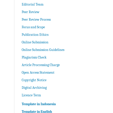
Editorial Team
Peer Review
Peer Review Process
Focus and Scope
Publication Ethics
Online Submission
Online Submission Guidelines
Plagiarism Check
Article Proccessing Charge
Open Access Statement
Copyright Notice
Digital Archiving
Licence Term
Template in Indonesia
Template in English