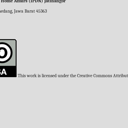
f Home Affairs (IPDN) Jatinangor
umedang, Jawa Barat 45363
This work is licensed under the Creative Commons Attribu