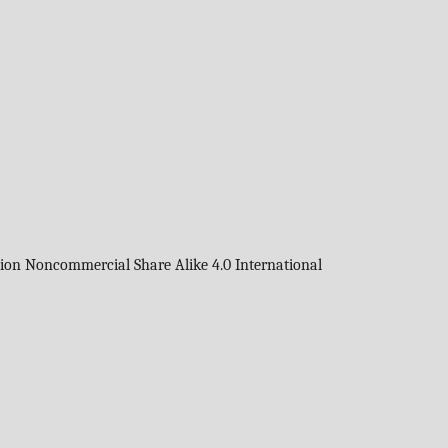
tion Noncommercial Share Alike 4.0 International