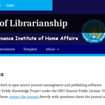
r
Login
of Librarianship
ncements
Template
About
ms
 which is open source journal management and publishing software
he Public Knowledge Project under the GNU General Public License. Vi
Please
contact the journal
directly with questions about the journal 