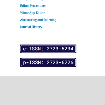
Editor Procedures
WhatsApp Editor
Abstracting and Indexing
Journal History