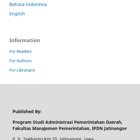
Bahasa Indonesia
English
Information
For Readers
For Authors
For Librarians
Published By:
Program Studi Administrasi Pemerintahan Daerah,
Fakultas Manajemen Pemerintahan, IPDN Jatinangor
Jl. Ir. Soekarno Km.20, Jatinangor, Jawa