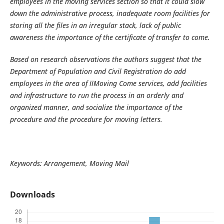
employees in the moving services section so that it could slow
down the administrative process, inadequate room facilities for
storing all the files in an irregular stack, lack of public
awareness the importance of the certificate of transfer to come.
Based on research observations the authors suggest that the
Department of Population and Civil Registration do add
employees in the area of ïïMoving Come services, add facilities
and infrastructure to run the process in an orderly and
organized manner, and socialize the importance of the
procedure and the procedure for moving letters.
Keywords: Arrangement, Moving Mail
Downloads