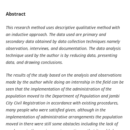
Abstract
This research method uses descriptive qualitative method with
an inductive approach. The data used are primary and
secondary data obtained by data collection techniques namely
observation, interviews, and documentation. The data analysis
technique used by the author is by reducing data, presenting
data, and drawing conclusions.
The results of the study based on the analysis and observations
made by the author while doing an internship in the field can be
seen that the implementation of the administration of the
population moved to the Department of Population and Jambi
City Civil Registration in accordance with existing procedures,
many people who were satisfied given, although in the
implementation of administrative arrangements the population
moved in there were still some obstacles including the lack of