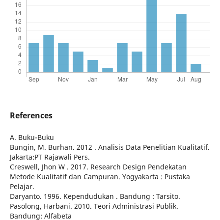
References
A. Buku-Buku
Bungin, M. Burhan. 2012 . Analisis Data Penelitian Kualitatif.
Jakarta:PT Rajawali Pers.
Creswell, Jhon W . 2017. Research Design Pendekatan
Metode Kualitatif dan Campuran. Yogyakarta : Pustaka
Pelajar.
Daryanto. 1996. Kependudukan . Bandung : Tarsito.
Pasolong, Harbani. 2010. Teori Administrasi Publik.
Bandung: Alfabeta