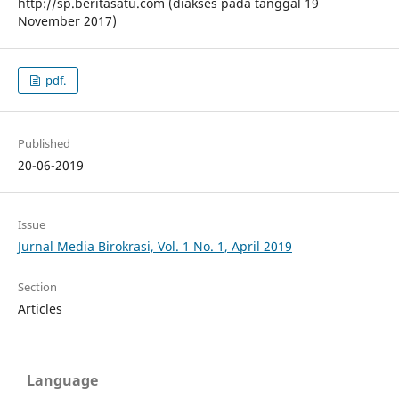
http://sp.beritasatu.com (diakses pada tanggal 19
November 2017)
pdf.
Published
20-06-2019
Issue
Jurnal Media Birokrasi, Vol. 1 No. 1, April 2019
Section
Articles
Language