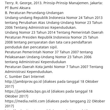
Terry. R. George, 2013. Prinsip-Prinsip Manajemen. Jakarta:
PT Bumi Aksara
B. Peraturan Perundang-Undangan
Undang-undang Republik Indonesia Nomor 24 Tahun 2013
tentang Perubahan Atas Undang-Undang Nomor 23 Tahun
2006 Tentang Administrasi Kependudukan.
Undang Nomor 23 Tahun 2014 Tentang Pemerintah Daerah
Peraturan Presiden Republik Indonesia Nomor 25 Tahun
2008 tentang persyaratan dan tata cara pendaftaran
penduduk dan pencatatan sipil.
Peraturan Pemerintah Nomor 37 Tahun 2007 tentang
Pelaksanaan Undang-Undang Nomor 23 Tahun 2006
tentang Administrasi Kependudukan
Peraturan Daerah Kota Jambi Nomor 7 Tahun 2007 Tentang
Administrasi Kependudukan.
C. Sumber Dari Internet
http://jambiprov.go.id (diakses pada tanggal 18 Oktober
2017)
https://jambikota.bps.go.id (diakses pada tanggal 18
Oktober 2017)
https://media.neliti.com (diakses pada tanggang 22 Oktober
2017)