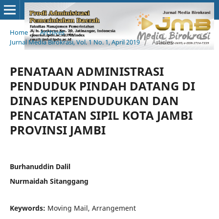
Home
/
Archives
/
Jurnal Media Birokrasi, Vol. 1 No. 1, April 2019
/
Articles
PENATAAN ADMINISTRASI
PENDUDUK PINDAH DATANG DI
DINAS KEPENDUDUKAN DAN
PENCATATAN SIPIL KOTA JAMBI
PROVINSI JAMBI
Burhanuddin Dalil
Nurmaidah Sitanggang
Keywords:
Moving Mail, Arrangement