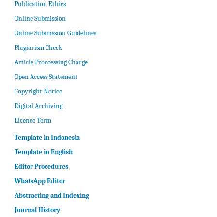
Publication Ethics
Online Submission
Online Submission Guidelines
Plagiarism Check
Article Proccessing Charge
Open Access Statement
Copyright Notice
Digital Archiving
Licence Term
Template in Indonesia
Template in English
Editor Procedures
WhatsApp Editor
Abstracting and Indexing
Journal History