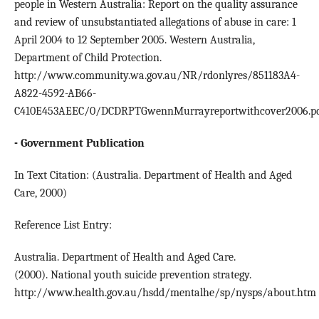
people in Western Australia: Report on the quality assurance
and review of unsubstantiated allegations of abuse in care: 1
April 2004 to 12 September 2005. Western Australia,
Department of Child Protection.
http://www.community.wa.gov.au/NR/rdonlyres/851183A4-
A822-4592-AB66-
C410E453AEEC/0/DCDRPTGwennMurrayreportwithcover2006.p
- Government Publication
In Text Citation: (Australia. Department of Health and Aged
Care, 2000)
Reference List Entry:
Australia. Department of Health and Aged Care.
(2000). National youth suicide prevention strategy.
http://www.health.gov.au/hsdd/mentalhe/sp/nysps/about.htm