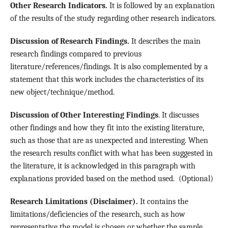
Other Research Indicators.
It is followed by an explanation
of the results of the study regarding other research indicators.
Discussion of Research Findings.
It describes the main
research findings compared to previous
literature/references/findings. It is also complemented by a
statement that this work includes the characteristics of its
new object/technique/method.
Discussion of Other Interesting Findings
. It discusses
other findings and how they fit into the existing literature,
such as those that are as unexpected and interesting. When
the research results conflict with what has been suggested in
the literature, it is acknowledged in this paragraph with
explanations provided based on the method used. (Optional)
Research Limitations (Disclaimer).
It contains the
limitations/deficiencies of the research, such as how
representative the model is chosen or whether the sample