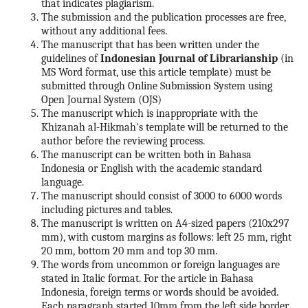
that indicates plagiarism.
The submission and the publication processes are free,
without any additional fees.
The manuscript that has been written under the
guidelines of
Indonesian Journal of Librarianship
(in
MS Word format, use this article template) must be
submitted through Online Submission System using
Open Journal System (OJS)
The manuscript which is inappropriate with the
Khizanah al-Hikmah's template will be returned to the
author before the reviewing process.
The manuscript can be written both in Bahasa
Indonesia or English with the academic standard
language.
The manuscript should consist of 3000 to 6000 words
including pictures and tables.
The manuscript is written on A4-sized papers (210x297
mm), with custom margins as follows: left 25 mm, right
20 mm, bottom 20 mm and top 30 mm.
The words from uncommon or foreign languages are
stated in Italic format. For the article in Bahasa
Indonesia, foreign terms or words should be avoided.
Each paragraph started 10mm from the left side border