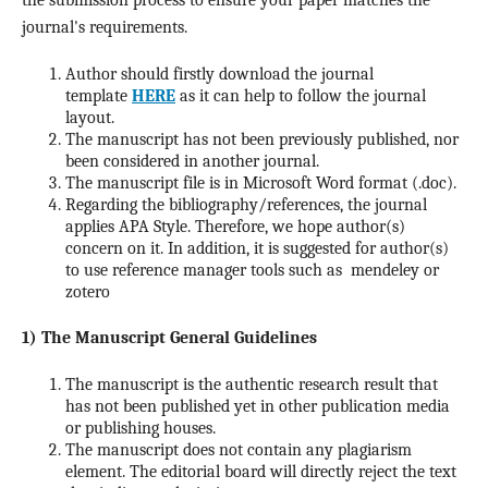
the submission process to ensure your paper matches the
journal's requirements.
Author should firstly download the journal
template
HERE
as it can help to follow the journal
layout.
The manuscript has not been previously published, nor
been considered in another journal.
The manuscript file is in Microsoft Word format (.doc).
Regarding the bibliography/references, the journal
applies APA Style. Therefore, we hope author(s)
concern on it. In addition, it is suggested for author(s)
to use reference manager tools such as mendeley or
zotero
1) The Manuscript General Guidelines
The manuscript is the authentic research result that
has not been published yet in other publication media
or publishing houses.
The manuscript does not contain any plagiarism
element. The editorial board will directly reject the text