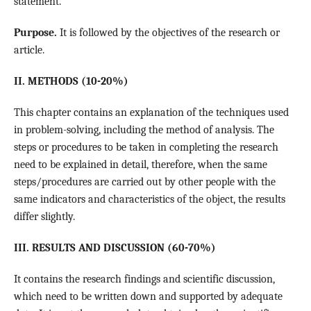
statement.
Purpose.
It is followed by the objectives of the research or
article.
II. METHODS (10-20%)
This chapter contains an explanation of the techniques used
in problem-solving, including the method of analysis. The
steps or procedures to be taken in completing the research
need to be explained in detail, therefore, when the same
steps/procedures are carried out by other people with the
same indicators and characteristics of the object, the results
differ slightly.
III. RESULTS AND DISCUSSION (60-70%)
It contains the research findings and scientific discussion,
which need to be written down and supported by adequate