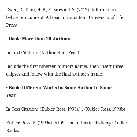
Dwee, D., Dion, H. B., & Brown, I. S. (2012). Information
behaviour concept: A basic introduction. University of Life
Press.
- Book: More than 20 Authors
In Text Citation: (Author et al., Year)
Include the first nineteen authors’names, then insert three
ellipses and follow with the final author’s name.
- Book: Different Works by Same Author in Same
Year
In Text Citation: (Kubler-Ross, 1993a) , (Kubler-Ross, 1993b)
Kubler-Ross, E. (1993a). AIDS: The ultimate challenge. Collier
Books.