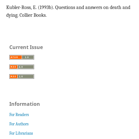
Kubler-Ross, E. (1993b). Questions and answers on death and
dying. Collier Books.
Current Issue
Information
For Readers
For Authors
For Librarians