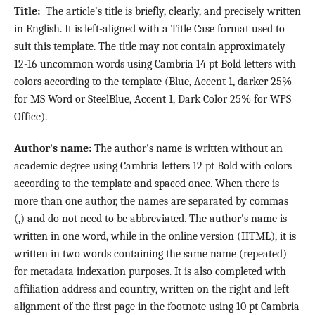
Title:
The article’s title is briefly, clearly, and precisely written
in English. It is left-aligned with a Title Case format used to
suit this template. The title may not contain approximately
12-16 uncommon words using Cambria 14 pt Bold letters with
colors according to the template (Blue, Accent 1, darker 25%
for MS Word or SteelBlue, Accent 1, Dark Color 25% for WPS
Office).
Author's name:
The author's name is written without an
academic degree using Cambria letters 12 pt Bold with colors
according to the template and spaced once. When there is
more than one author, the names are separated by commas
(,) and do not need to be abbreviated. The author's name is
written in one word, while in the online version (HTML), it is
written in two words containing the same name (repeated)
for metadata indexation purposes. It is also completed with
affiliation address and country, written on the right and left
alignment of the first page in the footnote using 10 pt Cambria