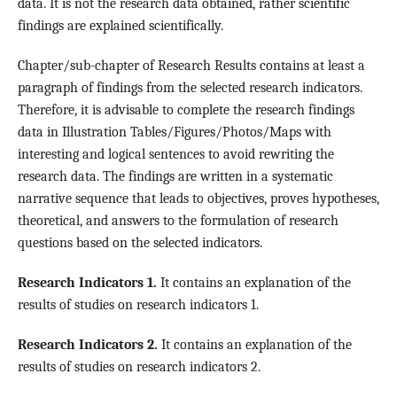
data. It is not the research data obtained, rather scientific
findings are explained scientifically.
Chapter/sub-chapter of Research Results contains at least a
paragraph of findings from the selected research indicators.
Therefore, it is advisable to complete the research findings
data in Illustration Tables/Figures/Photos/Maps with
interesting and logical sentences to avoid rewriting the
research data. The findings are written in a systematic
narrative sequence that leads to objectives, proves hypotheses,
theoretical, and answers to the formulation of research
questions based on the selected indicators.
Research Indicators 1.
It contains an explanation of the
results of studies on research indicators 1.
Research Indicators 2.
It contains an explanation of the
results of studies on research indicators 2.