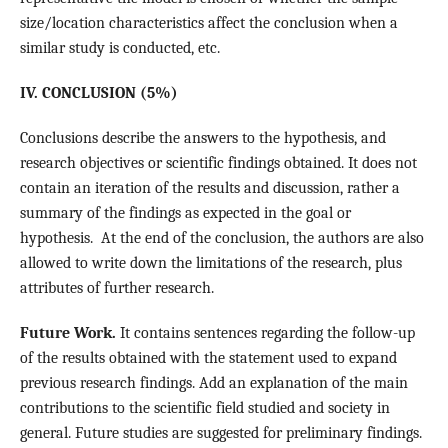
size/location characteristics affect the conclusion when a
similar study is conducted, etc.
IV. CONCLUSION (5%)
Conclusions describe the answers to the hypothesis, and
research objectives or scientific findings obtained. It does not
contain an iteration of the results and discussion, rather a
summary of the findings as expected in the goal or
hypothesis. At the end of the conclusion, the authors are also
allowed to write down the limitations of the research, plus
attributes of further research.
Future Work.
It contains sentences regarding the follow-up
of the results obtained with the statement used to expand
previous research findings. Add an explanation of the main
contributions to the scientific field studied and society in
general. Future studies are suggested for preliminary findings.