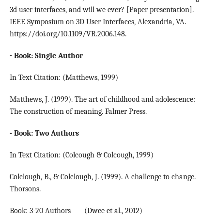
3d user interfaces, and will we ever? [Paper presentation].
IEEE Symposium on 3D User Interfaces, Alexandria, VA.
https://doi.org/10.1109/VR.2006.148.
- Book: Single Author
In Text Citation: (Matthews, 1999)
Matthews, J. (1999). The art of childhood and adolescence:
The construction of meaning. Falmer Press.
- Book: Two Authors
In Text Citation: (Colcough & Colcough, 1999)
Colclough, B., & Colclough, J. (1999). A challenge to change.
Thorsons.
Book: 3-20 Authors (Dwee et al., 2012)