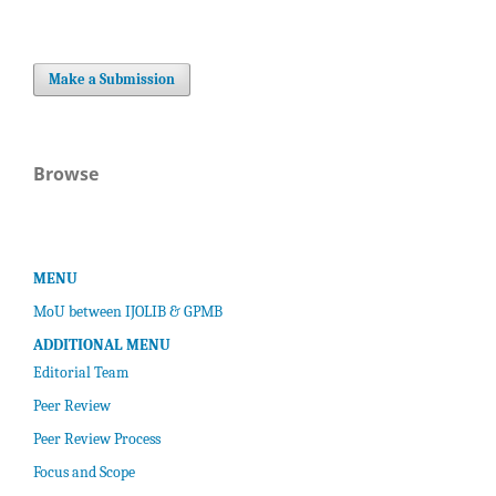
Make a Submission
Browse
MENU
MoU between IJOLIB & GPMB
ADDITIONAL MENU
Editorial Team
Peer Review
Peer Review Process
Focus and Scope