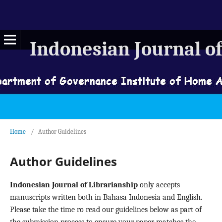
Indonesian Journal of
Home
/
Author Guidelines
Author Guidelines
Indonesian Journal of Librarianship
only accepts
manuscripts written both in Bahasa Indonesia and English.
Please take the time ro read our guidelines below as part of