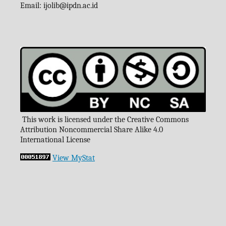
Email:
ijolib
@ipdn.ac.id
This work is licensed under the Creative Commons
Attribution Noncommercial Share Alike 4.0
International License
View MyStat