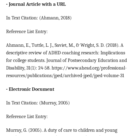
- Journal Article with a URL
In Text Citation: (Ahmann, 2018)
Reference List Entry:
Ahmann, E., Tuttle, L. J., Saviet, M., & Wright, S. D. (2018). A
descriptive review of ADHD coaching research: Implications
for college students. Journal of Postsecondary Education and
Disability, 31(1): 24-58. https://www.ahead.org/professional-
resources/publications/jped/archived-jped/jped-volume-31
- Electronic Document
In Text Citation: (Murray, 2005)
Reference List Entry:
Murray, G. (2005). A duty of care to children and young