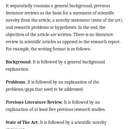
It sequentially contains a general background, previous
literature reviews as the basis for a statement of scientific
novelty from the article, a novelty statement (state of the art),
and research problems or hypotheses. In the end, the
objectives of the article are written. There is no literature
review in scientific articles as opposed to the research report.
For example, the writing format is as follows:
Background.
It is followed by a general background
explanation.
Problems.
It is followed by an explanation of the
problems/gaps that need to be addressed.
Previous Literature Review.
It is followed by an
explanation of at least five previous research studies.
State of The Art.
It is followed by a scientific novelty