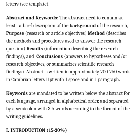
letters (see template).
Abstract and Keywords:
The abstract need to contain at
least: a brief description of the
background
of the research,
Purpose
(research or article objectives)
Method
(describes
the methods and procedures used to answer the research
question)
Results
(information describing the research
findings), and
Conclusions
(answers to hypotheses and/or
research objectives, or summarizes scientific research
findings). Abstract is written in approximately 200-250 words
in Cambrian letters 11pt with 1 space and in 1 paragraph.
Keywords
are mandated to be written below the abstract for
each language, arranged in alphabetical order, and separated
by a semicolon with 3-5 words according to the format of the
writing guidelines.
I.
INTRODUCTION (15-20%)