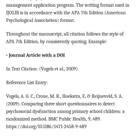
management application program. The writing format used in
IJOLIB is in accordance with the APA 7th Edition (American
Psychological Association) format.
Throughout the manuscript, all citation follows the style of
APA 7th Edition, by consistently quoting. Example:
- Journal Article with a DOI
In Text Citation: (Vogels et al., 2009)
Reference List Entry:
Vogels, A. G. C., Crone, M. R., Hoekstra, F., & Reijneveld, S. A.
(2009). Comparing three short questionnaires to detect
psychosocial dysfunction among primary school children: a
randomized method. BMC Public Health, 9, 489.
https://doi.org/10.1186/1471-2458-9-489