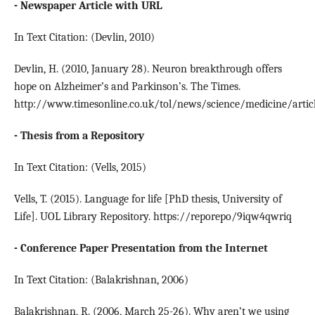
- Newspaper Article with URL
In Text Citation: (Devlin, 2010)
Devlin, H. (2010, January 28). Neuron breakthrough offers
hope on Alzheimer’s and Parkinson’s. The Times.
http://www.timesonline.co.uk/tol/news/science/medicine/artic
- Thesis from a Repository
In Text Citation: (Vells, 2015)
Vells, T. (2015). Language for life [PhD thesis, University of
Life]. UOL Library Repository. https://reporepo/9iqw4qwriq
- Conference Paper Presentation from the Internet
In Text Citation: (Balakrishnan, 2006)
Balakrishnan, R. (2006, March 25-26). Why aren’t we using