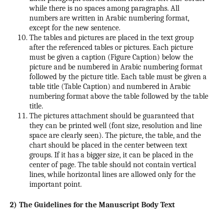
while there is no spaces among paragraphs. All
numbers are written in Arabic numbering format,
except for the new sentence.
The tables and pictures are placed in the text group
after the referenced tables or pictures. Each picture
must be given a caption (Figure Caption) below the
picture and be numbered in Arabic numbering format
followed by the picture title. Each table must be given a
table title (Table Caption) and numbered in Arabic
numbering format above the table followed by the table
title.
The pictures attachment should be guaranteed that
they can be printed well (font size, resolution and line
space are clearly seen). The picture, the table, and the
chart should be placed in the center between text
groups. If it has a bigger size, it can be placed in the
center of page. The table should not contain vertical
lines, while horizontal lines are allowed only for the
important point.
2) The Guidelines for the Manuscript Body Text