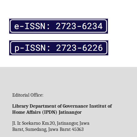
Editorial Office:
Library Department of Governance Institut of
Home Affairs (IPDN) Jatinangor
Jl. Ir. Soekarno Km.20, Jatinangor, Jawa
Barat, Sumedang, Jawa Barat 45363