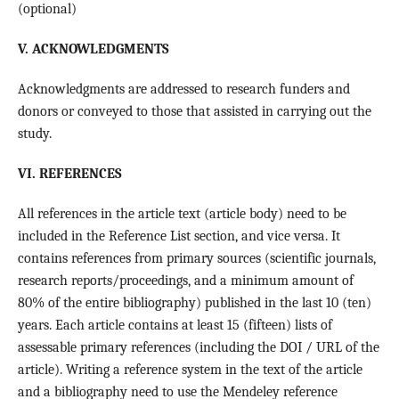
(optional)
V. ACKNOWLEDGMENTS
Acknowledgments are addressed to research funders and
donors or conveyed to those that assisted in carrying out the
study.
VI. REFERENCES
All references in the article text (article body) need to be
included in the Reference List section, and vice versa. It
contains references from primary sources (scientific journals,
research reports/proceedings, and a minimum amount of
80% of the entire bibliography) published in the last 10 (ten)
years. Each article contains at least 15 (fifteen) lists of
assessable primary references (including the DOI / URL of the
article). Writing a reference system in the text of the article
and a bibliography need to use the Mendeley reference