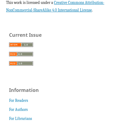
This work is licensed under a
Creative Commons Attribution-
NonCommercial-ShareAlike 4.0 International License
.
Current Issue
Information
For Readers
For Authors
For Librarians