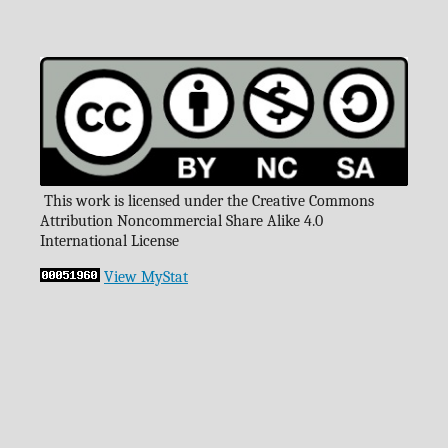
This work is licensed under the Creative Commons
Attribution Noncommercial Share Alike 4.0
International License
View MyStat