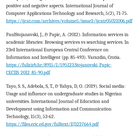
positive and negative aspects. International Journal of
Computer Applications Technology and Research, 5(2), 71-75.
https://ijcat.com/archives/volume5/issue2/ijcatr05021006.pdf
PaulStojanavski, J., & Papic, A. (2012). Information services in
academic libraries: Browsing services vs searching services. In
23rd International European Central Conference on
Information and Intelligent (pp. 85-493). Varazdin, Crotia.
https://fulir.irb.hr/8915/1/595123.Stojanovski_Papic-
CECIIS_2012_85-90.pdf
Tayo, S. S., Adebola, S, T., & Yahya, D, O. (2019). Social media:
Usage and influence on undergraduate studies in Nigerian
universities. International Journal of Education and
Development using Information and Communication
Technology, 15(3), 53-62.
https://files.eric.ed.gov/fulltext/EJ1227664.pdf