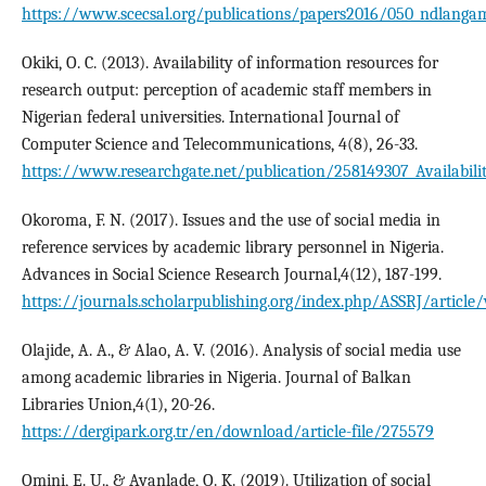
https://www.scecsal.org/publications/papers2016/050_ndlanga
Okiki, O. C. (2013). Availability of information resources for
research output: perception of academic staff members in
Nigerian federal universities. International Journal of
Computer Science and Telecommunications, 4(8), 26-33.
https://www.researchgate.net/publication/258149307_Availabili
Okoroma, F. N. (2017). Issues and the use of social media in
reference services by academic library personnel in Nigeria.
Advances in Social Science Research Journal,4(12), 187-199.
https://journals.scholarpublishing.org/index.php/ASSRJ/article
Olajide, A. A., & Alao, A. V. (2016). Analysis of social media use
among academic libraries in Nigeria. Journal of Balkan
Libraries Union,4(1), 20-26.
https://dergipark.org.tr/en/download/article-file/275579
Omini, E. U., & Ayanlade, O. K. (2019). Utilization of social