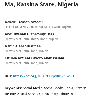
Ma, Katsina State, Nigeria
Kakaki Hassan Amadu
Federal University, Dutsin-Ma, Katsina State, Nigeria
Abdulwahab Olanrewaju Issa
University of Ilorin Library, Ilorin, Nigeria
Kabir Alabi Sulaiman
University of Ilorin, Ilorin, Nigeria
Titilola Aminat Bayero Abdussalam
University of Ilorin, Ilorin, Nigeria.
DOI:
https://doi.org/10.33701/ijolib.v6i1.4911
Keywords:
Social Media, Social Media Tools, Library
Resources and Services, University Libraries