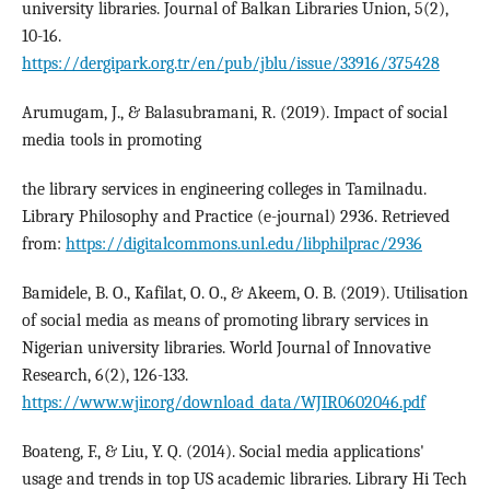
university libraries. Journal of Balkan Libraries Union, 5(2),
10-16.
https://dergipark.org.tr/en/pub/jblu/issue/33916/375428
Arumugam, J., & Balasubramani, R. (2019). Impact of social
media tools in promoting
the library services in engineering colleges in Tamilnadu.
Library Philosophy and Practice (e-journal) 2936. Retrieved
from:
https://digitalcommons.unl.edu/libphilprac/2936
Bamidele, B. O., Kafilat, O. O., & Akeem, O. B. (2019). Utilisation
of social media as means of promoting library services in
Nigerian university libraries. World Journal of Innovative
Research, 6(2), 126-133.
https://www.wjir.org/download_data/WJIR0602046.pdf
Boateng, F., & Liu, Y. Q. (2014). Social media applications'
usage and trends in top US academic libraries. Library Hi Tech