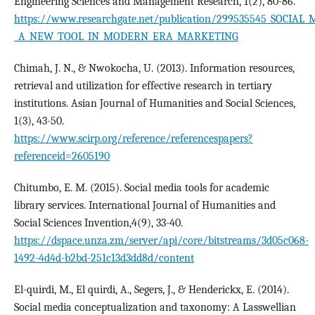
Engineering Sciences and Management Research, 1(2), 80-86.
https://www.researchgate.net/publication/299535545_SOCIAL_
_A_NEW_TOOL_IN_MODERN_ERA_MARKETING
Chimah, J. N., & Nwokocha, U. (2013). Information resources,
retrieval and utilization for effective research in tertiary
institutions. Asian Journal of Humanities and Social Sciences,
1(3), 43-50.
https://www.scirp.org/reference/referencespapers?
referenceid=2605190
Chitumbo, E. M. (2015). Social media tools for academic
library services. International Journal of Humanities and
Social Sciences Invention,4(9), 33-40.
https://dspace.unza.zm/server/api/core/bitstreams/3d05c068-
1492-4d4d-b2bd-251c13d3dd8d/content
El-quirdi, M., El quirdi, A., Segers, J., & Henderickx, E. (2014).
Social media conceptualization and taxonomy: A Lasswellian