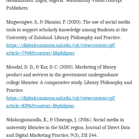
Globalization. Lagos, Nigeria: Waltodanny Visual Concept
Publishers.
Mngwengwe. S., & Dlamini. P. (2020). The use of social media
tools to support scholarly knowledge among Students at the
University of Zululand. Library Philosophy and Practice.
https://digitalcommons.unl.edu/cgi/viewcontent.cgi?
article=7948&context=libphilprac
Mondal, D. D., & Kar, D. C. (2020). Marketing of library
product and services in the government undergraduate
college libraries: A comparative study. Library Philosophy and
Practice.
https://digitalcommons.unl.edu/cgi/viewcontent.cgi?
article=8396&context=libphilprac
Ndalangamandla, K., & Chisenga, J. (2016). Social media in
university libraries in the SADC region. Journal of Direct Data
and Digital Marketing Practice, 9(3), 231-244.