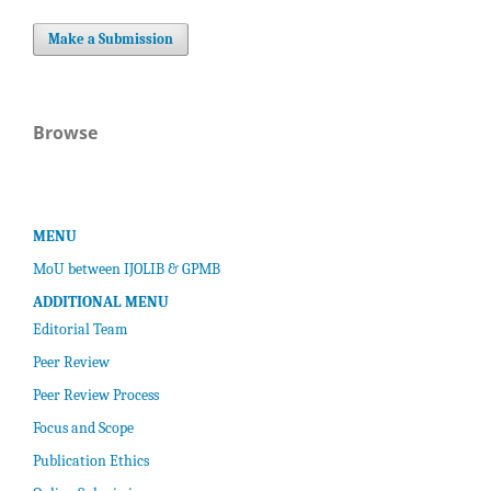
Make a Submission
Browse
MENU
MoU between IJOLIB & GPMB
ADDITIONAL MENU
Editorial Team
Peer Review
Peer Review Process
Focus and Scope
Publication Ethics