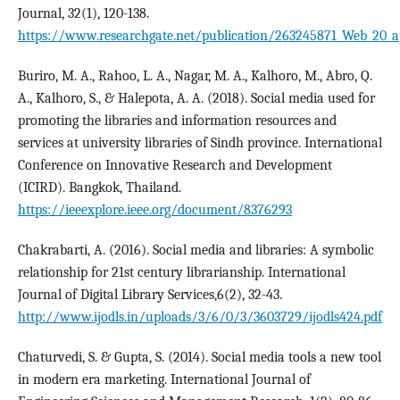
Journal, 32(1), 120-138.
https://www.researchgate.net/publication/263245871_Web_20_app
Buriro, M. A., Rahoo, L. A., Nagar, M. A., Kalhoro, M., Abro, Q.
A., Kalhoro, S., & Halepota, A. A. (2018). Social media used for
promoting the libraries and information resources and
services at university libraries of Sindh province. International
Conference on Innovative Research and Development
(ICIRD). Bangkok, Thailand.
https://ieeexplore.ieee.org/document/8376293
Chakrabarti, A. (2016). Social media and libraries: A symbolic
relationship for 21st century librarianship. International
Journal of Digital Library Services,6(2), 32-43.
http://www.ijodls.in/uploads/3/6/0/3/3603729/ijodls424.pdf
Chaturvedi, S. & Gupta, S. (2014). Social media tools a new tool
in modern era marketing. International Journal of