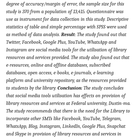
degree of accuracy/margin of error, the sample size for this
study is 370 from a population of 13,415. Questionnaire was
use as instrument for data collection in this study. Descriptive
statistics of table and simple percentage with SPSS were used
as method of data analysis.
Result
:
The study found out that
Twitter, Facebook, Google Plus, YouTube, WhatsApp and
Instagram are social media tools for the utilisation of library
resources and services provided. The study also found out that
e-resources, online and offline databases, subscribed
databases, open access, e-books, e-journals, e-learning
platform and university repository, as the resources provided
to students by the library.
Conclusion
:
The study concludes
that social media tools utilisation has effects on provision of
library resources and services at Federal university, Dustin-ma.
The study recommends that there is the need for the Library to
incorporate other SMTs like Facebook, YouTube, Telegram,
WhatsApp, Blog, Instagram, LinkedIn, Google Plus, Snapchat
and Skype in provision of library resources and services in