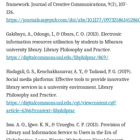
framework. Journal of Creative Communications, 9(2), 107-
126.
https://journals.sagepub.com/doi/abs/10.1177/09732586145286
Gakibayo, A., Odongo, I., & Obura, C. O. (2013). Electronic
information resources utilisation by students in Mbarara
university library. Library Philosophy and Practice.
https://digitalcommons.unl.edu/libphilprac/869/
Hadagali, G. S., Kenchakkanavar, A. Y., & Tadasad, P. G. (2019).
Social media platforms: Effective tools to provide innovative
library services in a university environment. Library
Philosophy and Practice.
https://digitalcommons.unl.edu/cgi/viewcontent.cgi?
article=6346&context=libphilprac
Issa. A. O., Igwe. K. N., & Uzuegbu. C. P. (2013). Provision of
Library and Information Service to Users in the Era of