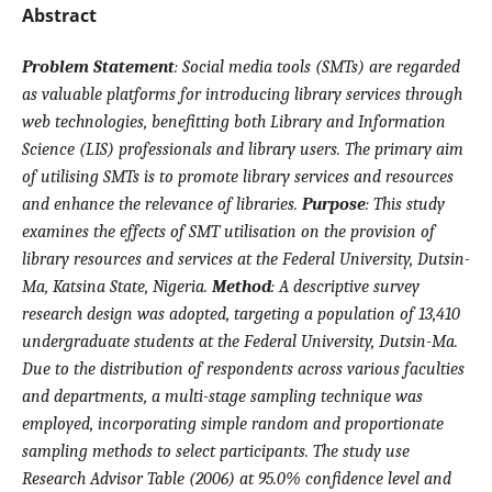
Abstract
Problem Statement
:
Social media tools (SMTs) are regarded
as valuable platforms for introducing library services through
web technologies, benefitting both Library and Information
Science (LIS) professionals and library users. The primary aim
of utilising SMTs is to promote library services and resources
and enhance the relevance of libraries.
Purpose
:
This study
examines the effects of SMT utilisation on the provision of
library resources and services at the Federal University, Dutsin-
Ma, Katsina State, Nigeria.
Method
:
A descriptive survey
research design was adopted, targeting a population of 13,410
undergraduate students at the Federal University, Dutsin-Ma.
Due to the distribution of respondents across various faculties
and departments, a multi-stage sampling technique was
employed, incorporating simple random and proportionate
sampling methods to select participants. The study use
Research Advisor Table (2006) at 95.0% confidence level and