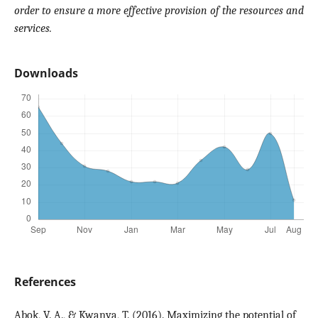
order to ensure a more effective provision of the resources and
services.
Downloads
References
Abok, V. A., & Kwanya, T. (2016). Maximizing the potential of