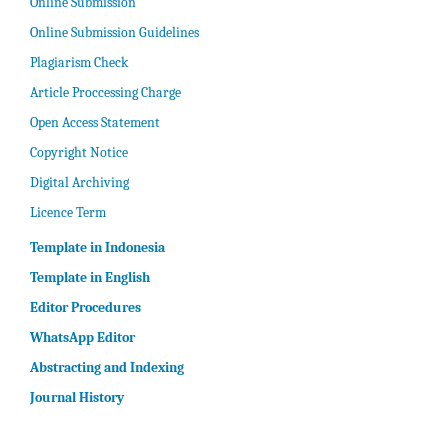
Online Submission
Online Submission Guidelines
Plagiarism Check
Article Proccessing Charge
Open Access Statement
Copyright Notice
Digital Archiving
Licence Term
Template in Indonesia
Template in English
Editor Procedures
WhatsApp Editor
Abstracting and Indexing
Journal History