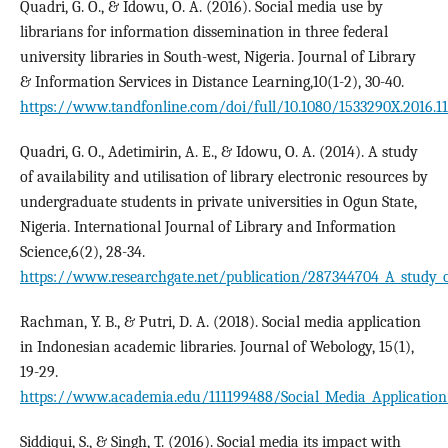
Quadri, G. O., & Idowu, O. A. (2016). Social media use by
librarians for information dissemination in three federal
university libraries in South-west, Nigeria. Journal of Library
& Information Services in Distance Learning,10(1-2), 30-40.
https://www.tandfonline.com/doi/full/10.1080/1533290X.2016.1
Quadri, G. O., Adetimirin, A. E., & Idowu, O. A. (2014). A study
of availability and utilisation of library electronic resources by
undergraduate students in private universities in Ogun State,
Nigeria. International Journal of Library and Information
Science,6(2), 28-34.
https://www.researchgate.net/publication/287344704_A_study_of_a
Rachman, Y. B., & Putri, D. A. (2018). Social media application
in Indonesian academic libraries. Journal of Webology, 15(1),
19-29.
https://www.academia.edu/111199488/Social_Media_Application
Siddiqui, S., & Singh, T. (2016). Social media its impact with