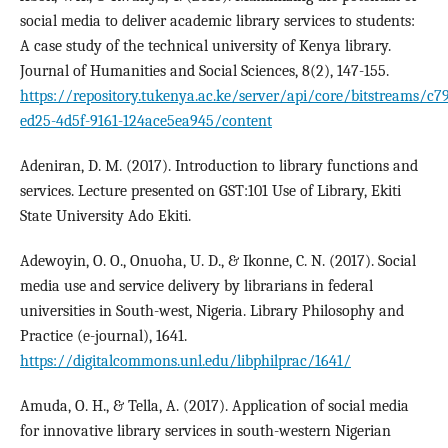
social media to deliver academic library services to students:
A case study of the technical university of Kenya library.
Journal of Humanities and Social Sciences, 8(2), 147-155.
https://repository.tukenya.ac.ke/server/api/core/bitstreams/c79
ed25-4d5f-9161-124ace5ea945/content
Adeniran, D. M. (2017). Introduction to library functions and
services. Lecture presented on GST:101 Use of Library, Ekiti
State University Ado Ekiti.
Adewoyin, O. O., Onuoha, U. D., & Ikonne, C. N. (2017). Social
media use and service delivery by librarians in federal
universities in South-west, Nigeria. Library Philosophy and
Practice (e-journal), 1641.
https://digitalcommons.unl.edu/libphilprac/1641/
Amuda, O. H., & Tella, A. (2017). Application of social media
for innovative library services in south-western Nigerian