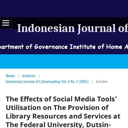
Indonesian Journal of
Home
/
Archives
/
Indonesian Journal of Librarianship Vol. 6 No. 1 (2025)
/
Articles
The Effects of Social Media Tools’
Utilisation on The Provision of
Library Resources and Services at
The Federal University, Dutsin-