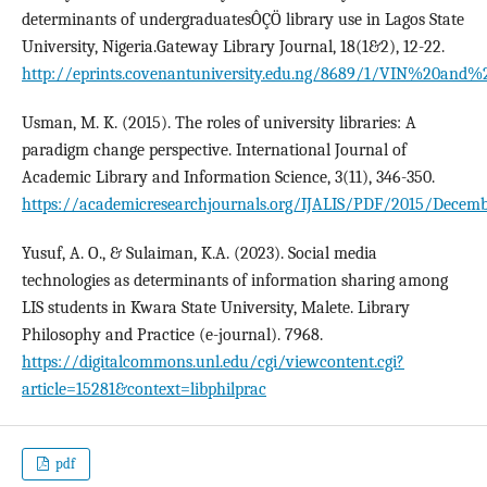
determinants of undergraduatesÔÇÖ library use in Lagos State
University, Nigeria.Gateway Library Journal, 18(1&2), 12-22.
http://eprints.covenantuniversity.edu.ng/8689/1/VIN%
Usman, M. K. (2015). The roles of university libraries: A
paradigm change perspective. International Journal of
Academic Library and Information Science, 3(11), 346-350.
https://academicresearchjournals.org/IJALIS/PDF/2015/Decem
Yusuf, A. O., & Sulaiman, K.A. (2023). Social media
technologies as determinants of information sharing among
LIS students in Kwara State University, Malete. Library
Philosophy and Practice (e-journal). 7968.
https://digitalcommons.unl.edu/cgi/viewcontent.cgi?
article=15281&context=libphilprac
pdf