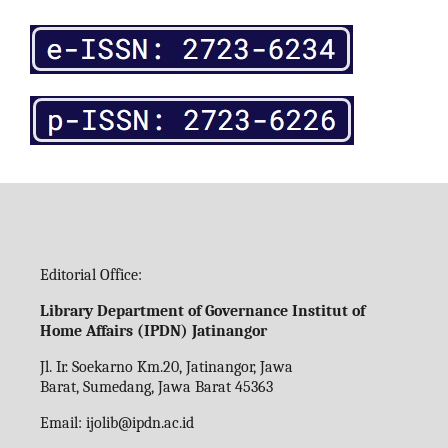
Editorial Office:
Library Department of Governance Institut of
Home Affairs (IPDN) Jatinangor
Jl. Ir. Soekarno Km.20, Jatinangor, Jawa
Barat, Sumedang, Jawa Barat 45363
Email:
ijolib
@ipdn.ac.id