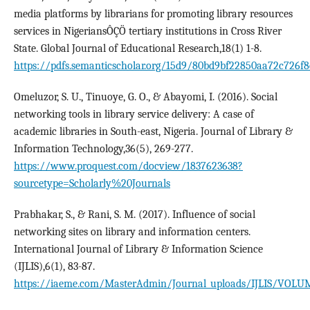
media platforms by librarians for promoting library resources
services in NigeriansÔÇÖ tertiary institutions in Cross River
State. Global Journal of Educational Research,18(1) 1-8.
https://pdfs.semanticscholar.org/15d9/80bd9bf22850aa72c726f8
Omeluzor, S. U., Tinuoye, G. O., & Abayomi, I. (2016). Social
networking tools in library service delivery: A case of
academic libraries in South-east, Nigeria. Journal of Library &
Information Technology,36(5), 269-277.
https://www.proquest.com/docview/1837623638?
sourcetype=Scholarly%20Journals
Prabhakar, S., & Rani, S. M. (2017). Influence of social
networking sites on library and information centers.
International Journal of Library & Information Science
(IJLIS),6(1), 83-87.
https://iaeme.com/MasterAdmin/Journal_uploads/IJLIS/VOLUME