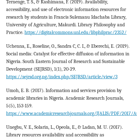
Ternenge, T. S., & Kashimana, F. (2019). Availability,
accessibility, and use of electronic information resources for
research by students in Francis Sulemanu Idachaba Library,
University of Agriculture, Makurdi. Library Philosophy and
Practice.
https://digitalcommons.unl.edu/libphilprac/2352/
Uchenna, E., Roseline, O., Sandra C, C. I., & Eberechi, E. (2019).
Social media: Catalyst for effective diffusion of information in
Nigeria. South Eastern Journal of Research and Sustainable
Development (SEJRSD), 1(1), 20-29.
https://sejrsd.org.ng/index.php/SEJRSD/article/view/3
Umoh, E. B. (2017). Information and services provision by
academic libraries in Nigeria. Academic Research Journals,
5(5), 153-159.
https://www.academicresearchjournals.org/IJALIS/PDF/2017/
Unegbu, V. E., Solarin, L., Opeola, E., & Ladan, M. U. (2017).
Library resources availability and accessibility as