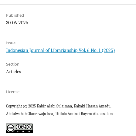
Published
30-06-2025
Issue
Indonesian Journal of Librarianship Vol. 6 No. 1 (2025)
Section
Articles
License
Copyright (c) 2025 Kabir Alabi Sulaiman, Kakaki Hassan Amadu,
Abdulwahab Olanrewaju Issa, Titilola Aminat Bayero Abdussalam