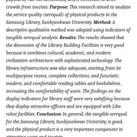
crowds from tourists.
Purpose:
This
research
aimed to analyze
the service quality (servqual) of physical products in the
Samsung Library,
Sunkyunkwan University.
Method:
A
descriptive qualitative
method was adopted
using indicators of
tangible servqual analysis
.
Results:
The results showed that
the
dimension of the
Library Building Facilities is very good
because
it
combines cultural, academic, and modern
civilization architecture with sophisticated technology.
The
library infrastructure was also
adequate, starting from its
multipurpose rooms, complete collections, and futuristic,
modern, and comfortable reading tables and bookshelves
,
increasing the comfortability of users
. The findings on the
display indicators for library staff were very satisfying because
they display attractive officers and are equipped with Libo
robot facilities.
Conclusion:
In general, the tangible
servqual
for the Samsung
L
ibrary
,
Sunkyunkwan University
,
is good,
and the physical product is a
very important component in