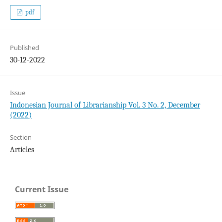
pdf
Published
30-12-2022
Issue
Indonesian Journal of Librarianship Vol. 3 No. 2, December
(2022)
Section
Articles
Current Issue