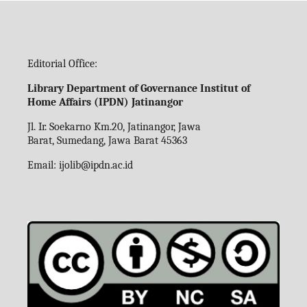
Editorial Office:
Library Department of Governance Institut of
Home Affairs (IPDN) Jatinangor
Jl. Ir. Soekarno Km.20, Jatinangor, Jawa
Barat, Sumedang, Jawa Barat 45363
Email:
ijolib
@ipdn.ac.id