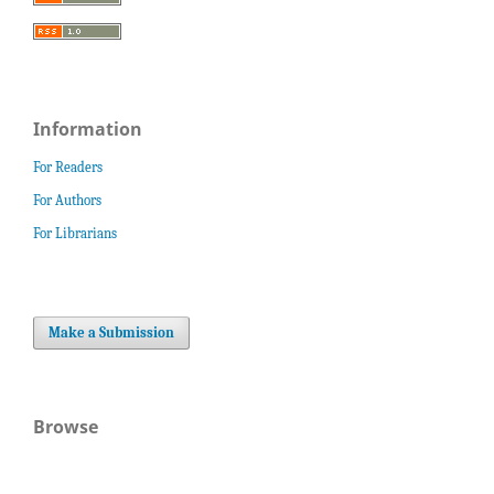
Information
For Readers
For Authors
For Librarians
Make a Submission
Browse