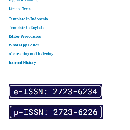
Digital Archiving
Licence Term
Template in Indonesia
Template in English
Editor Procedures
WhatsApp Editor
Abstracting and Indexing
Journal History