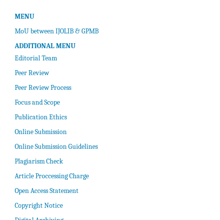
MENU
MoU between IJOLIB & GPMB
ADDITIONAL MENU
Editorial Team
Peer Review
Peer Review Process
Focus and Scope
Publication Ethics
Online Submission
Online Submission Guidelines
Plagiarism Check
Article Proccessing Charge
Open Access Statement
Copyright Notice