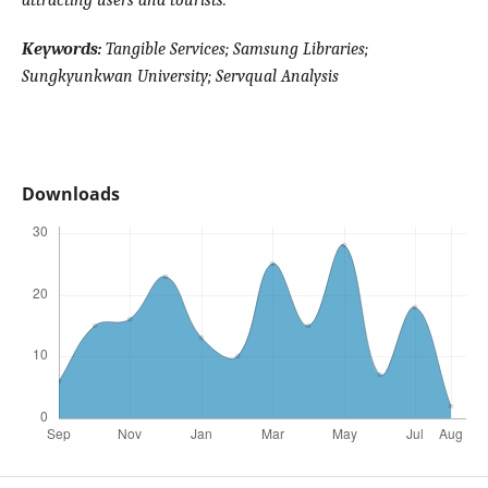
attracting users and tourists.
Keywords:
Tangible Services; Samsung Libraries;
Sungkyunkwan University; Servqual Analysis
Downloads