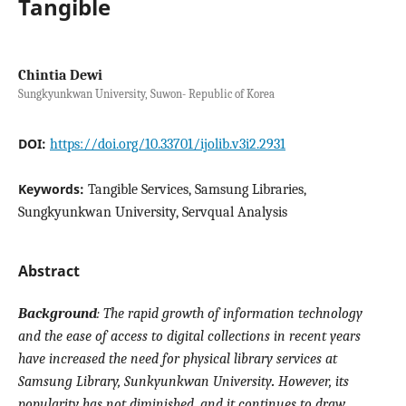
Tangible
Chintia Dewi
Sungkyunkwan University, Suwon- Republic of Korea
DOI:
https://doi.org/10.33701/ijolib.v3i2.2931
Keywords:
Tangible Services, Samsung Libraries,
Sungkyunkwan University, Servqual Analysis
Abstract
Background
:
The rapid growth of information technology
and the ease of access to digital collections in recent years
have increased the need for physical library services at
Samsung Library,
Sunkyunkwan University
.
However, its
popularity has not diminished, and it continues to draw