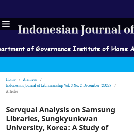
Indonesian Journal of
Home
/
Archives
/
Indonesian Journal of Librarianship Vol. 3 No. 2, December (2022)
/
Articles
Servqual Analysis on Samsung
Libraries, Sungkyunkwan
University, Korea: A Study of