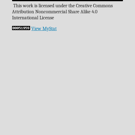
This work is licensed under the Creative Commons
Attribution Noncommercial Share Alike 4.0
International License
View MyStat