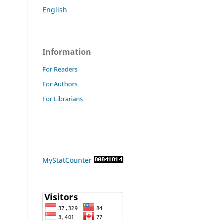
English
Information
For Readers
For Authors
For Librarians
MyStatCounter