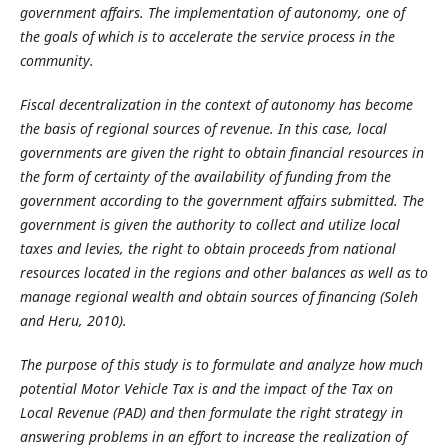
government affairs. The implementation of autonomy, one of
the goals of which is to accelerate the service process in the
community.
Fiscal decentralization in the context of autonomy has become
the basis of regional sources of revenue. In this case, local
governments are given the right to obtain financial resources in
the form of certainty of the availability of funding from the
government according to the government affairs submitted. The
government is given the authority to collect and utilize local
taxes and levies, the right to obtain proceeds from national
resources located in the regions and other balances as well as to
manage regional wealth and obtain sources of financing (Soleh
and Heru, 2010).
The purpose of this study is to formulate and analyze how much
potential Motor Vehicle Tax is and the impact of the Tax on
Local Revenue (PAD) and then formulate the right strategy in
answering problems in an effort to increase the realization of