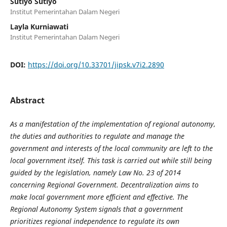
Sutiyo Sutiyo
Institut Pemerintahan Dalam Negeri
Layla Kurniawati
Institut Pemerintahan Dalam Negeri
DOI:
https://doi.org/10.33701/jipsk.v7i2.2890
Abstract
As a manifestation of the implementation of regional autonomy,
the duties and authorities to regulate and manage the
government and interests of the local community are left to the
local government itself. This task is carried out while still being
guided by the legislation, namely Law No. 23 of 2014
concerning Regional Government. Decentralization aims to
make local government more efficient and effective. The
Regional Autonomy System signals that a government
prioritizes regional independence to regulate its own