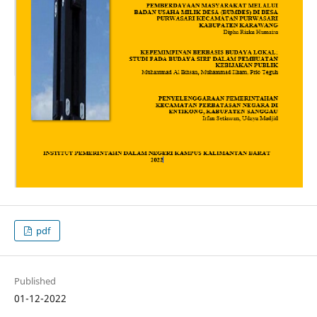
pdf
Published
01-12-2022