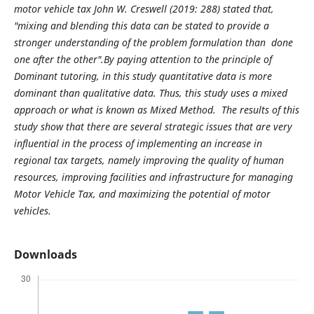
motor vehicle tax John W. Creswell (2019: 288) stated that,
"mixing and blending this data can be stated to provide a
stronger understanding of the problem formulation than done
one after the other".By paying attention to the principle of
Dominant tutoring, in this study quantitative data is more
dominant than qualitative data. Thus, this study uses a mixed
approach or what is known as Mixed Method. The results of this
study show that there are several strategic issues that are very
influential in the process of implementing an increase in
regional tax targets, namely improving the quality of human
resources, improving facilities and infrastructure for managing
Motor Vehicle Tax, and maximizing the potential of motor
vehicles.
Downloads