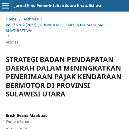
Jurnal Ilmu Pemerintahan Suara Khatulistiwa
Home
/
Archives
/
Vol. 7 No. 2 (2022): JURNAL ILMU PEMERINTAHAN SUARA
KHATULISTIWA
/
Articles
STRATEGI BADAN PENDAPATAN
DAERAH DALAM MENINGKATKAN
PENERIMAAN PAJAK KENDARAAN
BERMOTOR DI PROVINSI
SULAWESI UTARA
Erick Evans Maabuat
Pemerintahan