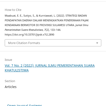
How to Cite
Maabuat, E. E., Sutiyo, S., & Kurniawati, L. (2022). STRATEGI BADAN
PENDAPATAN DAERAH DALAM MENINGKATKAN PENERIMAAN PAJAK
KENDARAAN BERMOTOR DI PROVINSI SULAWESI UTARA.
Jurnal Ilmu
Pemerintahan Suara Khatulistiwa
,
7
(2), 133–144.
https://doi.org/10.33701/jipsk.v7i2.2890
More Citation Formats
Issue
Vol. 7 No. 2 (2022): JURNAL ILMU PEMERINTAHAN SUARA
KHATULISTIWA
Section
Articles
Open Journal Systems