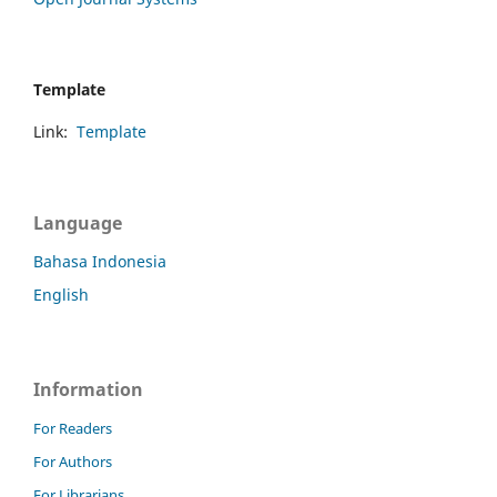
Template
Link:
Template
Language
Bahasa Indonesia
English
Information
For Readers
For Authors
For Librarians