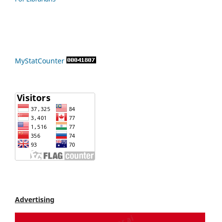
MyStatCounter
Advertising