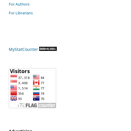
For Authors
For Librarians
MyStatCounter