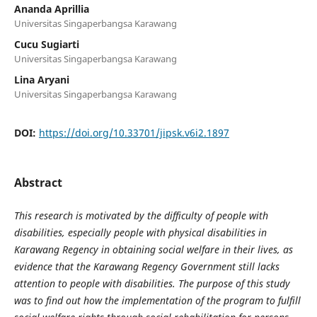
Ananda Aprillia
Universitas Singaperbangsa Karawang
Cucu Sugiarti
Universitas Singaperbangsa Karawang
Lina Aryani
Universitas Singaperbangsa Karawang
DOI:
https://doi.org/10.33701/jipsk.v6i2.1897
Abstract
This research is motivated by the difficulty of people with
disabilities, especially people with physical disabilities in
Karawang Regency in obtaining social welfare in their lives, as
evidence that the Karawang Regency Government still lacks
attention to people with disabilities. The purpose of this study
was to find out how the implementation of the program to fulfill