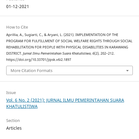
01-12-2021
How to Cite
Aprillia, A., Sugiarti, C., & Aryani, L. (2021). IMPLEMENTATION OF THE
PROGRAM FOR FULFILLMENT OF SOCIAL WELFARE RIGHTS THROUGH SOCIAL
REHABILITATION FOR PEOPLE WITH PHYSICAL DISABILITIES IN KARAWANG
DISTRICT.
Jurnal Ilmu Pemerintahan Suara Khatulistiwa
,
6
(2), 202–212.
https://doi.org/10.33701/jipsk.v6i2.1897
More Citation Formats
Issue
Vol. 6 No. 2 (2021): JURNAL ILMU PEMERINTAHAN SUARA
KHATULISTIWA
Section
Articles