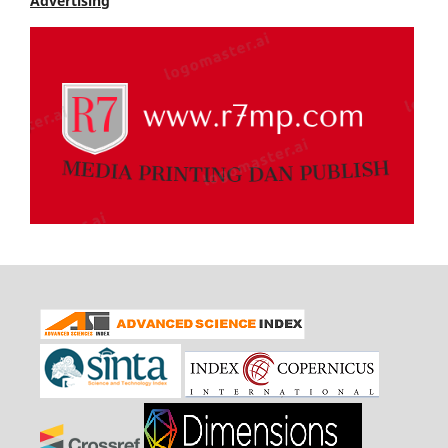
Advertising