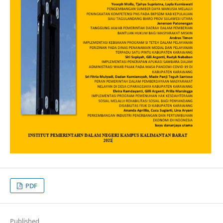
PDF
Published