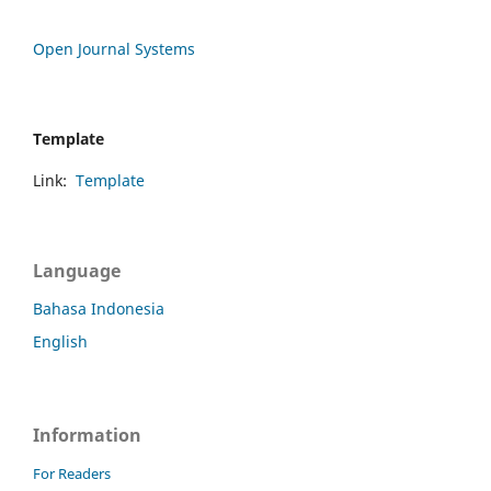
Open Journal Systems
Template
Link:
Template
Language
Bahasa Indonesia
English
Information
For Readers