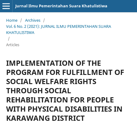
Jurnal Ilmu Pemerintahan Suara Khatulistiwa
Home
/
Archives
/
Vol. 6 No. 2 (2021): JURNAL ILMU PEMERINTAHAN SUARA
KHATULISTIWA
/
Articles
IMPLEMENTATION OF THE
PROGRAM FOR FULFILLMENT OF
SOCIAL WELFARE RIGHTS
THROUGH SOCIAL
REHABILITATION FOR PEOPLE
WITH PHYSICAL DISABILITIES IN
KARAWANG DISTRICT