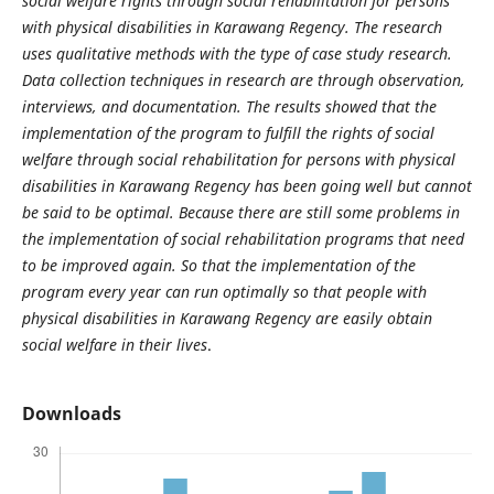
social welfare rights through social rehabilitation for persons
with physical disabilities in Karawang Regency. The research
uses qualitative methods with the type of case study research.
Data collection techniques in research are through observation,
interviews, and documentation. The results showed that the
implementation of the program to fulfill the rights of social
welfare through social rehabilitation for persons with physical
disabilities in Karawang Regency has been going well but cannot
be said to be optimal. Because there are still some problems in
the implementation of social rehabilitation programs that need
to be improved again. So that the implementation of the
program every year can run optimally so that people with
physical disabilities in Karawang Regency are easily obtain
social welfare in their lives
.
Downloads