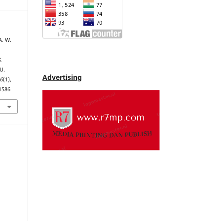
A. W.
K
U.
Advertising
,
6
(1),
.1586