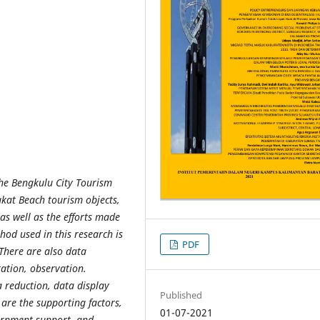
he Bengkulu City Tourism
akat Beach tourism objects,
as well as the efforts made
hod used in this research is
PDF
 There are also data
ation, observation.
 reduction, data display
Published
 are the supporting factors,
01-07-2021
vernment support, and