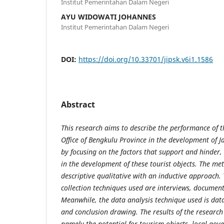
Institut Pemerintahan Dalam Negeri
AYU WIDOWATI JOHANNES
Institut Pemerintahan Dalam Negeri
DOI:
https://doi.org/10.33701/jipsk.v6i1.1586
Abstract
This
research
aims to describe the performance of t
Office of Bengkulu Province in the development of J
by focusing on the factors that support and hinder, 
in the development of these tourist objects. The met
descriptive qualitative with an inductive approach.
collection techniques used are interviews, document
Meanwhile, the data analysis technique used is data
and conclusion drawing.
The results of the research
namely the potential for tourism objects, local go