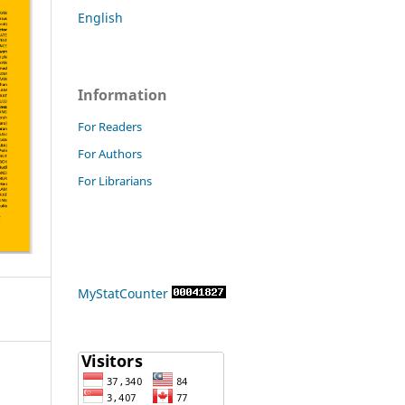
English
Information
For Readers
For Authors
For Librarians
MyStatCounter