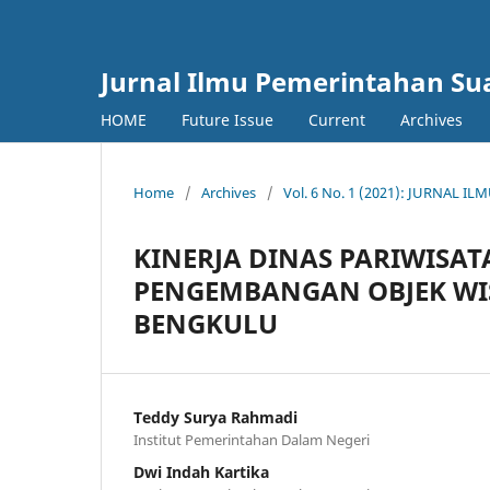
Jurnal Ilmu Pemerintahan Su
HOME
Future Issue
Current
Archives
Home
/
Archives
/
Vol. 6 No. 1 (2021): JURNAL
KINERJA DINAS PARIWISA
PENGEMBANGAN OBJEK WIS
BENGKULU
Teddy Surya Rahmadi
Institut Pemerintahan Dalam Negeri
Dwi Indah Kartika