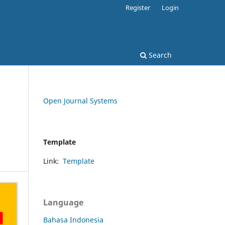
Register
Login
Search
Open Journal Systems
Template
Link:
Template
Language
Bahasa Indonesia