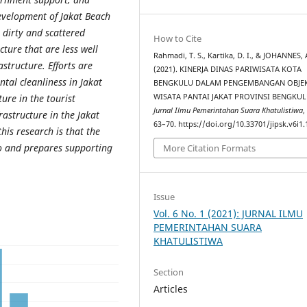
evelopment of Jakat Beach
l dirty and scattered
How to Cite
cture that are less well
Rahmadi, T. S., Kartika, D. I., & JOHANNES, 
tructure. Efforts are
(2021). KINERJA DINAS PARIWISATA KOTA
al cleanliness in Jakat
BENGKULU DALAM PENGEMBANGAN OBJE
WISATA PANTAI JAKAT PROVINSI BENGKUL
ure in the tourist
Jurnal Ilmu Pemerintahan Suara Khatulistiwa
rastructure in the Jakat
63–70. https://doi.org/10.33701/jipsk.v6i1
his research is that the
to and prepares supporting
More Citation Formats
Issue
Vol. 6 No. 1 (2021): JURNAL ILMU
PEMERINTAHAN SUARA
KHATULISTIWA
Section
Articles