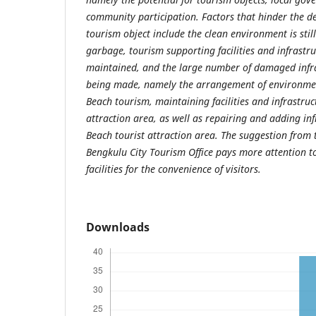
community participation. Factors that hinder the d
tourism object include the clean environment is stil
garbage, tourism supporting facilities and infrastru
maintained, and the large number of damaged infras
being made, namely the arrangement of environment
Beach tourism, maintaining facilities and infrastruct
attraction area, as well as repairing and adding inf
Beach tourist attraction area. The suggestion from t
Bengkulu City Tourism Office pays more attention 
facilities for the convenience of visitors.
Downloads