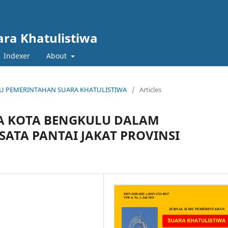
ara Khatulistiwa
Indexer
About
 ILMU PEMERINTAHAN SUARA KHATULISTIWA
/
Articles
TA KOTA BENGKULU DALAM
ATA PANTAI JAKAT PROVINSI