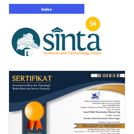
Index