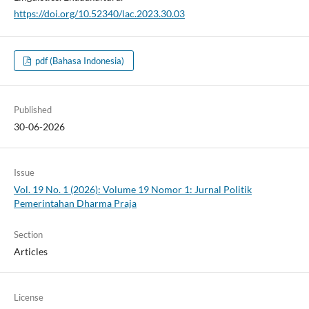
https://doi.org/10.52340/lac.2023.30.03
pdf (Bahasa Indonesia)
Published
30-06-2026
Issue
Vol. 19 No. 1 (2026): Volume 19 Nomor 1: Jurnal Politik
Pemerintahan Dharma Praja
Section
Articles
License