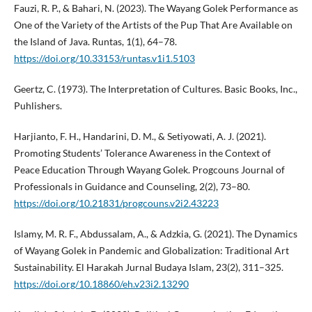
Fauzi, R. P., & Bahari, N. (2023). The Wayang Golek Performance as
One of the Variety of the Artists of the Pup That Are Available on
the Island of Java. Runtas, 1(1), 64–78.
https://doi.org/10.33153/runtas.v1i1.5103
Geertz, C. (1973). The Interpretation of Cultures. Basic Books, Inc.,
Puhlishers.
Harjianto, F. H., Handarini, D. M., & Setiyowati, A. J. (2021).
Promoting Students’ Tolerance Awareness in the Context of
Peace Education Through Wayang Golek. Progcouns Journal of
Professionals in Guidance and Counseling, 2(2), 73–80.
https://doi.org/10.21831/progcouns.v2i2.43223
Islamy, M. R. F., Abdussalam, A., & Adzkia, G. (2021). The Dynamics
of Wayang Golek in Pandemic and Globalization: Traditional Art
Sustainability. El Harakah Jurnal Budaya Islam, 23(2), 311–325.
https://doi.org/10.18860/eh.v23i2.13290