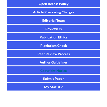
Open Access Policy
Article Processing Charges
Editorial Team
Reviewers
Publication Ethics
Plagiarism Check
Peer Review Process
Author Guidelines
Copyright Notice
Submit Paper
My Statistic