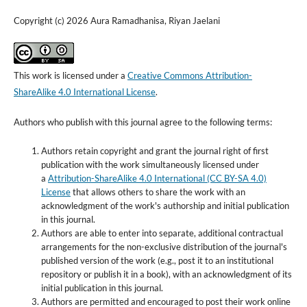
Copyright (c) 2026 Aura Ramadhanisa, Riyan Jaelani
This work is licensed under a
Creative Commons Attribution-
ShareAlike 4.0 International License
.
Authors who publish with this journal agree to the following terms:
Authors retain copyright and grant the journal right of first
publication with the work simultaneously licensed under
a
Attribution-ShareAlike 4.0 International (CC BY-SA 4.0)
License
that allows others to share the work with an
acknowledgment of the work's authorship and initial publication
in this journal.
Authors are able to enter into separate, additional contractual
arrangements for the non-exclusive distribution of the journal's
published version of the work (e.g., post it to an institutional
repository or publish it in a book), with an acknowledgment of its
initial publication in this journal.
Authors are permitted and encouraged to post their work online