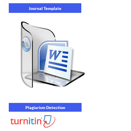
Journal Template
Plagiarism Detection