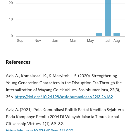
References
Azis, A., Komalasari, K., & Masyitoh, I. S. (2020). Strengthening
Young Generation Characters in the Disruption Era Through the
Internalization of Wayang Golek Values. Sosiohumaniora, 22(3),
356.
https://doi.org/10.24198/sosiohumaniora.v22i3.26162
Aziz, A. (2021). Pola Komunikasi Politik Partai Keadilan Sejahtera
Pada Kampanye Pemilu 2004 Di Wilayah Jakarta Timur. Jurnal
Citizenship Virtues, 1(1), 69–82.
https://doi.org/10.37640/jcv.v1i1.920