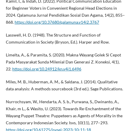
Kamil, I., & Indah, D. (2022). Political Communication Education
for Beginner Voters in Convenient Regional Head Elections in
2024. Qalamuna Jurnal Pendidikan Sosial Dan Agama, 14(2), 855–
868.
https://doi.org/10.37680/qalamuna.v14i2.3767
Lasswell, H. D. (1948). The Structure and Function of
Communication in Society (Bryson, Ed.). Harper and Row.
Limelta, A., & Paramita, S. (2020). Makna Wayang Golek Si Cepot
Pada Masyarakat Sunda Milenial Dan Generasi Z. Koneksi, 4(1),
22.
https://doi.org/10.24912/kn.v4i1.6496
Miles, M. B., Huberman, A. M., & Saldana, J. (2014). Qualitative
data analysis: A methods sourcebook (3rd ed.). Sage Publications.
Nurrochsyam, W., Hendarta, A. S. b., Purwana, S., Dwinanto, A.,
Khair, m L., & Wasito, U. (2023). Towards Re-Enchantment of the
Wayang Puppet Theatre: Puppeteers as Agents of Morality in the
Contemporary Indonesian Society. Isvs, 10(11), 277–293.
https://doi.org/10.61275/isvsej-2023-10-11-18