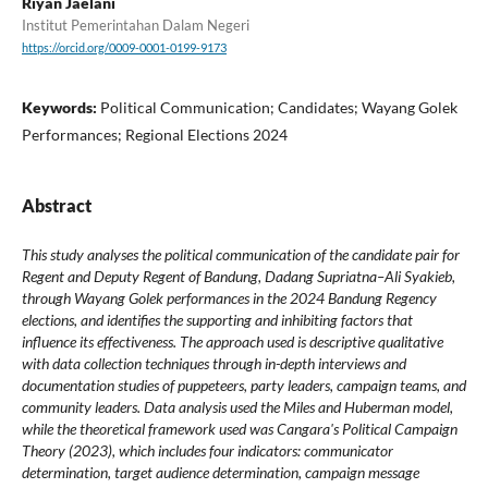
Riyan Jaelani
Institut Pemerintahan Dalam Negeri
https://orcid.org/0009-0001-0199-9173
Keywords:
Political Communication; Candidates; Wayang Golek
Performances; Regional Elections 2024
Abstract
This study analyses the political communication of the candidate pair for
Regent and Deputy Regent of Bandung, Dadang Supriatna–Ali Syakieb,
through Wayang Golek performances in the 2024 Bandung Regency
elections, and identifies the supporting and inhibiting factors that
influence its effectiveness. The approach used is descriptive qualitative
with data collection techniques through in-depth interviews and
documentation studies of puppeteers, party leaders, campaign teams, and
community leaders. Data analysis used the Miles and Huberman model,
while the theoretical framework used was Cangara's Political Campaign
Theory (2023), which includes four indicators: communicator
determination, target audience determination, campaign message