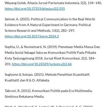
Wayang Golek. Altasia Jurnal Pariwisata Indonesia, 2(2), 134–140.
https://doi.org/10.37253/altasia.v2i2.555
Seimel, A. (2025). Political Communication in the Real World:
Evidence from A Natural Experiment in Germany. Political
Science Research and Methods, 13(2), 282–297.
https://doi.org/10.1017/psrm.2024.3
Sophia, U., & Noviwinarti, N. (2019). Pemetaan Media Massa Dan
Media Sosial Sebagai Saluran Komunikasi Politik Pada Pilkada
Kota Tanjungpinang 2018. Jurnal Riset Komunikasi, 2(2), 184–
201.
https://doi.org/10.24329/jurkom.v2i2.66
Sugiyono & Sutopo. (2021). Metode Penelitian Kuantitatif,
Kualitatif, dan R & D. Alfabeta.
Tabroni, R. (2012). Komunikasi Politik pada Era Multimedia.
Simbiosa Rekatama Media.
Wadi, A., Masjhoedi, S., Lestari, W., & Prawiyogi, A. G. (2024).