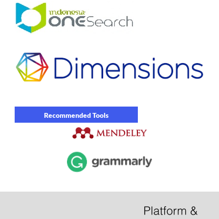
Recommended Tools