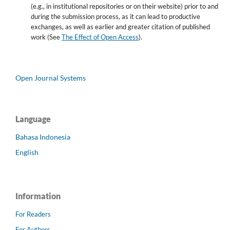
(e.g., in institutional repositories or on their website) prior to and
during the submission process, as it can lead to productive
exchanges, as well as earlier and greater citation of published
work (See
The Effect of Open Access
).
Open Journal Systems
Language
Bahasa Indonesia
English
Information
For Readers
For Authors