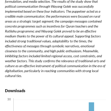
formulation, and media selection. The results of the study show that
political communication through Wayang Golek was successfully
implemented based on these four indicators. The puppeteer acted as a
credible main communicator; the performances were focused on rural
areas as a strategic target segment; the campaign messages contained
concrete programmes such as incentives for Quran teachers and the
Rutilahu programme; and Wayang Golek proved to be an effective
medium thanks to the power of its cultural appeal. Supporting factors
included strong traditional values, adaptability to the times, the
effectiveness of messages through symbolic narratives, emotional
closeness to the community, and high public enthusiasm. Meanwhile,
inhibiting factors included limited regional access, cost constraints, and
weather factors. This study confirms the relevance of traditional arts and
culture as an effective instrument of political communication in the era of
digitalisation, particularly in reaching communities with strong local
cultural ties.
Downloads