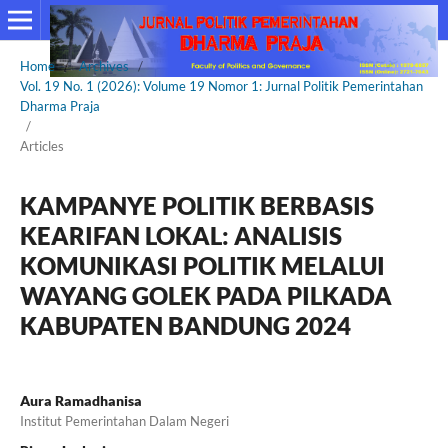
Home
/
Archives
/
Vol. 19 No. 1 (2026): Volume 19 Nomor 1: Jurnal Politik Pemerintahan
Dharma Praja
/
Articles
KAMPANYE POLITIK BERBASIS
KEARIFAN LOKAL: ANALISIS
KOMUNIKASI POLITIK MELALUI
WAYANG GOLEK PADA PILKADA
KABUPATEN BANDUNG 2024
Aura Ramadhanisa
Institut Pemerintahan Dalam Negeri