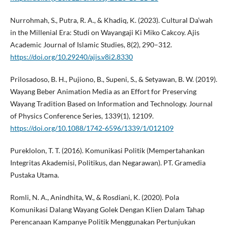
Nurrohmah, S., Putra, R. A., & Khadiq, K. (2023). Cultural Da’wah
in the Millenial Era: Studi on Wayangaji Ki Miko Cakcoy. Ajis
Academic Journal of Islamic Studies, 8(2), 290–312.
https://doi.org/10.29240/ajis.v8i2.8330
Prilosadoso, B. H., Pujiono, B., Supeni, S., & Setyawan, B. W. (2019).
Wayang Beber Animation Media as an Effort for Preserving
Wayang Tradition Based on Information and Technology. Journal
of Physics Conference Series, 1339(1), 12109.
https://doi.org/10.1088/1742-6596/1339/1/012109
Pureklolon, T. T. (2016). Komunikasi Politik (Mempertahankan
Integritas Akademisi, Politikus, dan Negarawan). PT. Gramedia
Pustaka Utama.
Romli, N. A., Anindhita, W., & Rosdiani, K. (2020). Pola
Komunikasi Dalang Wayang Golek Dengan Klien Dalam Tahap
Perencanaan Kampanye Politik Menggunakan Pertunjukan