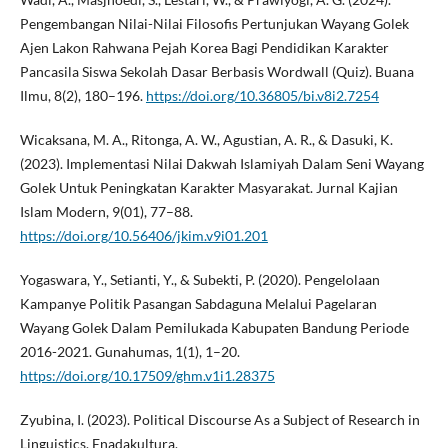
Pengembangan Nilai-Nilai Filosofis Pertunjukan Wayang Golek
Ajen Lakon Rahwana Pejah Korea Bagi Pendidikan Karakter
Pancasila Siswa Sekolah Dasar Berbasis Wordwall (Quiz). Buana
Ilmu, 8(2), 180–196.
https://doi.org/10.36805/bi.v8i2.7254
Wicaksana, M. A., Ritonga, A. W., Agustian, A. R., & Dasuki, K.
(2023). Implementasi Nilai Dakwah Islamiyah Dalam Seni Wayang
Golek Untuk Peningkatan Karakter Masyarakat. Jurnal Kajian
Islam Modern, 9(01), 77–88.
https://doi.org/10.56406/jkim.v9i01.201
Yogaswara, Y., Setianti, Y., & Subekti, P. (2020). Pengelolaan
Kampanye Politik Pasangan Sabdaguna Melalui Pagelaran
Wayang Golek Dalam Pemilukada Kabupaten Bandung Periode
2016-2021. Gunahumas, 1(1), 1–20.
https://doi.org/10.17509/ghm.v1i1.28375
Zyubina, I. (2023). Political Discourse As a Subject of Research in
Linguistics. Enadakultura.