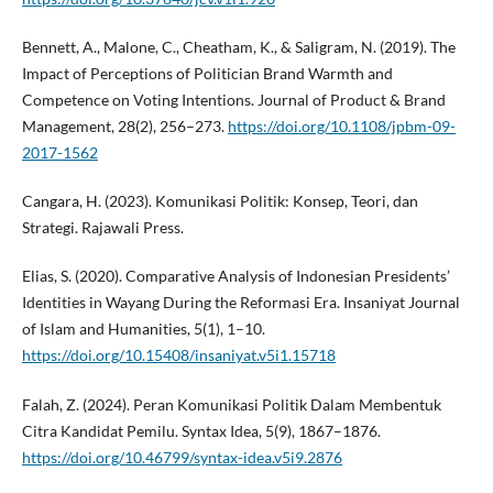
Bennett, A., Malone, C., Cheatham, K., & Saligram, N. (2019). The
Impact of Perceptions of Politician Brand Warmth and
Competence on Voting Intentions. Journal of Product & Brand
Management, 28(2), 256–273.
https://doi.org/10.1108/jpbm-09-
2017-1562
Cangara, H. (2023). Komunikasi Politik: Konsep, Teori, dan
Strategi. Rajawali Press.
Elias, S. (2020). Comparative Analysis of Indonesian Presidents’
Identities in Wayang During the Reformasi Era. Insaniyat Journal
of Islam and Humanities, 5(1), 1–10.
https://doi.org/10.15408/insaniyat.v5i1.15718
Falah, Z. (2024). Peran Komunikasi Politik Dalam Membentuk
Citra Kandidat Pemilu. Syntax Idea, 5(9), 1867–1876.
https://doi.org/10.46799/syntax-idea.v5i9.2876