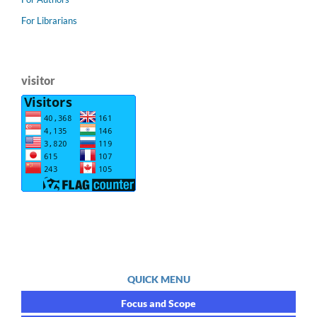
For Librarians
visitor
QUICK MENU
Focus and Scope