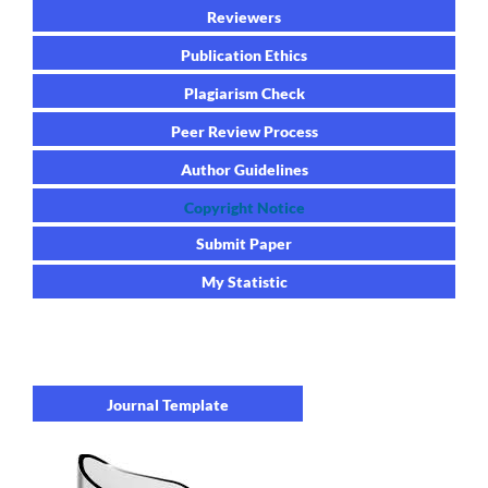
Reviewers
Publication Ethics
Plagiarism Check
Peer Review Process
Author Guidelines
Copyright Notice
Submit Paper
My Statistic
Journal Template