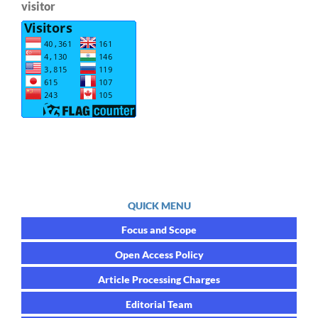
visitor
QUICK MENU
Focus and Scope
Open Access Policy
Article Processing Charges
Editorial Team