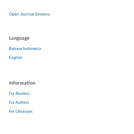
Open Journal Systems
Language
Bahasa Indonesia
English
Information
For Readers
For Authors
For Librarians