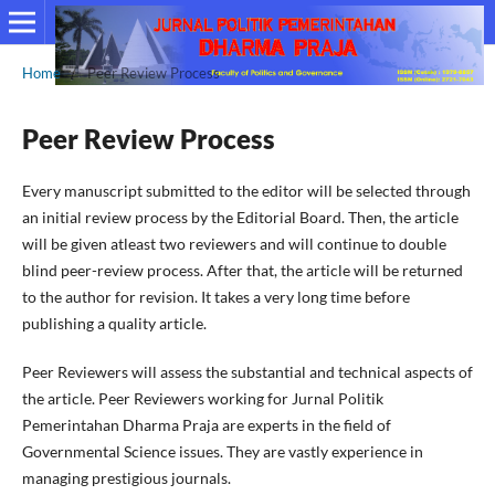
Home
/
Peer Review Process
Peer Review Process
Every manuscript submitted to the editor will be selected through
an initial review process by the Editorial Board. Then, the article
will be given atleast two reviewers and will continue to double
blind peer-review process. After that, the article will be returned
to the author for revision. It takes a very long time before
publishing a quality article.
Peer Reviewers will assess the substantial and technical aspects of
the article. Peer Reviewers working for Jurnal Politik
Pemerintahan Dharma Praja are experts in the field of
Governmental Science issues. They are vastly experience in
managing prestigious journals.