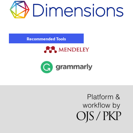
Recommended Tools