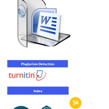
Plagiarism Detection
Index