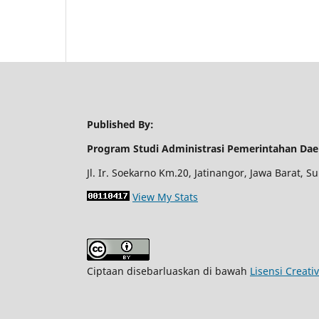
Published By:
Program Studi Administrasi Pemerintahan Dae
Jl. Ir. Soekarno Km.20, Jatinangor, Jawa Barat,
View My Stats
Ciptaan disebarluaskan di bawah
Lisensi Creati