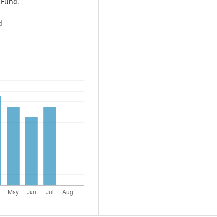
 Fund.
d