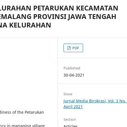
ELURAHAN PETARUKAN KECAMATAN
EMALANG PROVINSI JAWA TENGAH
NA KELURAHAN
PDF
Published
30-04-2021
Issue
Jurnal Media Birokrasi, Vol. 3 No. 
April 2021
diness of the Petarukan
Section
ncy in managing village
Articles