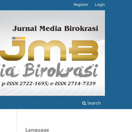
Register
Login
Search
Language