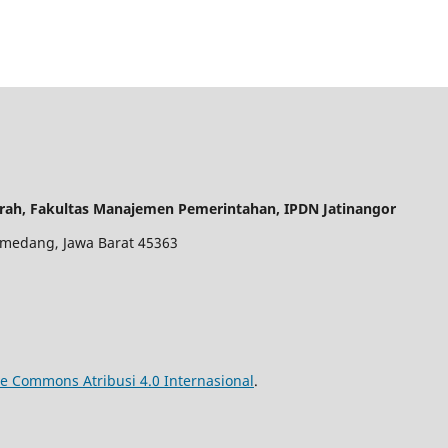
rah, Fakultas Manajemen Pemerintahan, IPDN Jatinangor
 Sumedang, Jawa Barat 45363
ve Commons Atribusi 4.0 Internasional
.