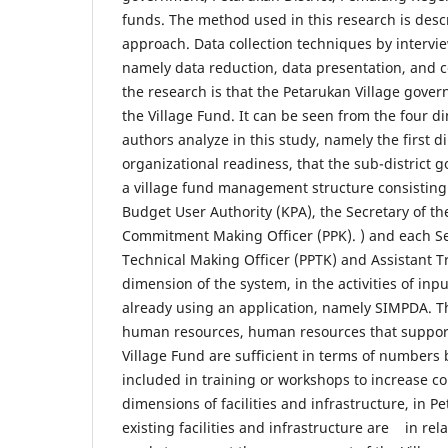
funds. The method used in this research is descr
approach. Data collection techniques by intervi
namely data reduction, data presentation, and c
the research is that the Petarukan Village gove
the Village Fund. It can be seen from the four d
authors analyze in this study, namely the first 
organizational readiness, that the sub-district
a village fund management structure consisting 
Budget User Authority (KPA), the Secretary of th
Commitment Making Officer (PPK). ) and each Se
Technical Making Officer (PPTK) and Assistant T
dimension of the system, in the activities of inp
already using an application, namely SIMPDA. T
human resources, human resources that suppor
Village Fund are sufficient in terms of numbers 
included in training or workshops to increase c
dimensions of facilities and infrastructure, in P
existing facilities and infrastructure are in rel