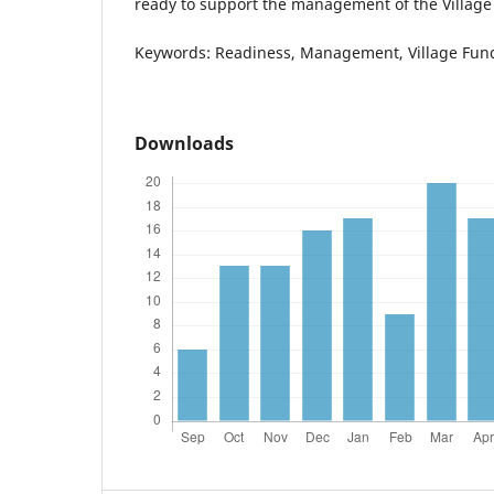
ready to support the management of the Village
Keywords: Readiness, Management, Village Fun
Downloads