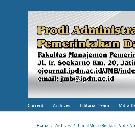
Current
Archives
Editorial Team
Mitra B
Home
/
Archives
/
Jurnal Media Birokrasi, Vol. 3 No.