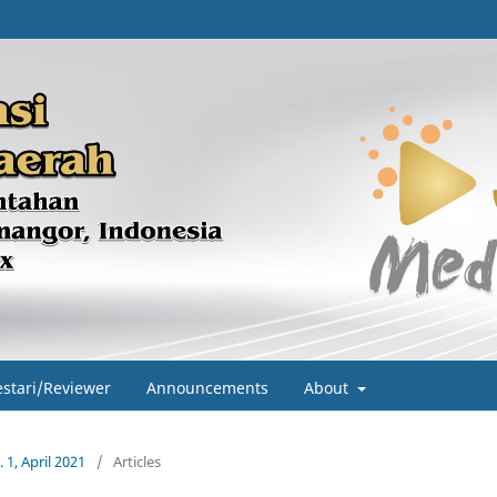
estari/Reviewer
Announcements
About
 1, April 2021
/
Articles