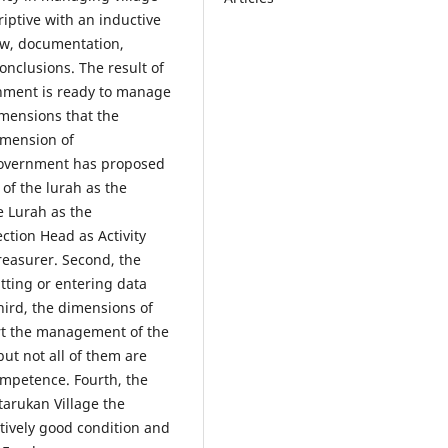
iptive with an inductive
ew, documentation,
onclusions. The result of
rnment is ready to manage
imensions that the
dimension of
 government has proposed
of the lurah as the
e Lurah as the
ction Head as Activity
reasurer. Second, the
utting or entering data
hird, the dimensions of
t the management of the
but not all of them are
ompetence. Fourth, the
etarukan Village the
atively good condition and