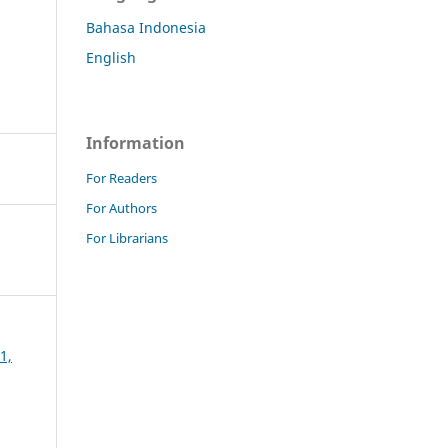
Bahasa Indonesia
English
Information
For Readers
For Authors
For Librarians
1,