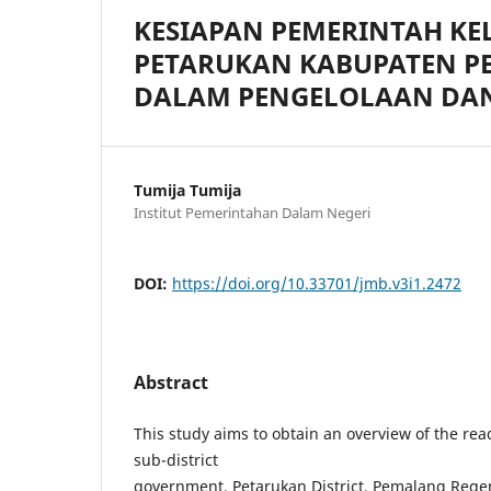
KESIAPAN PEMERINTAH K
PETARUKAN KABUPATEN P
DALAM PENGELOLAAN DA
Tumija Tumija
Institut Pemerintahan Dalam Negeri
DOI:
https://doi.org/10.33701/jmb.v3i1.2472
Abstract
This study aims to obtain an overview of the rea
sub-district
government, Petarukan District, Pemalang Rege