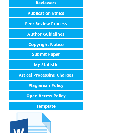
Reviewers
Publication Ethics
Peer Review Process
Author Guidelines
Copyright Notice
Submit Paper
My Statistic
Articel Processing Charges
Plagiarism Policy
Open Access Policy
Template