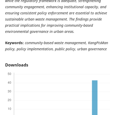
while the regulatory framework is adequate, strengthening
community engagement, enhancing institutional capacity, and
ensuring consistent policy enforcement are essential to achieve
sustainable urban waste management. The findings provide
practical implications for improving community-based
environmental governance in urban areas.
Keywords:
community-based waste management, KangPisMan
policy, policy implementation, public policy, urban governance
Downloads