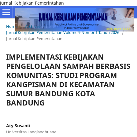
Jurnal Kebijakan Pemerintahan
Home
/
Archives
/
Jurnal Kebijakan Pemerintahan Volume 9 Nomor 1 Tahun 2026
/
Jurnal Kebijakan Pemerintahan
IMPLEMENTASI KEBIJAKAN
PENGELOLAAN SAMPAH BERBASIS
KOMUNITAS: STUDI PROGRAM
KANGPISMAN DI KECAMATAN
SUMUR BANDUNG KOTA
BANDUNG
Aty Susanti
Universitas Langlangbuana