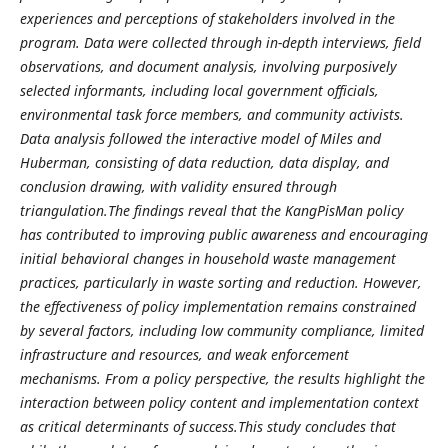
experiences and perceptions of stakeholders involved in the
program. Data were collected through in-depth interviews, field
observations, and document analysis, involving purposively
selected informants, including local government officials,
environmental task force members, and community activists.
Data analysis followed the interactive model of Miles and
Huberman, consisting of data reduction, data display, and
conclusion drawing, with validity ensured through
triangulation.The findings reveal that the KangPisMan policy
has contributed to improving public awareness and encouraging
initial behavioral changes in household waste management
practices, particularly in waste sorting and reduction. However,
the effectiveness of policy implementation remains constrained
by several factors, including low community compliance, limited
infrastructure and resources, and weak enforcement
mechanisms. From a policy perspective, the results highlight the
interaction between policy content and implementation context
as critical determinants of success.This study concludes that