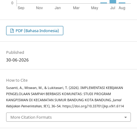
PDF (Bahasa Indonesia)
Published
30-06-2026
How to Cite
Susanti, A., Miswan, M., & Lukitasari, T. (2026). IMPLEMENTASI KEBIJAKAN
PENGELOLAAN SAMPAH BERBASIS KOMUNITAS: STUDI PROGRAM
KANGPISMAN DI KECAMATAN SUMUR BANDUNG KOTA BANDUNG.
Jurnal
Kebijakan Pemerintahan
,
9
(1), 36–54. https://doi.org/10.33701/jkp.v9i1.6114
More Citation Formats