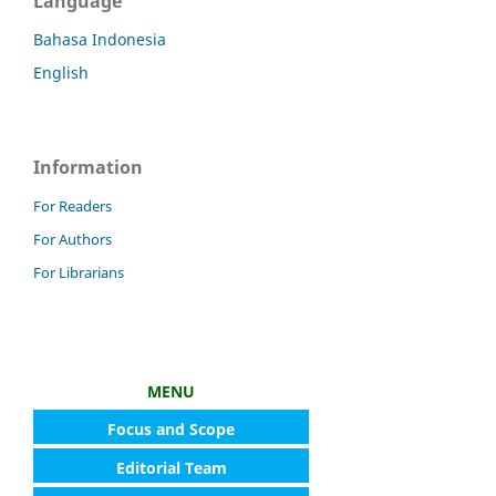
Language
Bahasa Indonesia
English
Information
For Readers
For Authors
For Librarians
MENU
Focus and Scope
Editorial Team