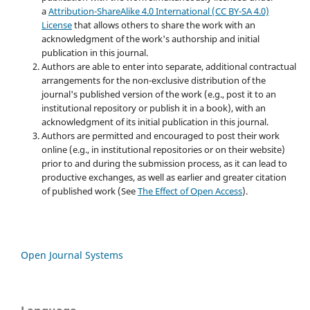
a
Attribution-ShareAlike 4.0 International (CC BY-SA 4.0)
License
that allows others to share the work with an
acknowledgment of the work's authorship and initial
publication in this journal.
Authors are able to enter into separate, additional contractual
arrangements for the non-exclusive distribution of the
journal's published version of the work (e.g., post it to an
institutional repository or publish it in a book), with an
acknowledgment of its initial publication in this journal.
Authors are permitted and encouraged to post their work
online (e.g., in institutional repositories or on their website)
prior to and during the submission process, as it can lead to
productive exchanges, as well as earlier and greater citation
of published work (See
The Effect of Open Access
).
Open Journal Systems