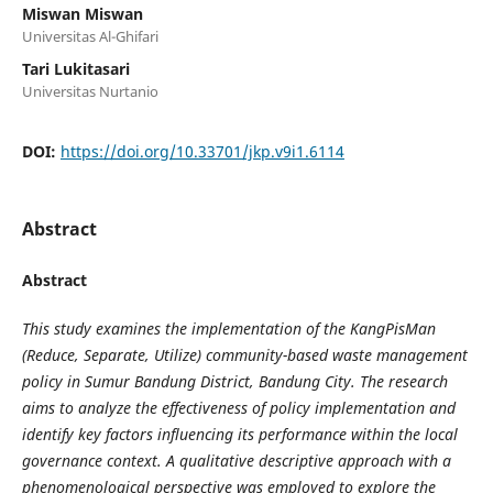
Miswan Miswan
Universitas Al-Ghifari
Tari Lukitasari
Universitas Nurtanio
DOI:
https://doi.org/10.33701/jkp.v9i1.6114
Abstract
Abstract
This study examines the implementation of the KangPisMan
(Reduce, Separate, Utilize) community-based waste management
policy in Sumur Bandung District, Bandung City. The research
aims to analyze the effectiveness of policy implementation and
identify key factors influencing its performance within the local
governance context. A qualitative descriptive approach with a
phenomenological perspective was employed to explore the