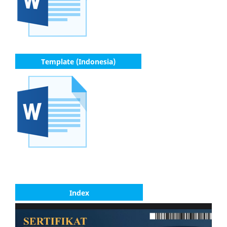
Template (Indonesia)
Index