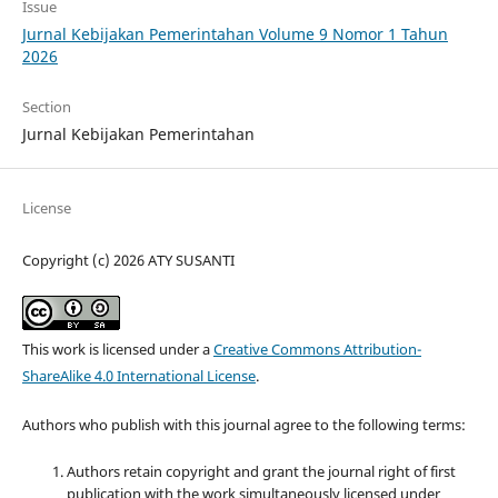
Issue
Jurnal Kebijakan Pemerintahan Volume 9 Nomor 1 Tahun
2026
Section
Jurnal Kebijakan Pemerintahan
License
Copyright (c) 2026 ATY SUSANTI
This work is licensed under a
Creative Commons Attribution-
ShareAlike 4.0 International License
.
Authors who publish with this journal agree to the following terms:
Authors retain copyright and grant the journal right of first
publication with the work simultaneously licensed under