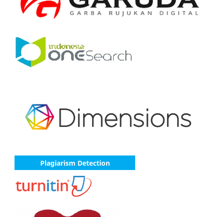
Plagiarism Detection