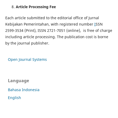
Article Processing Fee
Each article submitted to the editorial office of Jurnal
Kebijakan Pemerintahan, with registered number
I
SSN
2599-3534 (Print), ISSN 2721-7051 (online), is free of charge
including article processing. The publication cost is borne
by the journal publisher.
Open Journal Systems
Language
Bahasa Indonesia
English