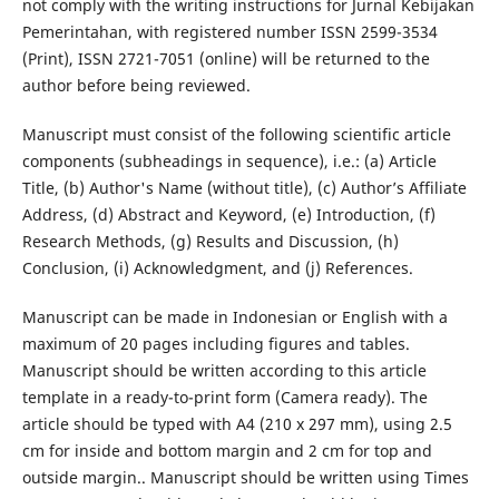
not comply with the writing instructions for Jurnal Kebijakan
Pemerintahan, with registered number ISSN 2599-3534
(Print), ISSN 2721-7051 (online) will be returned to the
author before being reviewed.
Manuscript must consist of the following scientific article
components (subheadings in sequence), i.e.: (a) Article
Title, (b) Author's Name (without title), (c) Author’s Affiliate
Address, (d) Abstract and Keyword, (e) Introduction, (f)
Research Methods, (g) Results and Discussion, (h)
Conclusion, (i) Acknowledgment, and (j) References.
Manuscript can be made in Indonesian or English with a
maximum of 20 pages including figures and tables.
Manuscript should be written according to this article
template in a ready-to-print form (Camera ready). The
article should be typed with A4 (210 x 297 mm), using 2.5
cm for inside and bottom margin and 2 cm for top and
outside margin.. Manuscript should be written using Times