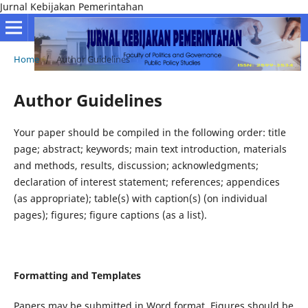
Jurnal Kebijakan Pemerintahan
Home
/
Author Guidelines
Author Guidelines
Your paper should be compiled in the following order: title
page; abstract; keywords; main text introduction, materials
and methods, results, discussion; acknowledgments;
declaration of interest statement; references; appendices
(as appropriate); table(s) with caption(s) (on individual
pages); figures; figure captions (as a list).
Formatting and Templates
Papers may be submitted in Word format. Figures should be