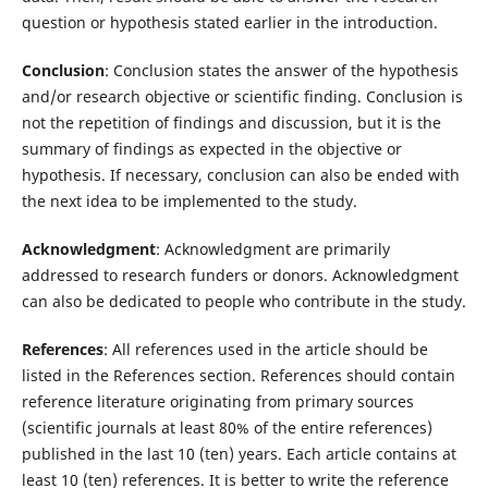
question or hypothesis stated earlier in the introduction.
Conclusion
: Conclusion states the answer of the hypothesis
and/or research objective or scientific finding. Conclusion is
not the repetition of findings and discussion, but it is the
summary of findings as expected in the objective or
hypothesis. If necessary, conclusion can also be ended with
the next idea to be implemented to the study.
Acknowledgment
: Acknowledgment are primarily
addressed to research funders or donors. Acknowledgment
can also be dedicated to people who contribute in the study.
References
: All references used in the article should be
listed in the References section. References should contain
reference literature originating from primary sources
(scientific journals at least 80% of the entire references)
published in the last 10 (ten) years. Each article contains at
least 10 (ten) references. It is better to write the reference