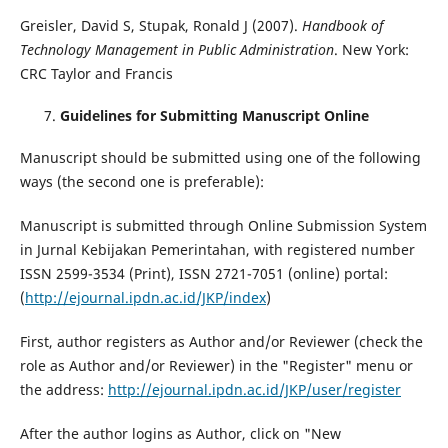
Greisler, David S, Stupak, Ronald J (2007).
Handbook of
Technology Management in Public Administration
. New York:
CRC Taylor and Francis
Guidelines for Submitting Manuscript Online
Manuscript should be submitted using one of the following
ways (the second one is preferable):
Manuscript is submitted through Online Submission System
in Jurnal Kebijakan Pemerintahan, with registered number
ISSN 2599-3534 (Print), ISSN 2721-7051 (online) portal:
(
http://ejournal.ipdn.ac.id/JKP/index
)
First, author registers as Author and/or Reviewer (check the
role as Author and/or Reviewer) in the "Register" menu or
the address:
http://ejournal.ipdn.ac.id/JKP/user/register
After the author logins as Author, click on "New