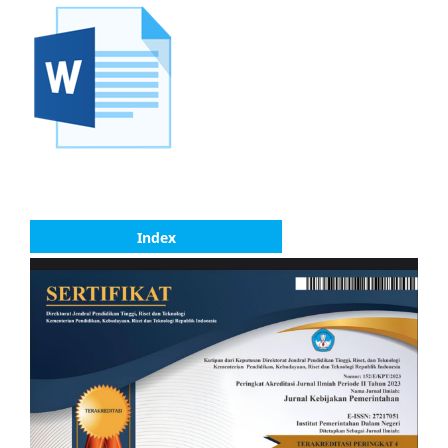
Index