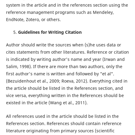
system in the article and in the references section using the
reference management programs such as Mendeley,
EndNote, Zotero, or others.
Guidelines for Writing Citation
Author should write the sources when (s)he uses data or
cites statements from other literatures. Reference or citation
is indicated by writing author's name and year (Irwan and
Salim, 1998). If there are more than two authors, only the
first author's name is written and followed by "et al".
(Bezuidenhout et al., 2009; Roeva, 2012). Everything cited in
the article should be listed in the References section, and
vice versa, everything written in the References should be
existed in the article (Wang et al., 2011).
All references used in the article should be listed in the
References section. References should contain reference
literature originating from primary sources (scientific