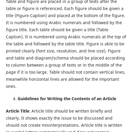
Table and Figure are placed in a group of texts after the
table or figure is referenced. Each figure should be given a
title (Figure Caption) and placed at the bottom of the figure.
It is numbered using Arabic numerals and followed by the
figure title. Each table should be given a title (Table
Caption). It is numbered using Arabic numerals at the top of
the table and followed by the table title. Figure is able to be
printed clearly (font size, resolution, and line size). Figure
and table and diagram/schema should be placed according
to column between a group of texts or in the middle of the
page if it is too large. Table should not contain vertical lines,
meanwhile horizontal lines are allowed for the important
ones.
Guidelines for Writing the Contents of an Article
Article Title
: Article title should be written briefly and
clearly. It shows exactly the issue to be discussed and
should not create misinterpretations. Article title is written