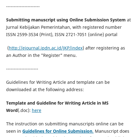
----------------------
Submitting manuscript using Online Submission System
at
Jurnal Kebijakan Pemerintahan, with registered number
ISSN 2599-3534 (Print), ISSN 2721-7051 (online) portal
(
http://ejournal.ipdn.ac.id/JKP/index
) after registering as
an Author in the "Register" menu.
---------------------
Guidelines for Writing Article and template can be
downloaded at the following address:
Template and Guideline for Writing Article in MS
Word
(.doc):
here
The instruction on submitting manuscripts online can be
seen in
Guidelines for
Online Submission
.
Manuscript does