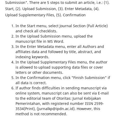
Submission". There are 5 steps to submit an article, i.e.: (1).
Start, (2). Upload Submission, (3). Enter Metadata, (4).
Upload Supplementary Files, (5). Confirmation
In the Start menu, select Journal Section (Full Article)
and check all checklists.
In the Upload Submission menu, upload the
manuscript file in MS Word.
In the Enter Metadata menu, enter all Authors and
affiliates data and followed by title, abstract, and
indexing keywords.
In the Upload Supplementary Files menu, the author
is allowed to upload supporting data files or cover
letters or other documents.
In the Confirmation menu, click "Finish Submission" if
all data is correct.
If author finds difficulties in sending manuscript via
online system, manuscript can also be sent via E-mail
to the editorial team of Otoritas: Jurnal Kebijakan
Pemerintahan, with registered number ISSN 2599-
3534(Print), (jurnalkp@ipdn.ac.id). However, this
method is not recommended.