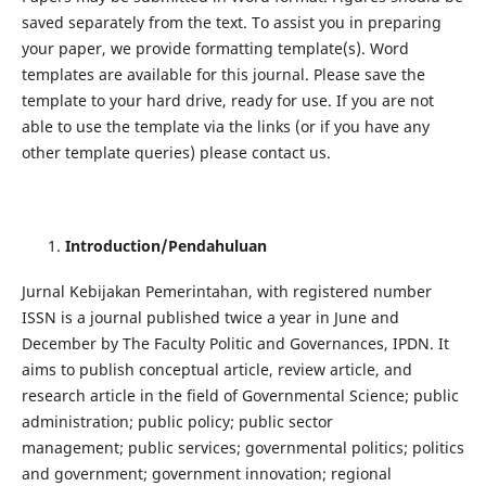
saved separately from the text. To assist you in preparing
your paper, we provide formatting template(s). Word
templates are available for this journal. Please save the
template to your hard drive, ready for use. If you are not
able to use the template via the links (or if you have any
other template queries) please contact us.
Introduction/Pendahuluan
Jurnal Kebijakan Pemerintahan, with registered number
ISSN is a journal published twice a year in June and
December by The Faculty Politic and Governances, IPDN. It
aims to publish conceptual article, review article, and
research article in the field of Governmental Science; public
administration; public policy; public sector
management; public services; governmental politics; politics
and government; government innovation; regional