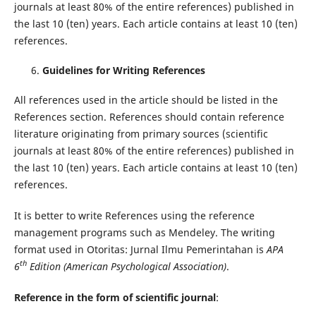
journals at least 80% of the entire references) published in
the last 10 (ten) years. Each article contains at least 10 (ten)
references.
Guidelines for Writing References
All references used in the article should be listed in the
References section. References should contain reference
literature originating from primary sources (scientific
journals at least 80% of the entire references) published in
the last 10 (ten) years. Each article contains at least 10 (ten)
references.
It is better to write References using the reference
management programs such as Mendeley. The writing
format used in Otoritas: Jurnal Ilmu Pemerintahan is
APA
th
6
Edition (American Psychological Association)
.
Reference in the form of scientific journal
: