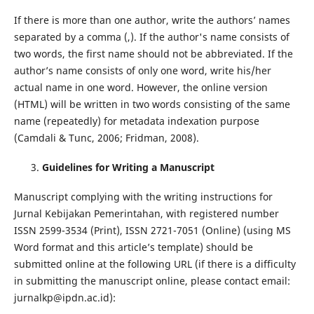
If there is more than one author, write the authors’ names
separated by a comma (,). If the author's name consists of
two words, the first name should not be abbreviated. If the
author’s name consists of only one word, write his/her
actual name in one word. However, the online version
(HTML) will be written in two words consisting of the same
name (repeatedly) for metadata indexation purpose
(Camdali & Tunc, 2006; Fridman, 2008).
Guidelines for Writing a Manuscript
Manuscript complying with the writing instructions for
Jurnal Kebijakan Pemerintahan, with registered number
ISSN 2599-3534 (Print), ISSN 2721-7051 (Online) (using MS
Word format and this article’s template) should be
submitted online at the following URL (if there is a difficulty
in submitting the manuscript online, please contact email:
jurnalkp@ipdn.ac.id):