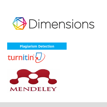
Plagiarism Detection