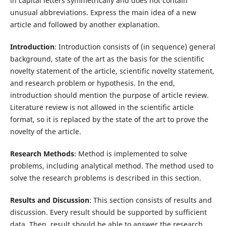
in capital letters symmetrically and does not contain
unusual abbreviations. Express the main idea of a new
article and followed by another explanation.
Introduction
: Introduction consists of (in sequence) general
background, state of the art as the basis for the scientific
novelty statement of the article, scientific novelty statement,
and research problem or hypothesis. In the end,
introduction should mention the purpose of article review.
Literature review is not allowed in the scientific article
format, so it is replaced by the state of the art to prove the
novelty of the article.
Research Methods
: Method is implemented to solve
problems, including analytical method. The method used to
solve the research problems is described in this section.
Results and Discussion
: This section consists of results and
discussion. Every result should be supported by sufficient
data. Then, result should be able to answer the research