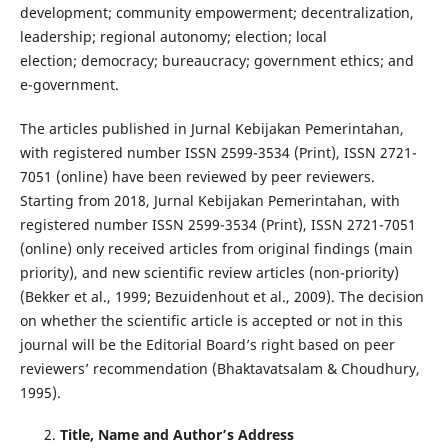
development; community empowerment; decentralization,
leadership; regional autonomy; election; local
election; democracy; bureaucracy; government ethics; and
e-government.
The articles published in Jurnal Kebijakan Pemerintahan,
with registered number ISSN 2599-3534 (Print), ISSN 2721-
7051 (online) have been reviewed by peer reviewers.
Starting from 2018, Jurnal Kebijakan Pemerintahan, with
registered number ISSN 2599-3534 (Print), ISSN 2721-7051
(online) only received articles from original findings (main
priority), and new scientific review articles (non-priority)
(Bekker et al., 1999; Bezuidenhout et al., 2009). The decision
on whether the scientific article is accepted or not in this
journal will be the Editorial Board’s right based on peer
reviewers’ recommendation (Bhaktavatsalam & Choudhury,
1995).
Title, Name and Author’s Address