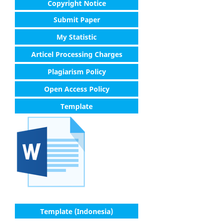
Copyright Notice
Submit Paper
My Statistic
Articel Processing Charges
Plagiarism Policy
Open Access Policy
Template
Template (Indonesia)