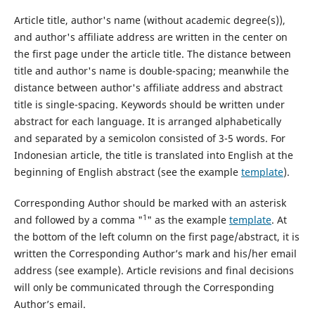
Article title, author's name (without academic degree(s)),
and author's affiliate address are written in the center on
the first page under the article title. The distance between
title and author's name is double-spacing; meanwhile the
distance between author's affiliate address and abstract
title is single-spacing. Keywords should be written under
abstract for each language. It is arranged alphabetically
and separated by a semicolon consisted of 3-5 words. For
Indonesian article, the title is translated into English at the
beginning of English abstract (see the example
template
).
Corresponding Author should be marked with an asterisk
1
and followed by a comma "
" as the example
template
. At
the bottom of the left column on the first page/abstract, it is
written the Corresponding Author’s mark and his/her email
address (see example). Article revisions and final decisions
will only be communicated through the Corresponding
Author’s email.