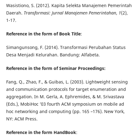
Wasistiono, S. (2012). Kapita Selekta Manajemen Pemerintah
Daerah.
Transformasi: Jurnal Manajemen Pemerintahan
,
1
(2),
1-17.
Reference in the form of Book Title
:
Simangunsong, F. (2014). Transformasi Perubahan Status
Desa Menjadi Kelurahan. Bandung: Alfabeta.
Reference in the form of Seminar Proceedings:
Fang, Q., Zhao, F., & Guibas, L. (2003). Lightweight sensing
and communication protocols for target enumeration and
aggregation. In M. Gerla, A. Ephremides, & M. Srivastava
(Eds.), MobiHoc ’03 fourth ACM symposium on mobile ad
hoc networking and computing (pp. 165 –176). New York,
NY: ACM Press.
Reference
in the form HandBook
: