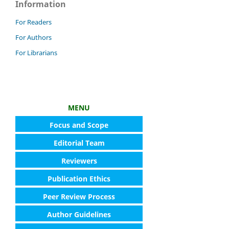
Information
For Readers
For Authors
For Librarians
MENU
Focus and Scope
Editorial Team
Reviewers
Publication Ethics
Peer Review Process
Author Guidelines