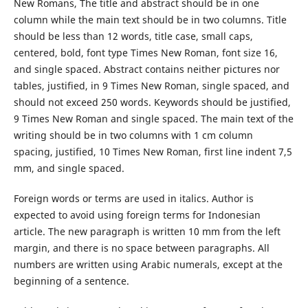
New Romans, The title and abstract should be in one
column while the main text should be in two columns. Title
should be less than 12 words, title case, small caps,
centered, bold, font type Times New Roman, font size 16,
and single spaced. Abstract contains neither pictures nor
tables, justified, in 9 Times New Roman, single spaced, and
should not exceed 250 words. Keywords should be justified,
9 Times New Roman and single spaced. The main text of the
writing should be in two columns with 1 cm column
spacing, justified, 10 Times New Roman, first line indent 7,5
mm, and single spaced.
Foreign words or terms are used in italics. Author is
expected to avoid using foreign terms for Indonesian
article. The new paragraph is written 10 mm from the left
margin, and there is no space between paragraphs. All
numbers are written using Arabic numerals, except at the
beginning of a sentence.