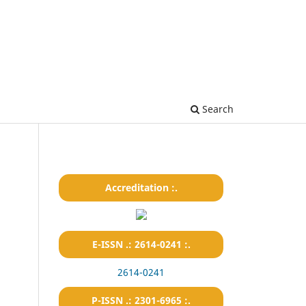
Search
Accreditation :.
E-ISSN .: 2614-0241 :.
2614-0241
P-ISSN .: 2301-6965 :.