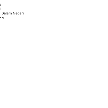
g
i
n Dalam Negeri
eri