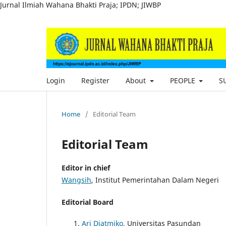
Jurnal Ilmiah Wahana Bhakti Praja; IPDN; JIWBP
Login
Register
About
PEOPLE
S
Home
/
Editorial Team
Editorial Team
Editor in chief
Wangsih
, Institut Pemerintahan Dalam Negeri
Editorial Board
Ari Djatmiko
, Universitas Pasundan