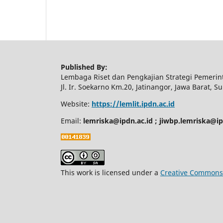
Published By:
Lembaga Riset dan Pengkajian Strategi Pemeri
Jl. Ir. Soekarno Km.20, Jatinangor, Jawa Barat,
Website:
https://lemlit.ipdn.ac.id
Email:
lemriska@ipdn.ac.id ; jiwbp.lemriska@i
This work is licensed under a
Creative Commons A