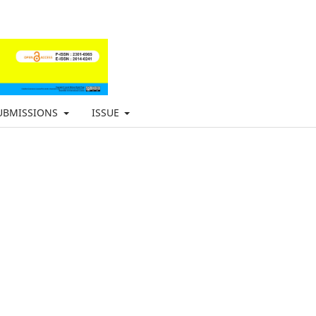
UBMISSIONS
ISSUE