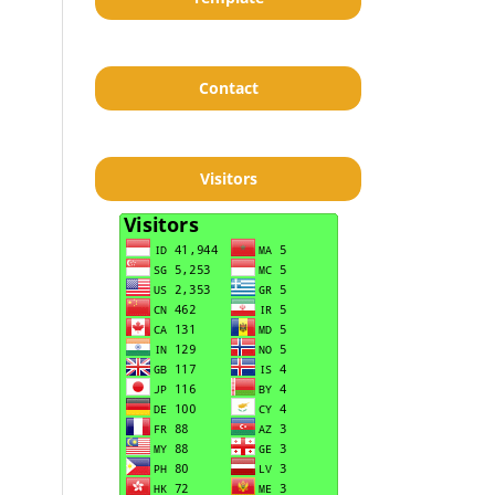
Contact
Visitors