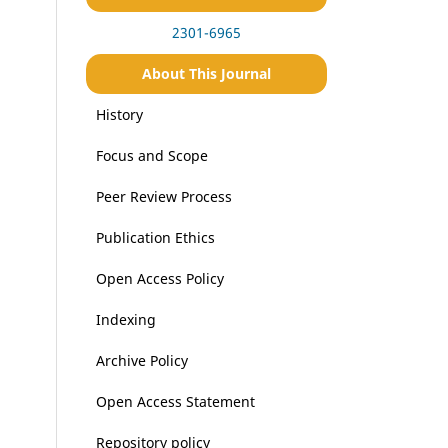
2301-6965
About This Journal
History
Focus and Scope
Peer Review Process
Publication Ethics
Open Access Policy
Indexing
Archive Policy
Open Access Statement
Repository policy