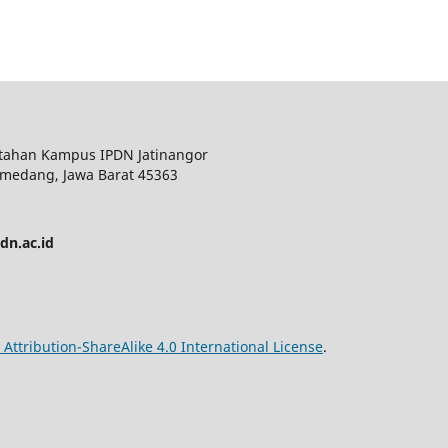
ntahan Kampus IPDN Jatinangor
 Sumedang, Jawa Barat 45363
pdn.ac.id
ttribution-ShareAlike 4.0 International License
.