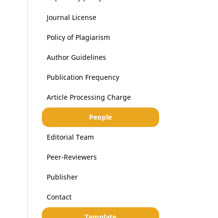
Journal License
Policy of Plagiarism
Author Guidelines
Publication Frequency
Article Processing Charge
People
Editorial Team
Peer-Reviewers
Publisher
Contact
Template