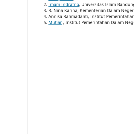
Imam Indratno
, Universitas Islam Bandun
R. Nina Karina, Kementerian Dalam Neger
Annisa Rahmadanti, Institut Pemerintaha
Mutiar
, Institut Pemerintahan Dalam Neg