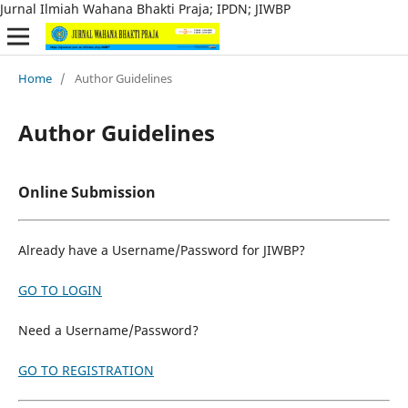
Jurnal Ilmiah Wahana Bhakti Praja; IPDN; JIWBP
Home
/
Author Guidelines
Author Guidelines
Online Submission
Already have a Username/Password for JIWBP?
GO TO LOGIN
Need a Username/Password?
GO TO REGISTRATION