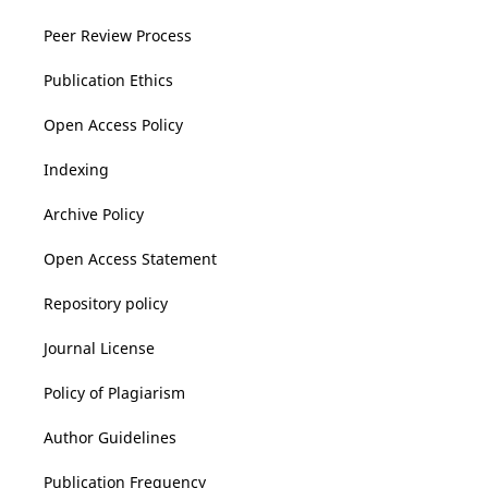
Peer Review Process
Publication Ethics
Open Access Policy
Indexing
Archive Policy
Open Access Statement
Repository policy
Journal License
Policy of Plagiarism
Author Guidelines
Publication Frequency