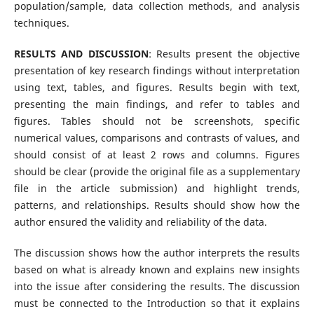
population/sample, data collection methods, and analysis
techniques.
RESULTS AND DISCUSSION
: Results present the objective
presentation of key research findings without interpretation
using text, tables, and figures. Results begin with text,
presenting the main findings, and refer to tables and
figures. Tables should not be screenshots, specific
numerical values, comparisons and contrasts of values, and
should consist of at least 2 rows and columns. Figures
should be clear (provide the original file as a supplementary
file in the article submission) and highlight trends,
patterns, and relationships. Results should show how the
author ensured the validity and reliability of the data.
The discussion shows how the author interprets the results
based on what is already known and explains new insights
into the issue after considering the results. The discussion
must be connected to the Introduction so that it explains