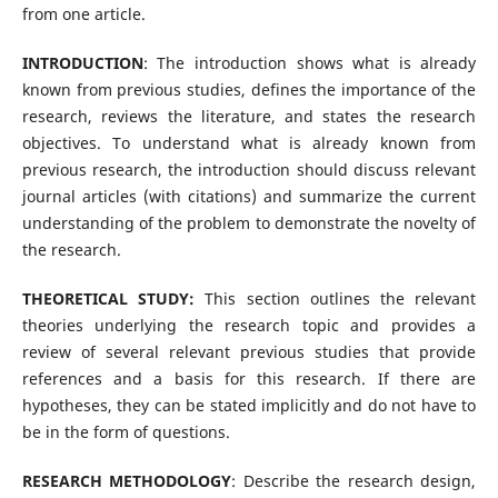
from one article.
INTRODUCTION
: The introduction shows what is already
known from previous studies, defines the importance of the
research, reviews the literature, and states the research
objectives. To understand what is already known from
previous research, the introduction should discuss relevant
journal articles (with citations) and summarize the current
understanding of the problem to demonstrate the novelty of
the research.
THEORETICAL STUDY:
This section outlines the relevant
theories underlying the research topic and provides a
review of several relevant previous studies that provide
references and a basis for this research. If there are
hypotheses, they can be stated implicitly and do not have to
be in the form of questions.
RESEARCH METHODOLOGY
: Describe the research design,