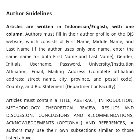
Author Guidelines
Articles are written in Indonesian/English, with one
column
. Authors must fill in their author profile on the OJS
website, which consists of First Name, Middle Name, and
Last Name (if the author uses only one name, enter the
same name for both First Name and Last Name), Gender,
Initials, Username, Password, University/Institution
Affiliation, Email, Mailing Address (complete affiliation
address: street name, city, province, and postal code),
Country, and Bio Statement (Department or Faculty).
Articles must contain a TITLE, ABSTRACT, INTRODUCTION,
METHODOLOGY, THEORETICAL REVIEW, RESULTS AND
DISCUSSION, CONCLUSIONS AND RECOMMENDATIONS,
ACKNOWLEDGEMENTS (OPTIONAL) AND REFERENCES, or
authors may use their own subsections similar to those
listed above.