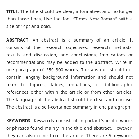
TITLE
: The title should be clear, informative, and no longer
than three lines. Use the font “Times New Roman” with a
size of 14pt and bold.
ABSTRACT
: An abstract is a summary of an article. It
consists of the research objectives, research methods,
results and discussion, and conclusions. Implications or
recommendations may be added to the abstract. Write in
one paragraph of 250–300 words. The abstract should not
contain lengthy background information and should not
refer to figures, tables, equations, or bibliographic
references either within the article or from other articles.
The language of the abstract should be clear and concise.
The abstract is a self-contained summary in one paragraph.
KEYWORDS
: Keywords consist of important/specific words
or phrases found mainly in the title and abstract. However,
they can also come from the article. There are 5 keywords