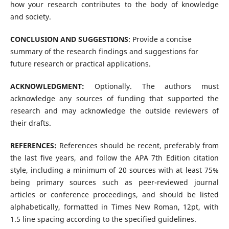
how your research contributes to the body of knowledge
and society.
CONCLUSION AND SUGGESTIONS
: Provide a concise
summary of the research findings and suggestions for
future research or practical applications.
ACKNOWLEDGMENT:
Optionally. The authors must
acknowledge any sources of funding that supported the
research and may acknowledge the outside reviewers of
their drafts.
REFERENCES:
References should be recent, preferably from
the last five years, and follow the APA 7th Edition citation
style, including a minimum of 20 sources with at least 75%
being primary sources such as peer-reviewed journal
articles or conference proceedings, and should be listed
alphabetically, formatted in Times New Roman, 12pt, with
1.5 line spacing according to the specified guidelines.