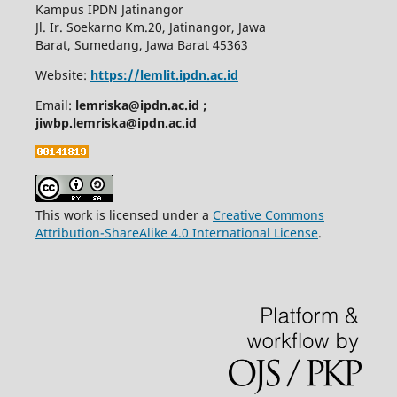
Kampus IPDN Jatinangor
Jl. Ir. Soekarno Km.20, Jatinangor, Jawa
Barat, Sumedang, Jawa Barat 45363
Website:
https://lemlit.ipdn.ac.id
Email:
lemriska@ipdn.ac.id ;
jiwbp.lemriska@ipdn.ac.id
This work is licensed under a
Creative Commons
Attribution-ShareAlike 4.0 International License
.