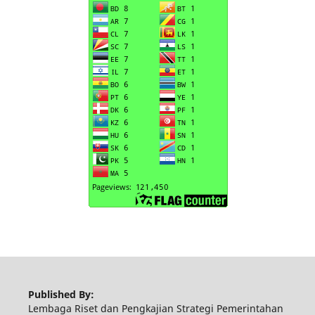
Published By:
Lembaga Riset dan Pengkajian Strategi Pemerintahan