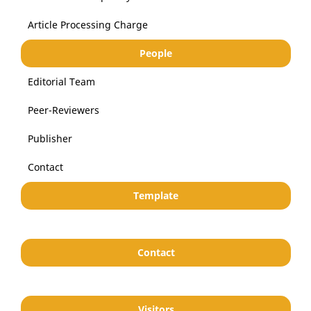
Article Processing Charge
People
Editorial Team
Peer-Reviewers
Publisher
Contact
Template
Contact
Visitors