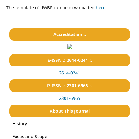
The template of JIWBP can be downloaded
here.
Accreditation :.
E-ISSN .: 2614-0241 :.
2614-0241
P-ISSN .: 2301-6965 :.
2301-6965
About This Journal
History
Focus and Scope