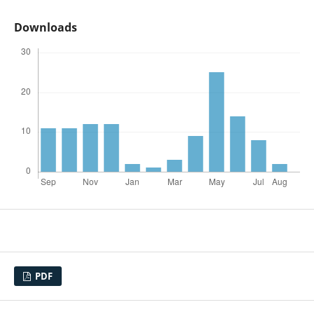
Downloads
PDF