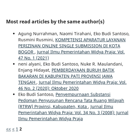
Most read articles by the same author(s)
Agung Nurrahman, Naomi Tirahani, Eko Budi Santoso,
Rusmini Rusmini,
KOMPETENSI APARATUR LAYANAN
PERIZINAN ONLINE SINGLE SUBMISSION DI KOTA
BOGOR
,
Jurnal Ilmu Pemerintahan Widya Praja: Vol.
47 No. 1 (2021)
neni alyani, Eko Budi Santoso, Nuke R. Maulandani,
Enjang Hidayat,
PEMBERDAYAAN BURUH BATIK
BAKARAN DI KABUPATEN PATI PROVINSI JAWA
TENGAH
,
Jurnal Ilmu Pemerintahan Widya Praja: Vol.
46 No. 2 (2020): Oktober 2020
Eko Budi Santoso,
Penyempurnaan Substansi
Pedoman Penyusunan Rencana Tata Ruang Wilayah
(RTRW) Provinsi, Kabupaten, Kota
,
Jurnal Ilmu
Pemerintahan Widya Praja: Vol. 34 No. 3 (2008): Jurnal
Ilmu Pemerintahan Widya Praja
<<
<
1
2