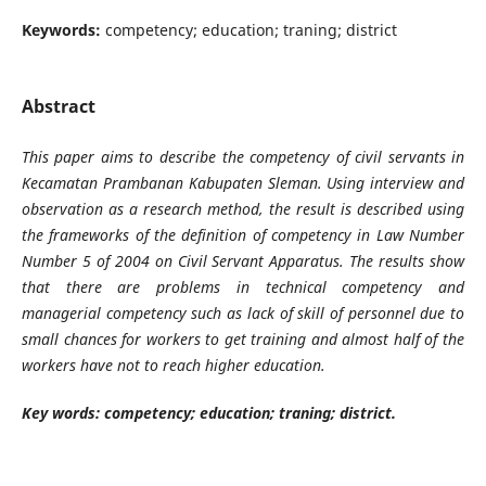
Keywords:
competency; education; traning; district
Abstract
This paper aims to describe the competency of civil servants in
Kecamatan Prambanan Kabupaten Sleman. Using interview and
observation as a research method, the result is described using
the frameworks of the definition of competency in Law Number
Number 5 of 2004 on Civil Servant Apparatus. The results show
that there are problems in technical competency and
managerial competency such as lack of skill of personnel due to
small chances for workers to get training and almost half of the
workers have not to reach higher education.
Key words:
competency; education; traning; district.