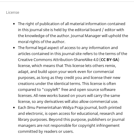
License
The right of publication of all material information contained
in this journal site is held by the editorial board / editor with
the knowledge of the author. Journal Manager will uphold the
moral rights of the author.
The formal legal aspect of access to any information and
articles contained in this journal site refers to the terms of the
Creative Commons Attribution-ShareAlike 4.0 (
CC BY-SA
)
license, which means that This license lets others remix,
adapt, and build upon your work even for commercial
purposes, as long as they credit you and license their new
creations under the identical terms. This license is often
compared to “copyleft” free and open source software
licenses. All new works based on yours will carry the same
license, so any derivatives will also allow commercial use.
Each Ilmu Pemerintahan Widya Praja journal, both printed
and electronic, is open access for educational, research and
library purposes. Beyond this purpose, publishers or journal
managers are not responsible for copyright infringement
committed by readers or users.