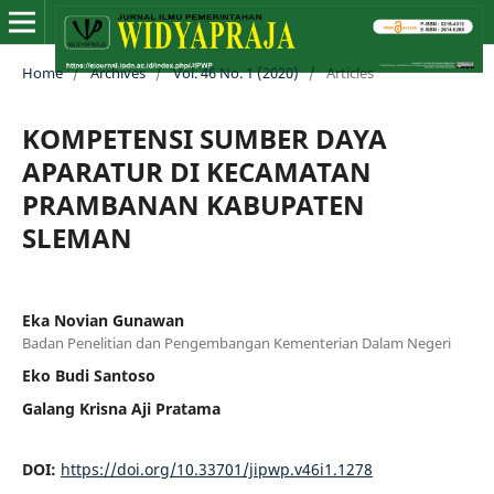
Home
/
Archives
/
Vol. 46 No. 1 (2020)
/
Articles
KOMPETENSI SUMBER DAYA
APARATUR DI KECAMATAN
PRAMBANAN KABUPATEN
SLEMAN
Eka Novian Gunawan
Badan Penelitian dan Pengembangan Kementerian Dalam Negeri
Eko Budi Santoso
Galang Krisna Aji Pratama
DOI:
https://doi.org/10.33701/jipwp.v46i1.1278