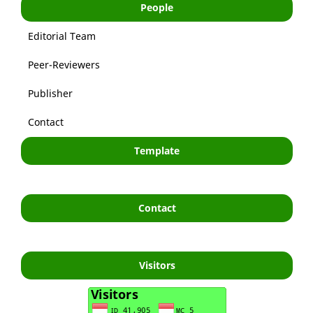
People
Editorial Team
Peer-Reviewers
Publisher
Contact
Template
Contact
Visitors