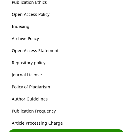
Publication Ethics
Open Access Policy
Indexing
Archive Policy
Open Access Statement
Repository policy
Journal License
Policy of Plagiarism
Author Guidelines
Publication Frequency
Article Processing Charge