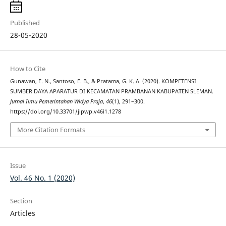
Published
28-05-2020
How to Cite
Gunawan, E. N., Santoso, E. B., & Pratama, G. K. A. (2020). KOMPETENSI
SUMBER DAYA APARATUR DI KECAMATAN PRAMBANAN KABUPATEN SLEMAN.
Jurnal Ilmu Pemerintahan Widya Praja
,
46
(1), 291–300.
https://doi.org/10.33701/jipwp.v46i1.1278
More Citation Formats
Issue
Vol. 46 No. 1 (2020)
Section
Articles