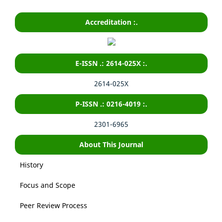
Accreditation :.
E-ISSN .: 2614-025X :.
2614-025X
P-ISSN .: 0216-4019 :.
2301-6965
About This Journal
History
Focus and Scope
Peer Review Process