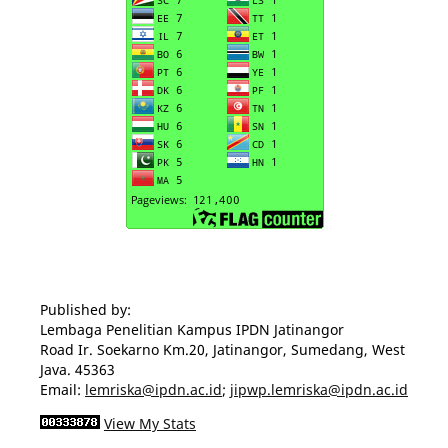
Published by:
Lembaga Penelitian Kampus IPDN Jatinangor
Road Ir. Soekarno Km.20, Jatinangor, Sumedang, West
Java. 45363
Email:
lemriska@ipdn.ac.id
;
jipwp.lemriska@ipdn.ac.id
View My Stats