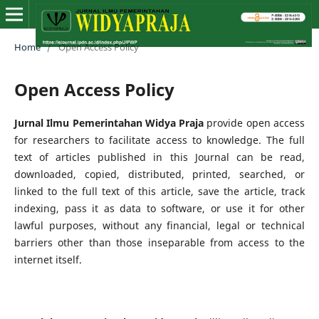
Home
/
Open Access Policy
Open Access Policy
Jurnal Ilmu Pemerintahan Widya Praja
provide open access
for researchers to facilitate access to knowledge. The full
text of articles published in this Journal can be read,
downloaded, copied, distributed, printed, searched, or
linked to the full text of this article, save the article, track
indexing, pass it as data to software, or use it for other
lawful purposes, without any financial, legal or technical
barriers other than those inseparable from access to the
internet itself.