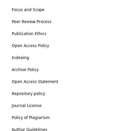
Focus and Scope
Peer Review Process
Publication Ethics
Open Access Policy
Indexing
Archive Policy
Open Access Statement
Repository policy
Journal License
Policy of Plagiarism
Author Guidelines