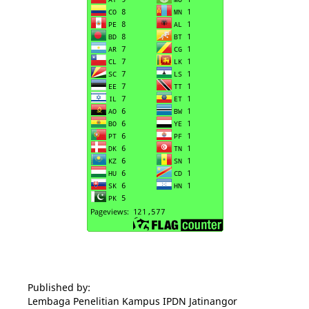
Published by:
Lembaga Penelitian Kampus IPDN Jatinangor