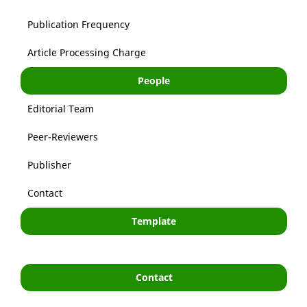
Publication Frequency
Article Processing Charge
People
Editorial Team
Peer-Reviewers
Publisher
Contact
Template
Contact