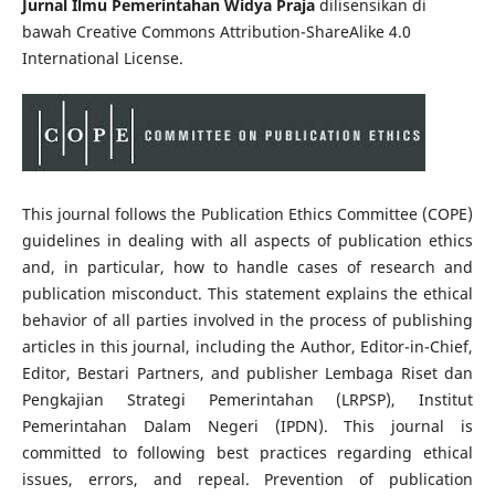
Jurnal Ilmu Pemerintahan Widya Praja
dilisensikan di
bawah Creative Commons Attribution-ShareAlike 4.0
International License.
This journal follows the Publication Ethics Committee (COPE)
guidelines in dealing with all aspects of publication ethics
and, in particular, how to handle cases of research and
publication misconduct. This statement explains the ethical
behavior of all parties involved in the process of publishing
articles in this journal, including the Author, Editor-in-Chief,
Editor, Bestari Partners, and publisher Lembaga Riset dan
Pengkajian Strategi Pemerintahan (LRPSP), Institut
Pemerintahan Dalam Negeri (IPDN). This journal is
committed to following best practices regarding ethical
issues, errors, and repeal. Prevention of publication