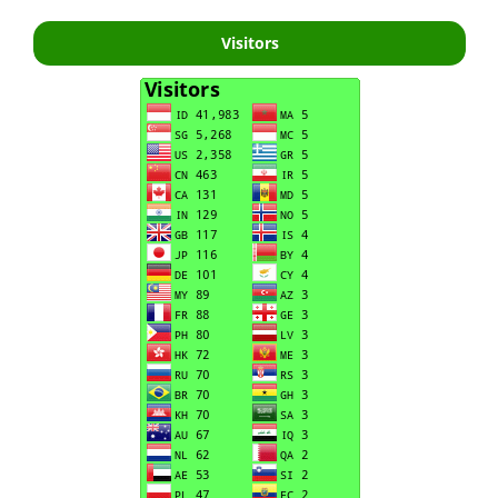
Visitors