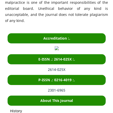
malpractice is one of the important responsibilities of the
editorial board. Unethical behavior of any kind is
unacceptable, and the journal does not tolerate plagiarism
of any kind.
Accreditation :.
E-ISSN .: 2614-025X :.
2614-025X
P-ISSN .: 0216-4019 :.
2301-6965
About This Journal
History