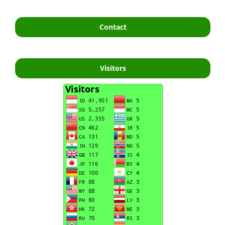
Contact
Visitors