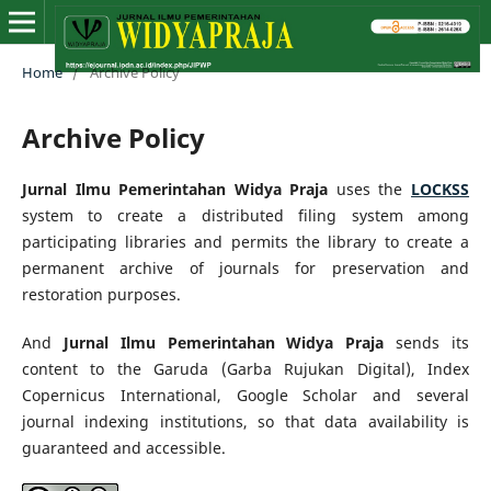
Home
/
Archive Policy
Archive Policy
Jurnal Ilmu Pemerintahan Widya Praja
uses the
LOCKSS
system to create a distributed filing system among
participating libraries and permits the library to create a
permanent archive of journals for preservation and
restoration purposes.
And
Jurnal Ilmu Pemerintahan Widya Praja
sends its
content to the Garuda (Garba Rujukan Digital), Index
Copernicus International, Google Scholar and several
journal indexing institutions, so that data availability is
guaranteed and accessible.