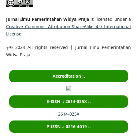
Jurnal Ilmu Pemerintahan Widya Praja
is licensed under a
Creative Commons Attribution-ShareAlike 4.0 International
License
┬® 2023 All rights reserved | Jurnal Ilmu Pemerintahan
Widya Praja
Accreditation :.
E-ISSN .: 2614-025X :.
2614-025X
P-ISSN .: 0216-4019 :.