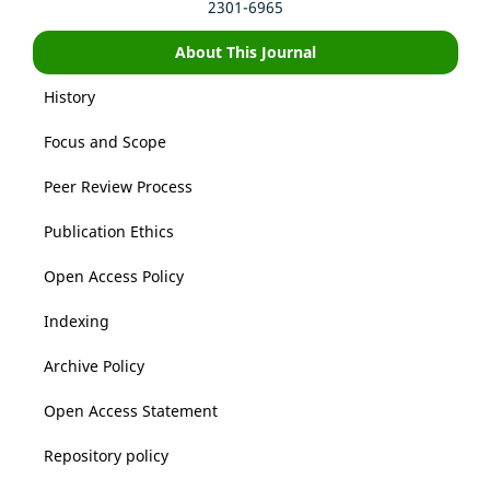
2301-6965
About This Journal
History
Focus and Scope
Peer Review Process
Publication Ethics
Open Access Policy
Indexing
Archive Policy
Open Access Statement
Repository policy