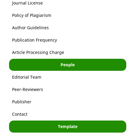
Journal License
Policy of Plagiarism
Author Guidelines
Publication Frequency
Article Processing Charge
People
Editorial Team
Peer-Reviewers
Publisher
Contact
Template