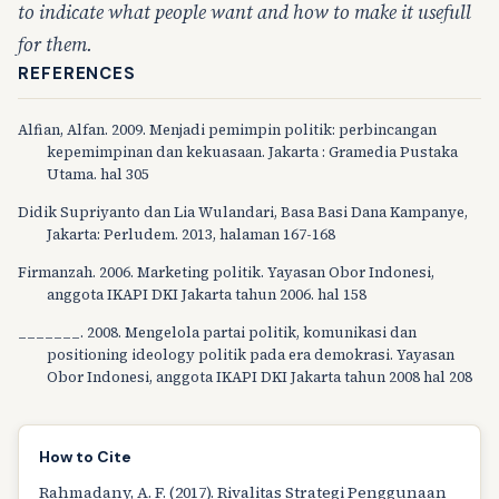
to indicate what people want and how to make it usefull
for them.
REFERENCES
Alfian, Alfan. 2009. Menjadi pemimpin politik: perbincangan
kepemimpinan dan kekuasaan. Jakarta : Gramedia Pustaka
Utama. hal 305
Didik Supriyanto dan Lia Wulandari, Basa Basi Dana Kampanye,
Jakarta: Perludem. 2013, halaman 167-168
Firmanzah. 2006. Marketing politik. Yayasan Obor Indonesi,
anggota IKAPI DKI Jakarta tahun 2006. hal 158
_______. 2008. Mengelola partai politik, komunikasi dan
positioning ideology politik pada era demokrasi. Yayasan
Obor Indonesi, anggota IKAPI DKI Jakarta tahun 2008 hal 208
How to Cite
Rahmadany, A. F. (2017). Rivalitas Strategi Penggunaan