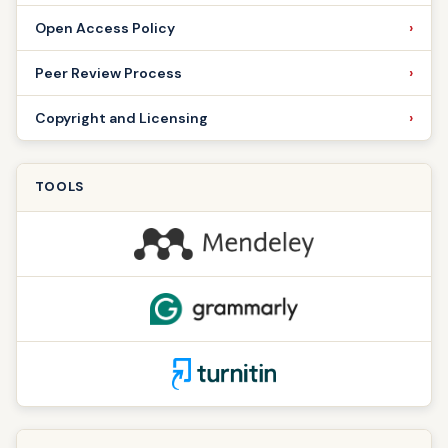
Open Access Policy
Peer Review Process
Copyright and Licensing
TOOLS