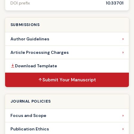
DOI prefix
10.33701
SUBMISSIONS
Author Guidelines
Article Processing Charges
Download Template
Submit Your Manuscript
JOURNAL POLICIES
Focus and Scope
Publication Ethics