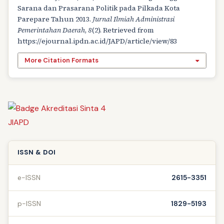
Sarana dan Prasarana Politik pada Pilkada Kota
Parepare Tahun 2013.
Jurnal Ilmiah Administrasi
Pemerintahan Daerah
,
8
(2). Retrieved from
https://ejournal.ipdn.ac.id/JAPD/article/view/83
More Citation Formats
ISSN & DOI
e-ISSN
2615-3351
p-ISSN
1829-5193