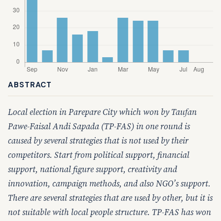
ABSTRACT
Local election in Parepare City which won by Taufan
Pawe-Faisal Andi Sapada (TP-FAS) in one round is
caused by several strategies that is not used by their
competitors. Start from political support, financial
support, national figure support, creativity and
innovation, campaign methods, and also NGO’s support.
There are several strategies that are used by other, but it is
not suitable with local people structure. TP-FAS has won