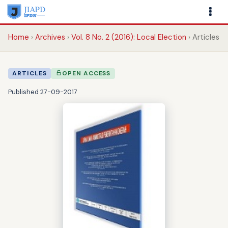
Home
Archives
Vol. 8 No. 2 (2016): Local Election
Articles
ARTICLES
OPEN ACCESS
Published 27-09-2017