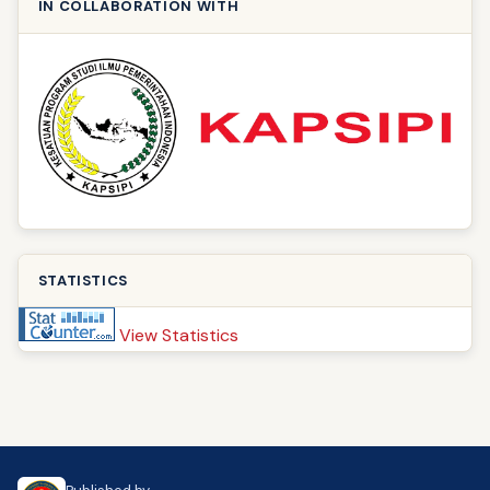
IN COLLABORATION WITH
STATISTICS
View Statistics