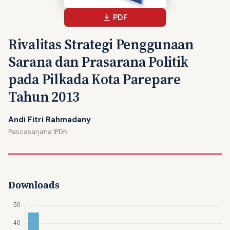
PDF
Rivalitas Strategi Penggunaan
Sarana dan Prasarana Politik
pada Pilkada Kota Parepare
Tahun 2013
Andi Fitri Rahmadany
Pascasarjana IPDN
Downloads