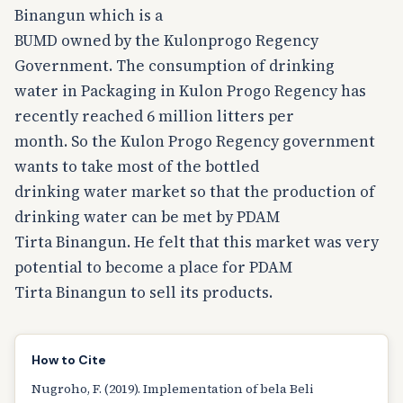
Binangun which is a
BUMD owned by the Kulonprogo Regency
Government. The consumption of drinking
water in Packaging in Kulon Progo Regency has
recently reached 6 million litters per
month. So the Kulon Progo Regency government
wants to take most of the bottled
drinking water market so that the production of
drinking water can be met by PDAM
Tirta Binangun. He felt that this market was very
potential to become a place for PDAM
Tirta Binangun to sell its products.
How to Cite
Nugroho, F. (2019). Implementation of bela Beli