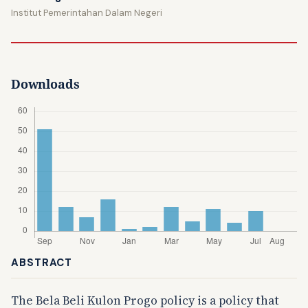
Institut Pemerintahan Dalam Negeri
Downloads
ABSTRACT
The Bela Beli Kulon Progo policy is a policy that