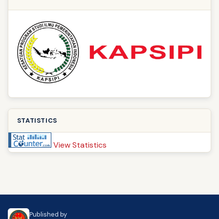
STATISTICS
View Statistics
Published by