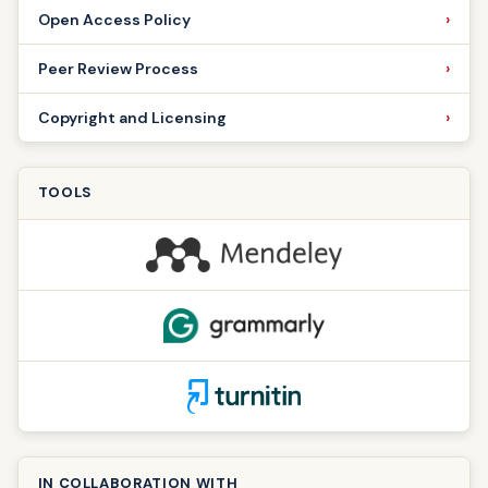
Open Access Policy
Peer Review Process
Copyright and Licensing
TOOLS
IN COLLABORATION WITH