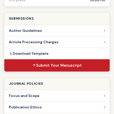
DOI prefix
10.33701
SUBMISSIONS
Author Guidelines
Article Processing Charges
Download Template
Submit Your Manuscript
JOURNAL POLICIES
Focus and Scope
Publication Ethics