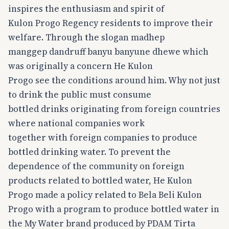
inspires the enthusiasm and spirit of
Kulon Progo Regency residents to improve their
welfare. Through the slogan madhep
manggep dandruff banyu banyune dhewe which
was originally a concern He Kulon
Progo see the conditions around him. Why not just
to drink the public must consume
bottled drinks originating from foreign countries
where national companies work
together with foreign companies to produce
bottled drinking water. To prevent the
dependence of the community on foreign
products related to bottled water, He Kulon
Progo made a policy related to Bela Beli Kulon
Progo with a program to produce bottled water in
the My Water brand produced by PDAM Tirta