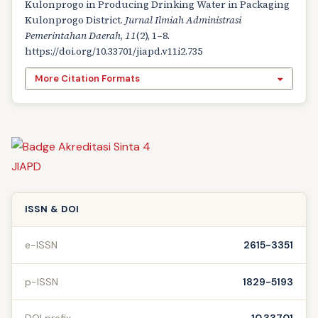
Kulonprogo in Producing Drinking Water in Packaging
Kulonprogo District.
Jurnal Ilmiah Administrasi
Pemerintahan Daerah
,
11
(2), 1–8.
https://doi.org/10.33701/jiapd.v11i2.735
More Citation Formats
ISSN & DOI
e-ISSN
2615-3351
p-ISSN
1829-5193