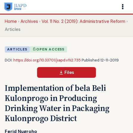
Home
Archives
Vol. 11 No. 2 (2019): Administrative Reform
Articles
ARTICLES
OPEN ACCESS
DOI:
https://doi.org/10.33701/jiapd.v11i2.735
·
Published 12-11-2019
Files
Implementation of bela Beli
Kulonprogo in Producing
Drinking Water in Packaging
Kulonprogo District
Ferid Nugroho