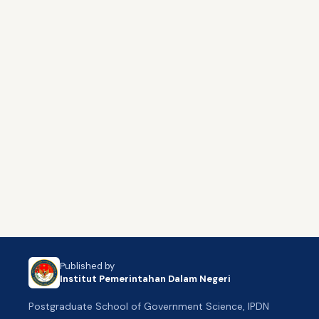
Published by
Institut Pemerintahan Dalam Negeri
Postgraduate School of Government Science, IPDN