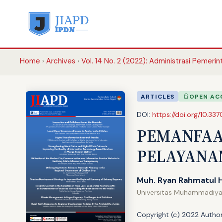
Home
Archives
Vol. 14 No. 2 (2022): Administrasi Pemeri
ARTICLES
OPEN AC
DOI:
https://doi.org/10.337
PEMANFAA
PELAYANA
Muh. Ryan Rahmatul 
Universitas Muhammadiy
Copyright (c) 2022 Author