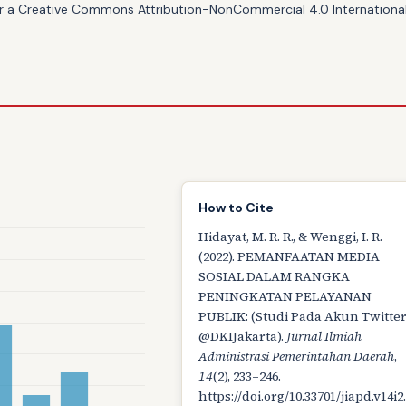
er a
Creative Commons Attribution-NonCommercial 4.0 International
How to Cite
Hidayat, M. R. R., & Wenggi, I. R.
(2022). PEMANFAATAN MEDIA
SOSIAL DALAM RANGKA
PENINGKATAN PELAYANAN
PUBLIK: (Studi Pada Akun Twitte
@DKIJakarta).
Jurnal Ilmiah
Administrasi Pemerintahan Daerah
,
14
(2), 233–246.
https://doi.org/10.33701/jiapd.v14i2