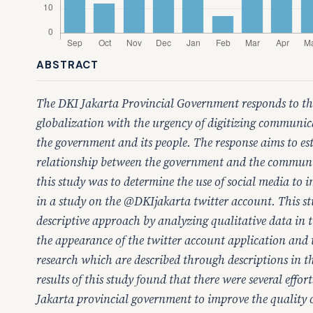
ABSTRACT
The DKI Jakarta Provincial Government responds to th
globalization with the urgency of digitizing communi
the government and its people. The response aims to e
relationship between the government and the communi
this study was to determine the use of social media to i
in a study on the @DKIjakarta twitter account. This st
descriptive approach by analyzing qualitative data in 
the appearance of the twitter account application and t
research which are described through descriptions in t
results of this study found that there were several effo
Jakarta provincial government to improve the quality of