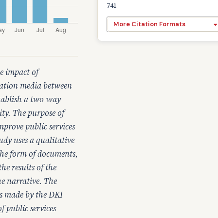
741
More Citation Formats
e impact of
cation media between
stablish a two-way
ty. The purpose of
mprove public services
udy uses a qualitative
the form of documents,
he results of the
he narrative. The
rts made by the DKI
 public services