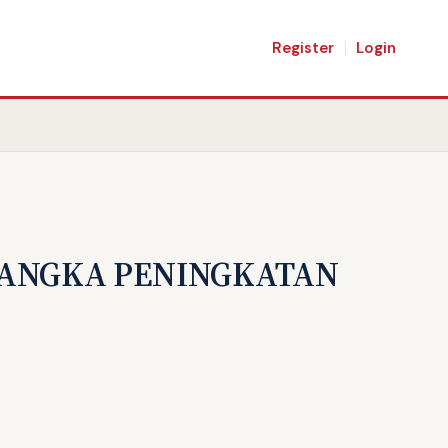
Register
Login
RANGKA PENINGKATAN