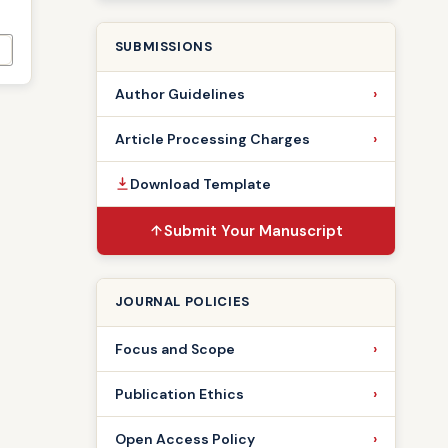
SUBMISSIONS
Author Guidelines
Article Processing Charges
Download Template
Submit Your Manuscript
JOURNAL POLICIES
Focus and Scope
Publication Ethics
Open Access Policy