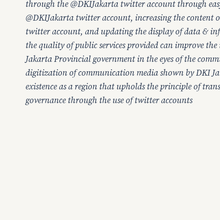
through the @DKIJakarta twitter account through easy
@DKIJakarta twitter account, increasing the content
twitter account, and updating the display of data & i
the quality of public services provided can improve the
Jakarta Provincial government in the eyes of the comm
digitization of communication media shown by DKI Ja
existence as a region that upholds the principle of tra
governance through the use of twitter accounts