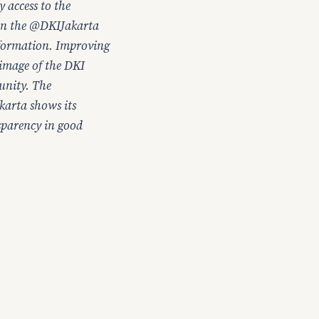
 access to the
 on the @DKIJakarta
nformation. Improving
 image of the DKI
unity. The
karta shows its
nsparency in good