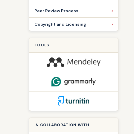
Peer Review Process
Copyright and Licensing
TOOLS
IN COLLABORATION WITH