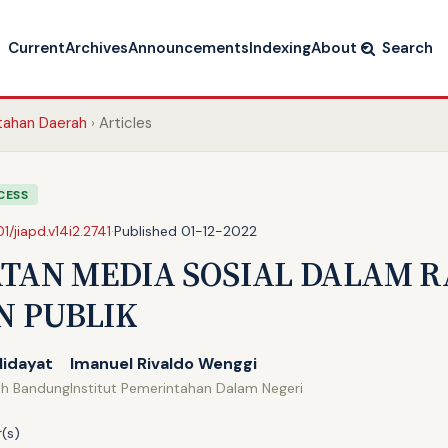
Current
Archives
Announcements
Indexing
About
Search
ntahan Daerah
Articles
CESS
01/jiapd.v14i2.2741
·
Published 01-12-2022
TAN MEDIA SOSIAL DALAM 
N PUBLIK
Hidayat
Imanuel Rivaldo Wenggi
ah Bandung
Institut Pemerintahan Dalam Negeri
(s)