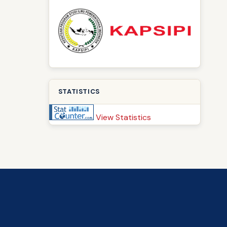
STATISTICS
View Statistics