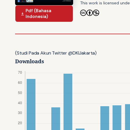
This work is licensed und
Pdf (Bahasa
Indonesia)
(Studi Pada Akun Twitter @DKIJakarta)
Downloads