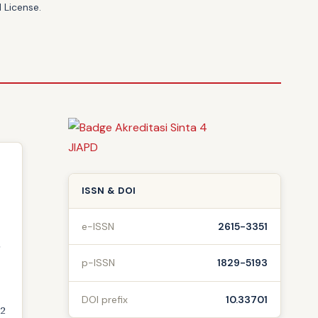
 License
.
ISSN & DOI
e-ISSN
2615-3351
r
p-ISSN
1829-5193
DOI prefix
10.33701
.2