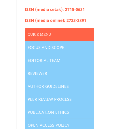
ISSN (media cetak): 2715-0631
ISSN (media online): 2723-2891
QUICK MENU
FOCUS AND SCOPE
EDITORIAL TEAM
REVIEWER
AUTHOR GUIDELINES
PEER REVIEW PROCESS
PUBLICATION ETHICS
OPEN ACCESS POLICY