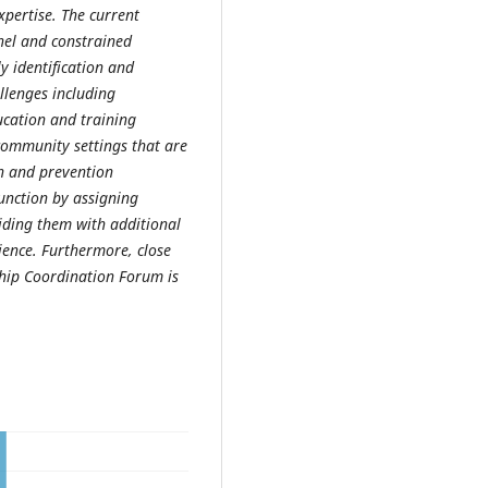
expertise. The current
nel and constrained
ly identification and
llenges including
ucation and training
community settings that are
n and prevention
 function by assigning
iding them with additional
cience. Furthermore, close
ship Coordination Forum is