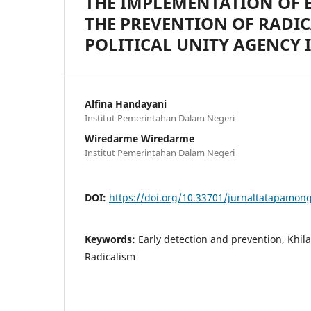
THE IMPLEMENTATION OF 
THE PREVENTION OF RADI
POLITICAL UNITY AGENCY I
Alfina Handayani
Institut Pemerintahan Dalam Negeri
Wiredarme Wiredarme
Institut Pemerintahan Dalam Negeri
DOI:
https://doi.org/10.33701/jurnaltatapamong
Keywords:
Early detection and prevention, Khil
Radicalism