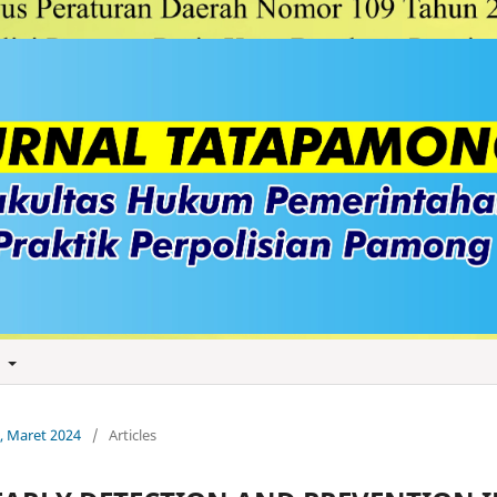
t
1, Maret 2024
/
Articles