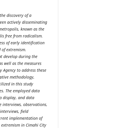
 the discovery of a
een actively disseminating
 metropolis, known as the
is free from radicalism.
ess of early identification
d of extremism.
hat develop during the
as well as the measures
ty Agency to address these
iptive methodology,
ilized in this study
es. The employed data
a display, and data
 interviews, observations,
nterviews, field
rrent implementation of
 extremism in Cimahi City