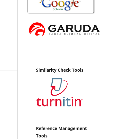
Similarity Check Tools
Reference Management
Tools