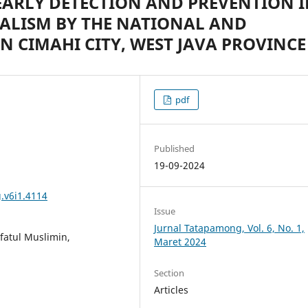
EARLY DETECTION AND PREVENTION 
CALISM BY THE NATIONAL AND
N CIMAHI CITY, WEST JAVA PROVINCE
pdf
Published
19-09-2024
.v6i1.4114
Issue
Jurnal Tatapamong, Vol. 6, No. 1,
afatul Muslimin,
Maret 2024
Section
Articles