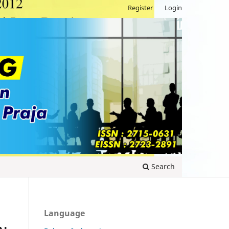
Register
Login
Search
Language