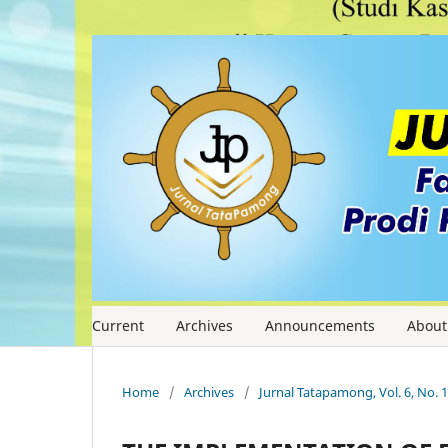
Current
Archives
Announcements
Abou
Home
/
Archives
/
Jurnal Tatapamong, Vol. 6, No. 