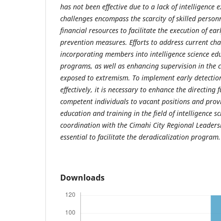
has not been effective due to a lack of intelligence 
challenges encompass the scarcity of skilled person
financial resources to facilitate the execution of ear
prevention measures. Efforts to address current cha
incorporating members into intelligence science ed
programs, as well as enhancing supervision in the 
exposed to extremism. To implement early detectio
effectively, it is necessary to enhance the directing
competent individuals to vacant positions and prov
education and training in the field of intelligence s
coordination with the Cimahi City Regional Leader
essential to facilitate the deradicalization program.
Downloads