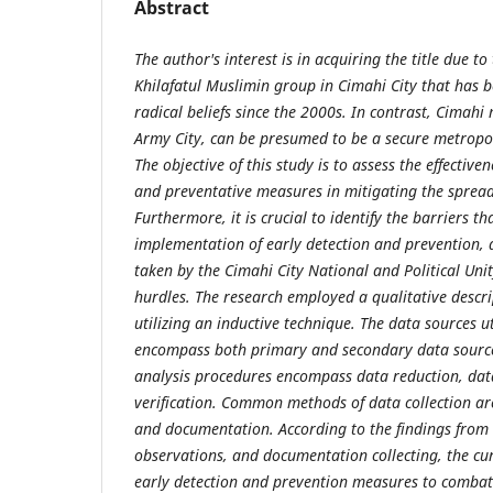
Abstract
The author's interest is in acquiring the title due to
Khilafatul Muslimin group in Cimahi City that has b
radical beliefs since the 2000s. In contrast, Cimahi
Army City, can be presumed to be a secure metropol
The objective of this study is to assess the effectiven
and preventative measures in mitigating the sprea
Furthermore, it is crucial to identify the barriers t
implementation of early detection and prevention, 
taken by the Cimahi City National and Political Uni
hurdles. The research employed a qualitative descr
utilizing an inductive technique. The data sources ut
encompass both primary and secondary data sourc
analysis procedures encompass data reduction, dat
verification. Common methods of data collection are
and documentation. According to the findings from i
observations, and documentation collecting, the cu
early detection and prevention measures to combat