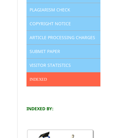
PLAGIARISM CHECK
COPYRIGHT NOTICE
ARTICLE PROCESSING CHARGES
SUBMIT PAPER
VISITOR STATISTICS
INDEXED
INDEXED BY: