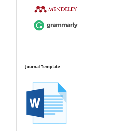
Journal Template