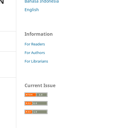
IN
Bahasa Indonesia
English
Information
For Readers
For Authors
For Librarians
Current Issue