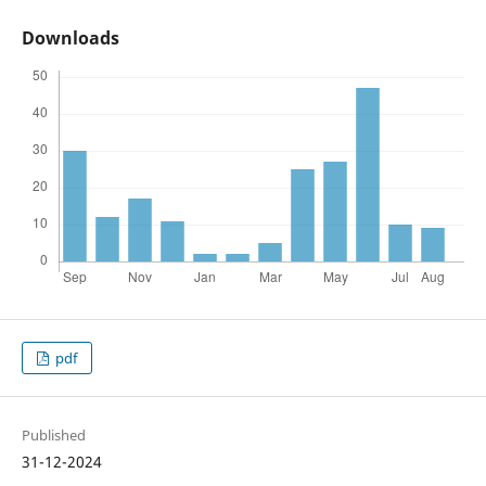
Downloads
pdf
Published
31-12-2024