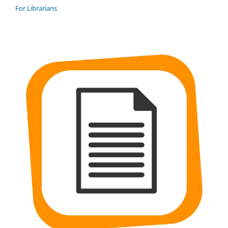
For Librarians