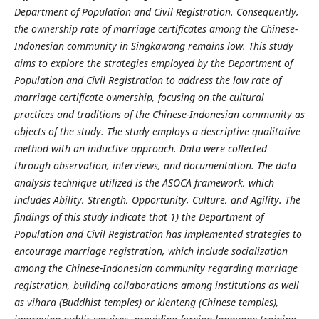
Department of Population and Civil Registration. Consequently,
the ownership rate of marriage certificates among the Chinese-
Indonesian community in Singkawang remains low. This study
aims to explore the strategies employed by the Department of
Population and Civil Registration to address the low rate of
marriage certificate ownership, focusing on the cultural
practices and traditions of the Chinese-Indonesian community as
objects of the study. The study employs a descriptive qualitative
method with an inductive approach. Data were collected
through observation, interviews, and documentation. The data
analysis technique utilized is the ASOCA framework, which
includes Ability, Strength, Opportunity, Culture, and Agility. The
findings of this study indicate that 1) the Department of
Population and Civil Registration has implemented strategies to
encourage marriage registration, which include socialization
among the Chinese-Indonesian community regarding marriage
registration, building collaborations among institutions as well
as vihara (Buddhist temples) or klenteng (Chinese temples),