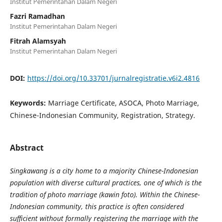
Institut Pemerintahan Dalam Negeri
Fazri Ramadhan
Institut Pemerintahan Dalam Negeri
Fitrah Alamsyah
Institut Pemerintahan Dalam Negeri
DOI:
https://doi.org/10.33701/jurnalregistratie.v6i2.4816
Keywords:
Marriage Certificate, ASOCA, Photo Marriage,
Chinese-Indonesian Community, Registration, Strategy.
Abstract
Singkawang is a city home to a majority Chinese-Indonesian
population with diverse cultural practices, one of which is the
tradition of photo marriage (kawin foto). Within the Chinese-
Indonesian community, this practice is often considered
sufficient without formally registering the marriage with the