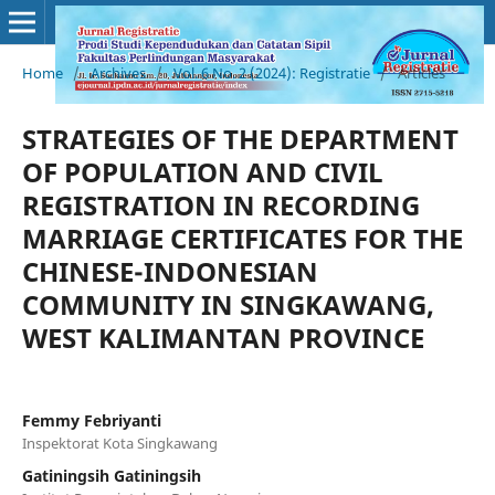
Home
/
Archives
/
Vol. 6 No. 2 (2024): Registratie
/
Articles
STRATEGIES OF THE DEPARTMENT
OF POPULATION AND CIVIL
REGISTRATION IN RECORDING
MARRIAGE CERTIFICATES FOR THE
CHINESE-INDONESIAN
COMMUNITY IN SINGKAWANG,
WEST KALIMANTAN PROVINCE
Femmy Febriyanti
Inspektorat Kota Singkawang
Gatiningsih Gatiningsih