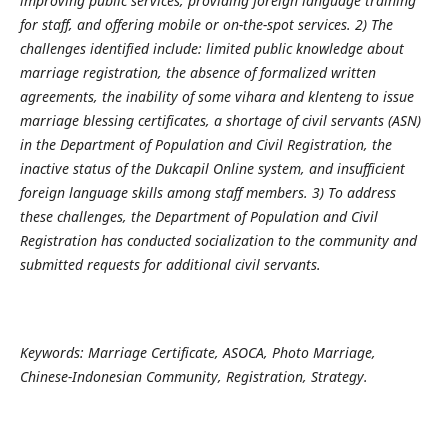
improving public services, providing foreign language training
for staff, and offering mobile or on-the-spot services. 2) The
challenges identified include: limited public knowledge about
marriage registration, the absence of formalized written
agreements, the inability of some vihara and klenteng to issue
marriage blessing certificates, a shortage of civil servants (ASN)
in the Department of Population and Civil Registration, the
inactive status of the Dukcapil Online system, and insufficient
foreign language skills among staff members. 3) To address
these challenges, the Department of Population and Civil
Registration has conducted socialization to the community and
submitted requests for additional civil servants.
Keywords: Marriage Certificate, ASOCA, Photo Marriage,
Chinese-Indonesian Community, Registration, Strategy.