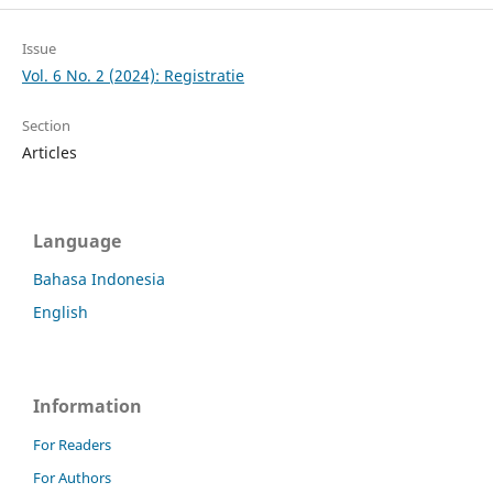
Issue
Vol. 6 No. 2 (2024): Registratie
Section
Articles
Language
Bahasa Indonesia
English
Information
For Readers
For Authors