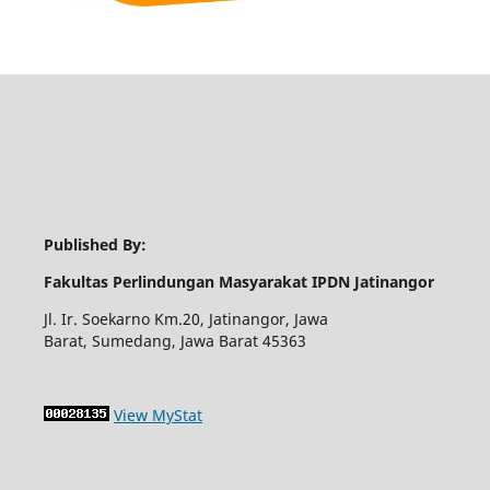
Published By:
Fakultas Perlindungan Masyarakat IPDN Jatinangor
Jl. Ir. Soekarno Km.20, Jatinangor, Jawa
Barat, Sumedang, Jawa Barat 45363
View MyStat