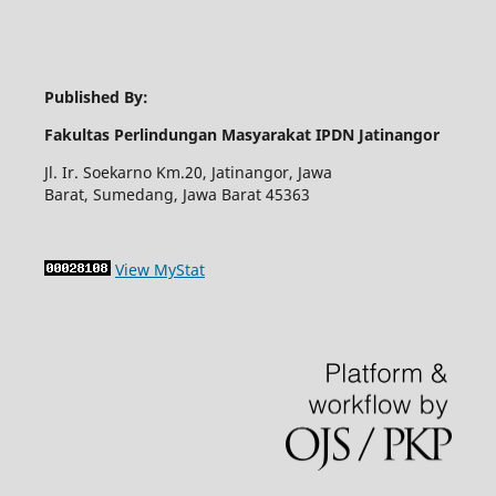
Published By:
Fakultas Perlindungan Masyarakat IPDN Jatinangor
Jl. Ir. Soekarno Km.20, Jatinangor, Jawa
Barat, Sumedang, Jawa Barat 45363
View MyStat