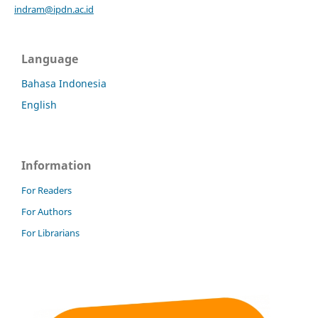
indram@ipdn.ac.id
Language
Bahasa Indonesia
English
Information
For Readers
For Authors
For Librarians