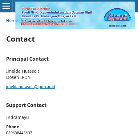
Home
/
Contact
Contact
Principal Contact
Imelda Hutasoit
Dosen IPDN
imeldahutasoit@ipdn.ac.id
Support Contact
Indramayu
Phone
089638443807