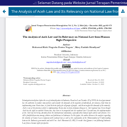
..:: Selamat Datang pada Website Jurnal Terapan Pemerintaha
The Analysis of Aceh Law and Its Relevancy on National Law from Human Right Perspective