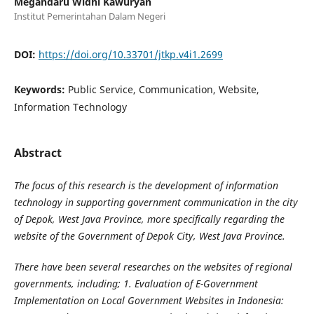
Megandaru Widhi Kawuryan
Institut Pemerintahan Dalam Negeri
DOI:
https://doi.org/10.33701/jtkp.v4i1.2699
Keywords:
Public Service, Communication, Website,
Information Technology
Abstract
The focus of this research is the development of information
technology in supporting government communication in the city
of Depok, West Java Province, more specifically regarding the
website of the Government of Depok City, West Java Province.
There have been several researches on the websites of regional
governments, including; 1. Evaluation of E-Government
Implementation on Local Government Websites in Indonesia: