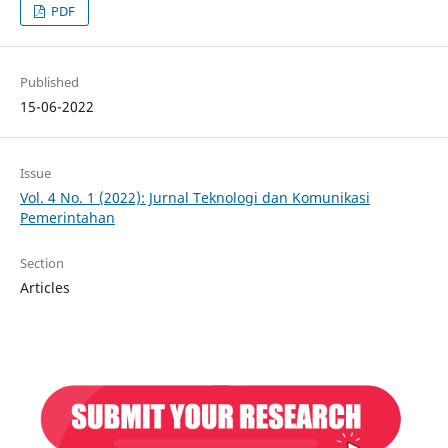
PDF
Published
15-06-2022
Issue
Vol. 4 No. 1 (2022): Jurnal Teknologi dan Komunikasi
Pemerintahan
Section
Articles