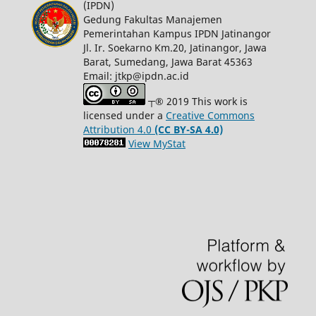
(IPDN)
Gedung Fakultas Manajemen
Pemerintahan Kampus IPDN Jatinangor
Jl. Ir. Soekarno Km.20, Jatinangor, Jawa
Barat, Sumedang, Jawa Barat 45363
Email: jtkp@ipdn.ac.id
┬® 2019 This work is
licensed under a
Creative Commons
Attribution 4.0
(CC BY-SA 4.0)
View MyStat