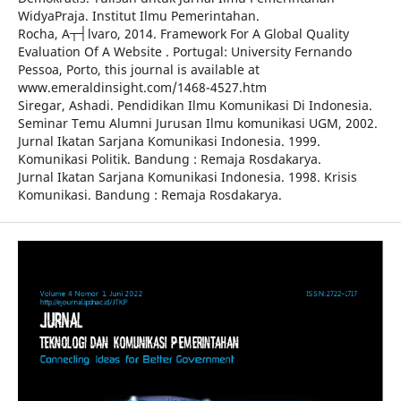
WidyaPraja. Institut Ilmu Pemerintahan.
Rocha, A┬┤lvaro, 2014. Framework For A Global Quality
Evaluation Of A Website . Portugal: University Fernando
Pessoa, Porto, this journal is available at
www.emeraldinsight.com/1468-4527.htm
Siregar, Ashadi. Pendidikan Ilmu Komunikasi Di Indonesia.
Seminar Temu Alumni Jurusan Ilmu komunikasi UGM, 2002.
Jurnal Ikatan Sarjana Komunikasi Indonesia. 1999.
Komunikasi Politik. Bandung : Remaja Rosdakarya.
Jurnal Ikatan Sarjana Komunikasi Indonesia. 1998. Krisis
Komunikasi. Bandung : Remaja Rosdakarya.