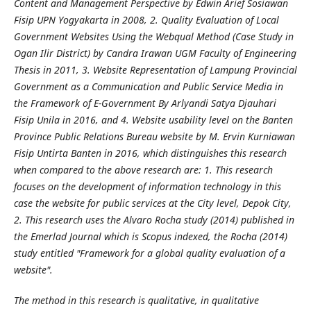
Content and Management Perspective by Edwin Arief Sosiawan
Fisip UPN Yogyakarta in 2008, 2. Quality Evaluation of Local
Government Websites Using the Webqual Method (Case Study in
Ogan Ilir District) by Candra Irawan UGM Faculty of Engineering
Thesis in 2011, 3. Website Representation of Lampung Provincial
Government as a Communication and Public Service Media in
the Framework of E-Government By Arlyandi Satya Djauhari
Fisip Unila in 2016, and 4. Website usability level on the Banten
Province Public Relations Bureau website by M. Ervin Kurniawan
Fisip Untirta Banten in 2016, which distinguishes this research
when compared to the above research are: 1. This research
focuses on the development of information technology in this
case the website for public services at the City level, Depok City,
2. This research uses the Alvaro Rocha study (2014) published in
the Emerlad Journal which is Scopus indexed, the Rocha (2014)
study entitled "Framework for a global quality evaluation of a
website".
The method in this research is qualitative, in qualitative