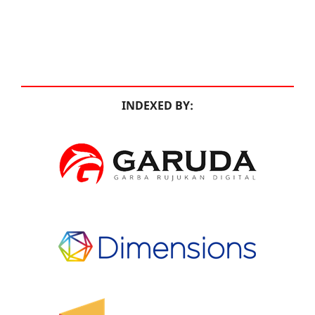
INDEXED BY: