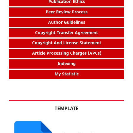
Publication Ethics
Peer Review Process
Author Guidelines
Copyright Transfer Agreement
Copyright And License Statement
Article Processing Charges (APCs)
Indexing
My Statistic
TEMPLATE