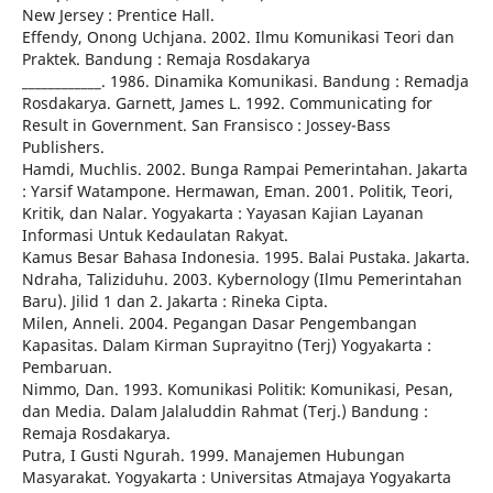
New Jersey : Prentice Hall.
Effendy, Onong Uchjana. 2002. Ilmu Komunikasi Teori dan
Praktek. Bandung : Remaja Rosdakarya
____________. 1986. Dinamika Komunikasi. Bandung : Remadja
Rosdakarya. Garnett, James L. 1992. Communicating for
Result in Government. San Fransisco : Jossey-Bass
Publishers.
Hamdi, Muchlis. 2002. Bunga Rampai Pemerintahan. Jakarta
: Yarsif Watampone. Hermawan, Eman. 2001. Politik, Teori,
Kritik, dan Nalar. Yogyakarta : Yayasan Kajian Layanan
Informasi Untuk Kedaulatan Rakyat.
Kamus Besar Bahasa Indonesia. 1995. Balai Pustaka. Jakarta.
Ndraha, Taliziduhu. 2003. Kybernology (Ilmu Pemerintahan
Baru). Jilid 1 dan 2. Jakarta : Rineka Cipta.
Milen, Anneli. 2004. Pegangan Dasar Pengembangan
Kapasitas. Dalam Kirman Suprayitno (Terj) Yogyakarta :
Pembaruan.
Nimmo, Dan. 1993. Komunikasi Politik: Komunikasi, Pesan,
dan Media. Dalam Jalaluddin Rahmat (Terj.) Bandung :
Remaja Rosdakarya.
Putra, I Gusti Ngurah. 1999. Manajemen Hubungan
Masyarakat. Yogyakarta : Universitas Atmajaya Yogyakarta