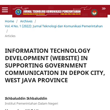
Home
/
Archives
/
Vol. 4 No. 1 (2022): Jurnal Teknologi dan Komunikasi Pemerintahan
/
Articles
INFORMATION TECHNOLOGY
DEVELOPMENT (WEBSITE) IN
SUPPORTING GOVERNMENT
COMMUNICATION IN DEPOK CITY,
WEST JAVA PROVINCE
Ikhbaluddin Ikhbaluddin
Institut Pemerintahan Dalam Negeri