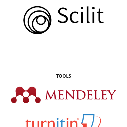
TOOLS