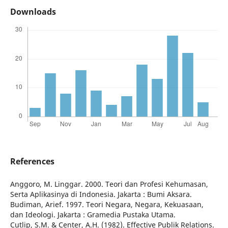
Downloads
References
Anggoro, M. Linggar. 2000. Teori dan Profesi Kehumasan,
Serta Aplikasinya di Indonesia. Jakarta : Bumi Aksara.
Budiman, Arief. 1997. Teori Negara, Negara, Kekuasaan,
dan Ideologi. Jakarta : Gramedia Pustaka Utama.
Cutlip, S.M. & Center, A.H. (1982). Effective Publik Relations.