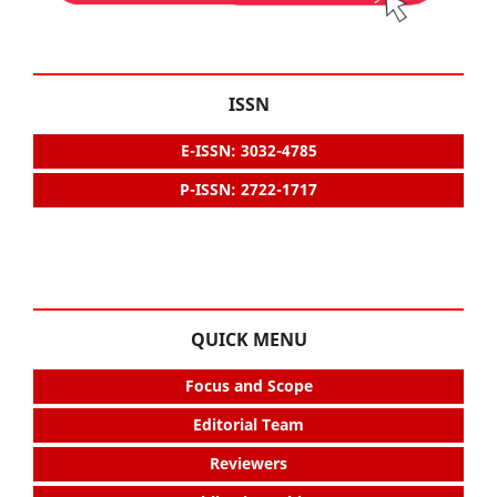
ISSN
E-ISSN: 3032-4785
P-ISSN: 2722-1717
QUICK MENU
Focus and Scope
Editorial Team
Reviewers