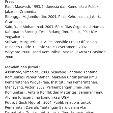
Press
Rauf, Maswadi. 1993. Indonesia dan Komunikasi Politik.
Jakarta : Gramedia.
Ritongga, M. Jamiluddin. 2004. Riset Kehumasan. Jakarta :
Gramedia.
Said, Yani Mohammad. 2003. Efektifitas Organisasi Humas
Kabupaten Sorong. Tesis Bidang Ilmu Politik, PPs UGM.
Yogyakarta.
Sulivan, Marguerite H. A Responsible Press Office : An
Insider’s Guide. US info State Government. 2002.
Wiryanto. 2000. Teori Komunikasi Massa. Jakarta : Grasindo.
2000.
Makalah dan Jurnal :
Assuncao, Simao de. 2003. Selayang Pandang Tentang
Komunikasi Pemerintahan. Makalah untuk Jurnal Ilmu
Pemerintahan WidyaPraja. Institut Ilmu Pemerintahan.
Menayang, Victor. 2002. Perkembangan Ilmu-Ilmu
Komunikasi : Antara Konflik dan Maturitas. Seminar Temu
Alumni Jurusan Ilmu komunikasi UGM.
Putra, I Gusti Ngurah. 2004. Publik relations untuk
Pemerintah Daerah: Tantangan Baru dalam Alam
Demokratis. Tulisan untuk Jurnal Ilmu Pemerintahan