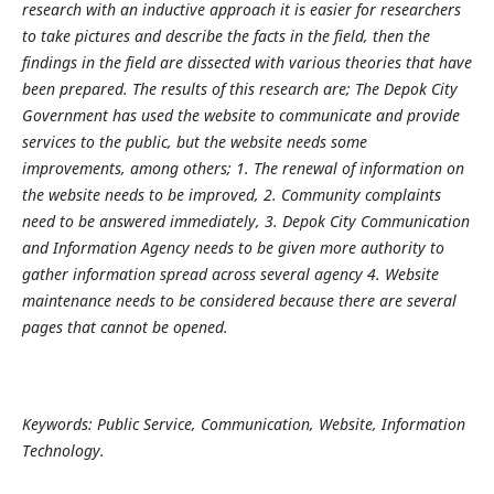
research with an inductive approach it is easier for researchers
to take pictures and describe the facts in the field, then the
findings in the field are dissected with various theories that have
been prepared. The results of this research are; The Depok City
Government has used the website to communicate and provide
services to the public, but the website needs some
improvements, among others; 1. The renewal of information on
the website needs to be improved, 2. Community complaints
need to be answered immediately, 3. Depok City Communication
and Information Agency needs to be given more authority to
gather information spread across several agency 4. Website
maintenance needs to be considered because there are several
pages that cannot be opened.
Keywords: Public Service, Communication, Website, Information
Technology.