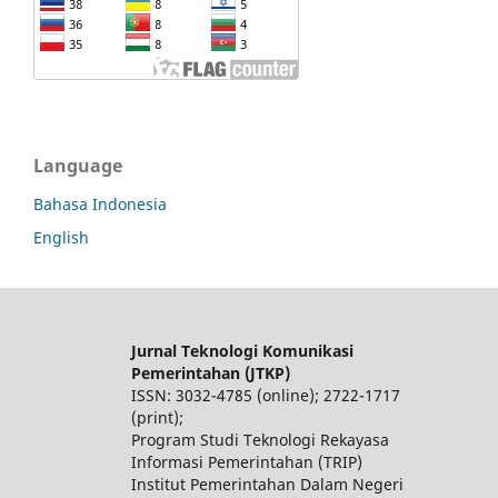
Language
Bahasa Indonesia
English
Jurnal Teknologi Komunikasi
Pemerintahan (JTKP)
ISSN: 3032-4785 (online); 2722-1717
(print);
Program Studi Teknologi Rekayasa
Informasi Pemerintahan (TRIP)
Institut Pemerintahan Dalam Negeri