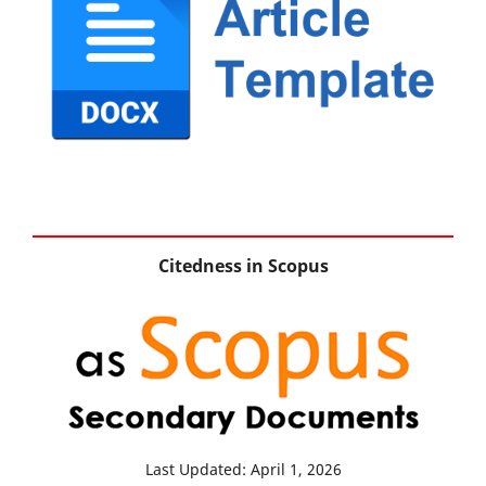
Citedness in Scopus
Last Updated: April 1, 2026