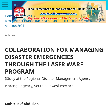
Home
/
Archives
/
Jurnal Pemerintahan dan Keamanan Publik (JP dan KP) Vol. 6, No. 2,
Agustus 2024
/
Articles
COLLABORATION FOR MANAGING
DISASTER EMERGENCIES
THROUGH THE LASER WARE
PROGRAM
(Study at the Regional Disaster Management Agency,
Pinrang Regency, South Sulawesi Province)
Muh Yusuf Abdullah