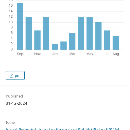
pdf
Published
31-12-2024
Issue
Jurnal Pemerintahan dan Keamanan Publik (JP dan KP) Vol.