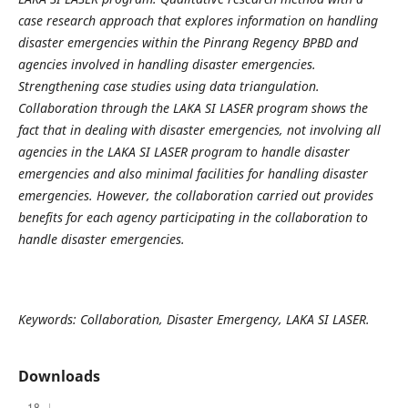
case research approach that explores information on handling
disaster emergencies within the Pinrang Regency BPBD and
agencies involved in handling disaster emergencies.
Strengthening case studies using data triangulation.
Collaboration through the LAKA SI LASER program shows the
fact that in dealing with disaster emergencies, not involving all
agencies in the LAKA SI LASER program to handle disaster
emergencies and also minimal facilities for handling disaster
emergencies. However, the collaboration carried out provides
benefits for each agency participating in the collaboration to
handle disaster emergencies.
Keywords: Collaboration, Disaster Emergency, LAKA SI LASER.
Downloads