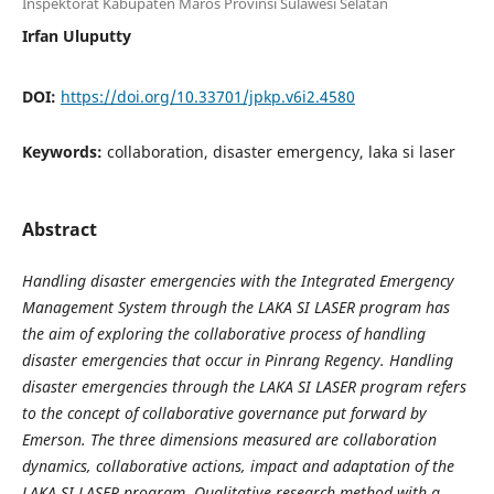
Inspektorat Kabupaten Maros Provinsi Sulawesi Selatan
Irfan Uluputty
DOI:
https://doi.org/10.33701/jpkp.v6i2.4580
Keywords:
collaboration, disaster emergency, laka si laser
Abstract
Handling disaster emergencies with the Integrated Emergency
Management System through the LAKA SI LASER program has
the aim of exploring the collaborative process of handling
disaster emergencies that occur in Pinrang Regency. Handling
disaster emergencies through the LAKA SI LASER program refers
to the concept of collaborative governance put forward by
Emerson. The three dimensions measured are collaboration
dynamics, collaborative actions, impact and adaptation of the
LAKA SI LASER program. Qualitative research method with a