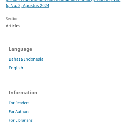
6, No. 2, Agustus 2024
Section
Articles
Language
Bahasa Indonesia
English
Information
For Readers
For Authors
For Librarians