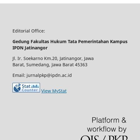
Editorial Office:
Gedung Fakultas Hukum Tata Pemerintahan Kampus
IPDN Jatinangor
Jl. Ir. Soekarno Km.20, Jatinangor, Jawa
Barat, Sumedang, Jawa Barat 45363
Email: jurnalpkp@ipdn.ac.id
View MyStat