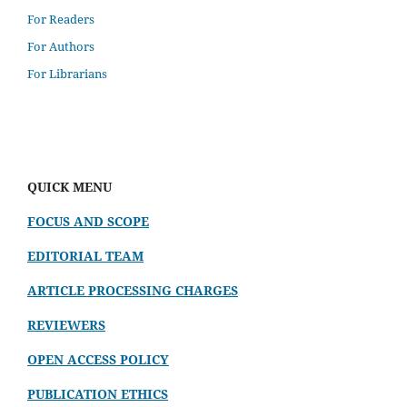
For Readers
For Authors
For Librarians
QUICK MENU
FOCUS AND SCOPE
EDITORIAL TEAM
ARTICLE PROCESSING CHARGES
REVIEWERS
OPEN ACCESS POLICY
PUBLICATION ETHICS