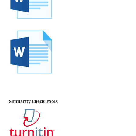
Similarity Check Tools