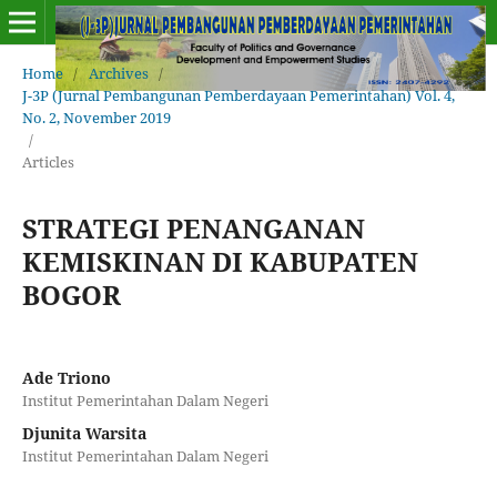
Home
/
Archives
/
J-3P (Jurnal Pembangunan Pemberdayaan Pemerintahan) Vol. 4,
No. 2, November 2019
/
Articles
STRATEGI PENANGANAN
KEMISKINAN DI KABUPATEN
BOGOR
Ade Triono
Institut Pemerintahan Dalam Negeri
Djunita Warsita
Institut Pemerintahan Dalam Negeri