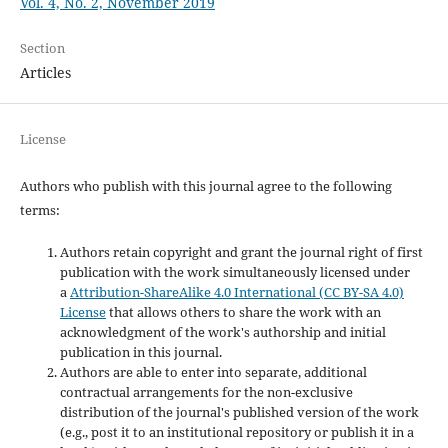
Vol. 4, No. 2, November 2019
Section
Articles
License
Authors who publish with this journal agree to the following
terms:
Authors retain copyright and grant the journal right of first
publication with the work simultaneously licensed under
a
Attribution-ShareAlike 4.0 International (CC BY-SA 4.0)
License
that allows others to share the work with an
acknowledgment of the work's authorship and initial
publication in this journal.
Authors are able to enter into separate, additional
contractual arrangements for the non-exclusive
distribution of the journal's published version of the work
(e.g., post it to an institutional repository or publish it in a