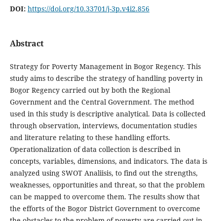
DOI:
https://doi.org/10.33701/j-3p.v4i2.856
Abstract
Strategy for Poverty Management in Bogor Regency. This
study aims to describe the strategy of handling poverty in
Bogor Regency carried out by both the Regional
Government and the Central Government. The method
used in this study is descriptive analytical. Data is collected
through observation, interviews, documentation studies
and literature relating to these handling efforts.
Operationalization of data collection is described in
concepts, variables, dimensions, and indicators. The data is
analyzed using SWOT Analiisis, to find out the strengths,
weaknesses, opportunities and threat, so that the problem
can be mapped to overcome them. The results show that
the efforts of the Bogor District Government to overcome
the obstacles to the problem of poverty are carried out in