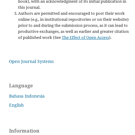
book), with an acknowledgment of its initial publication in
this journal.
Authors are permitted and encouraged to post their work
online (e.g., in institutional repositories or on their website)
prior to and during the submission process, as it can lead to
productive exchanges, as well as earlier and greater citation
of published work (See
The Effect of Open Access
).
Open Journal Systems
Language
Bahasa Indonesia
English
Information