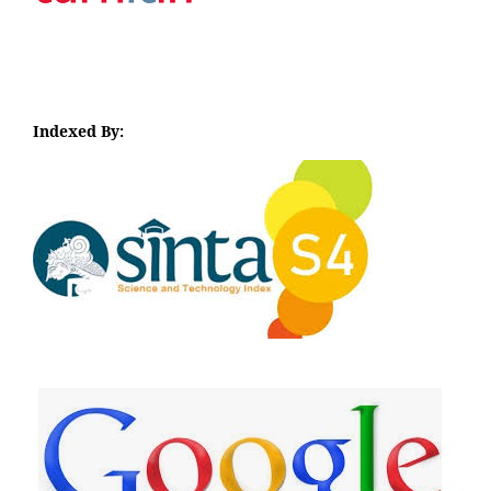
Indexed By:
I