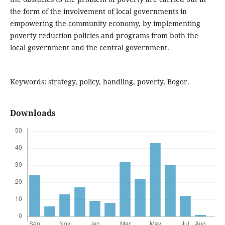
the form of the involvement of local governments in
empowering the community economy, by implementing
poverty reduction policies and programs from both the
local government and the central government.
Keywords: strategy, policy, handling, poverty, Bogor.
Downloads