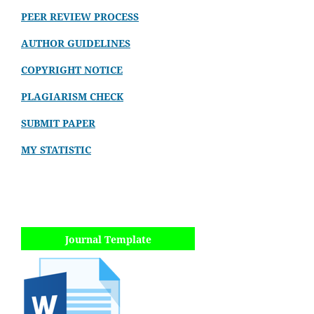
PEER REVIEW PROCESS
AUTHOR GUIDELINES
COPYRIGHT NOTICE
PLAGIARISM CHECK
SUBMIT PAPER
MY STATISTIC
Journal Template