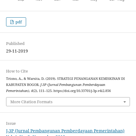
pdf
Published
29-11-2019
How to Cite
Triono, A., & Warsita, D. (2019). STRATEGI PENANGANAN KEMISKINAN DI
KABUPATEN BOGOR.
J-3P (Jurnal Pembangunan Pemberdayaan
Pemerintahan)
,
4
(2), 111–125. https://doi.org/10.33701/j-3p.v4i2.856
More Citation Formats
Issue
J-3P (Jurnal Pembangunan Pemberdayaan Pemerintahan)